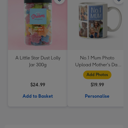
A Little Star Dust Lolly
No.1 Mum Photo
Jar 300g
Upload Mother's Day
Mug
Add Photos
$24.99
$19.99
Add to Basket
Personalise