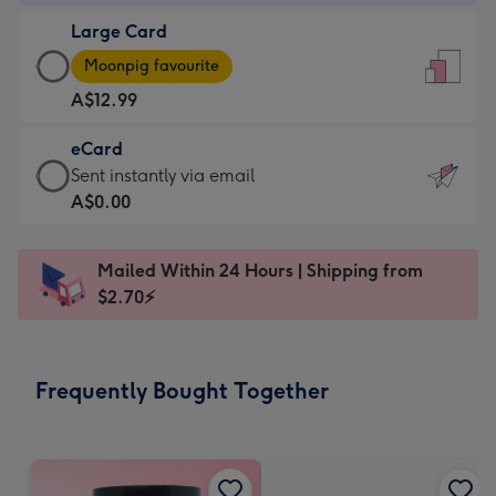
-
Large Card
A$9.99
Large
-
Moonpig favourite
Card
For
A$12.99
-
the
A$12.99
little
eCard
-
messages
eCard
Sent instantly via email
Moonpig
-
-
A$0.00
favourite
Dimensions:
A$0.99
-
132
-
Dimensions:
Mailed Within 24 Hours | Shipping from
x
Sent
205
$2.70⚡
185
instantly
x
mm
via
290
email
mm
Frequently Bought Together