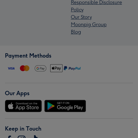
Responsible Disclosure
Policy
Our Story
Moonpig Group
Blog
Payment Methods
Our Apps
Keep in Touch