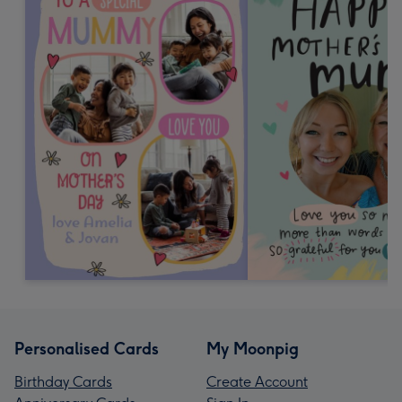
Personalised Cards
My Moonpig
Birthday Cards
Create Account