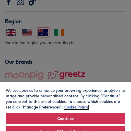
Region
Shop in the region you are sending to.
Our Brands
We use cookies to enhance your browsing experience, analyse site
usage and provide personalised content. By clicking "Continue"
you consent to the use of cookies. To choose which cookies are
set click “Manage Preferences".
Cookie Policy
© Moonpig.com Limited 2026. Registered company address is
Herbal House, 10 Back Hill, London EC1R 5EN, UK. A place
Continue
close to your heart.