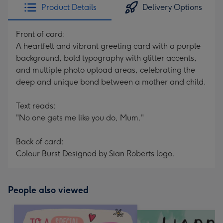
Product Details
Delivery Options
Front of card:
A heartfelt and vibrant greeting card with a purple
background, bold typography with glitter accents,
and multiple photo upload areas, celebrating the
deep and unique bond between a mother and child.
Text reads:
"No one gets me like you do, Mum."
Back of card:
Colour Burst Designed by Sian Roberts logo.
People also viewed