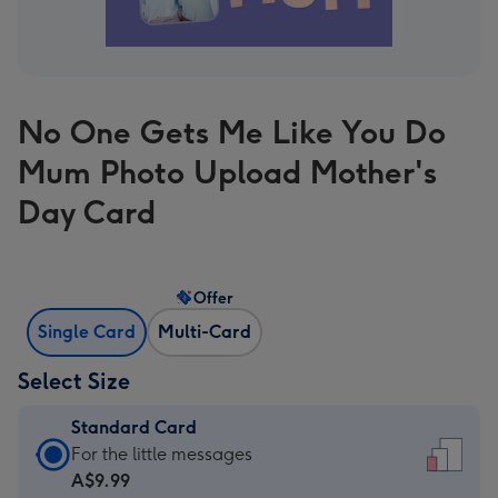
No One Gets Me Like You Do
Mum Photo Upload Mother's
Day Card
Offer
Single Card
Multi-Card
Select Size
Standard Card
Standard
For the little messages
Card
A$9.99