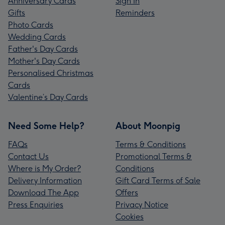
Anniversary Cards
Sign In
Gifts
Reminders
Photo Cards
Wedding Cards
Father's Day Cards
Mother's Day Cards
Personalised Christmas
Cards
Valentine’s Day Cards
Need Some Help?
About Moonpig
FAQs
Terms & Conditions
Contact Us
Promotional Terms &
Where is My Order?
Conditions
Delivery Information
Gift Card Terms of Sale
Download The App
Offers
Press Enquiries
Privacy Notice
Cookies