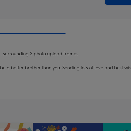
d, surrounding 3 photo upload frames.
t be a better brother than you. Sending lots of love and best