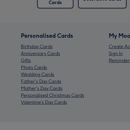
Cards
Personalised Cards
My Moo
Birthday Cards
Create Ac
Anniversary Cards
Sign In
Gifts
Reminder
Photo Cards
Wedding Cards
Father's Day Cards
Mother's Day Cards
Personalised Christmas Cards
Valentine’s Day Cards