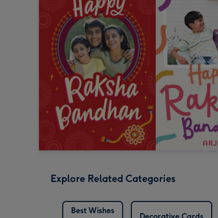
Explore Related Categories
Best Wishes
Decorative Cards