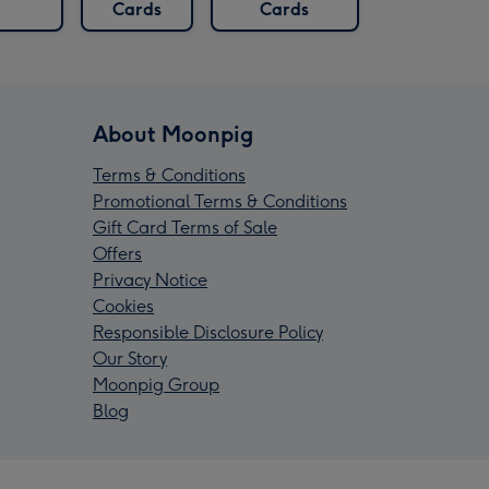
Cards
Cards
About Moonpig
Terms & Conditions
Promotional Terms & Conditions
Gift Card Terms of Sale
Offers
Privacy Notice
Cookies
Responsible Disclosure Policy
Our Story
Moonpig Group
Blog