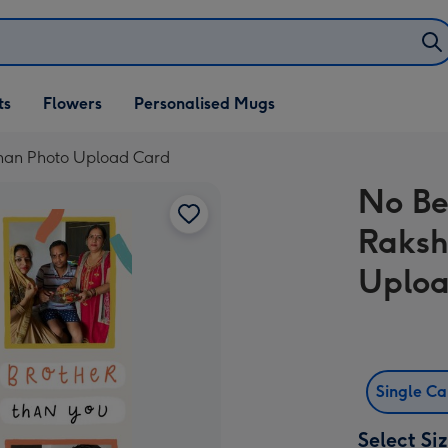
ifts
ts
Flowers
Personalised Mugs
own
dhan Photo Upload Card
No Be
Raksh
Uploa
Single C
Select Si