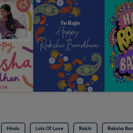
Hindu
Lots Of Love
Rakhi
Raksha Ba