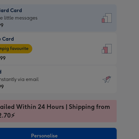
dard Card
dard
he little messages
99
e Card
99
e
pig favourite
.99
.99
d
ages
d
nstantly via email
pig
99
rite
sions:
99
sions:
ailed Within 24 Hours | Shipping from
2.70⚡
ntly
Personalise