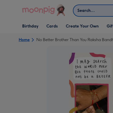
Skip to content
Search
Open Birthday
Open Cards
Open Create Your Own
Open G
Birthday
Cards
Create Your Own
Gif
dropdown
dropdown
dropdown
dropd
Home
No Better Brother Than You Raksha Ban