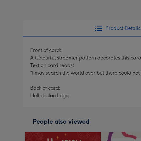
Product Details
Front of card:
A Colourful streamer pattern decorates this car
Text on card reads:
"I may search the world over but there could no
Back of card:
Hullabaloo Logo.
People also viewed