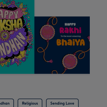
ndhan
Religious
Sending Love