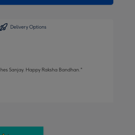
Delivery Options
 wishes Sanjay. Happy Raksha Bandhan."