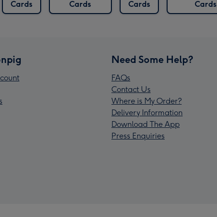
Cards
Cards
Cards
Cards
npig
Need Some Help?
count
FAQs
Contact Us
s
Where is My Order?
Delivery Information
Download The App
Press Enquiries