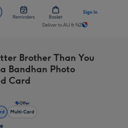
Sign In
Reminders
Basket
Deliver to AU & NZ
Change
delivery
destination
from
tter Brother Than You
AU
&
a Bandhan Photo
NZ
d Card
Offer
ard
Multi-Card
ze