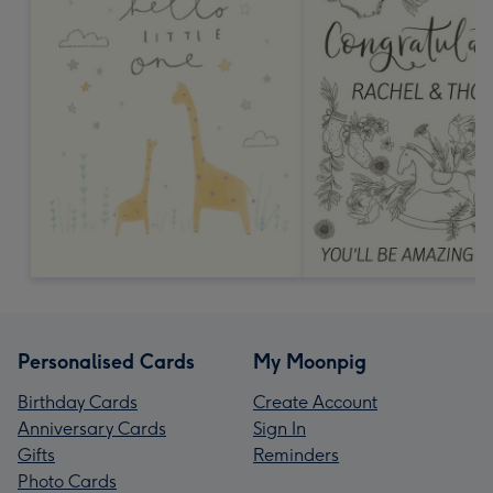
Personalised Cards
My Moonpig
Birthday Cards
Create Account
Anniversary Cards
Sign In
Gifts
Reminders
Photo Cards