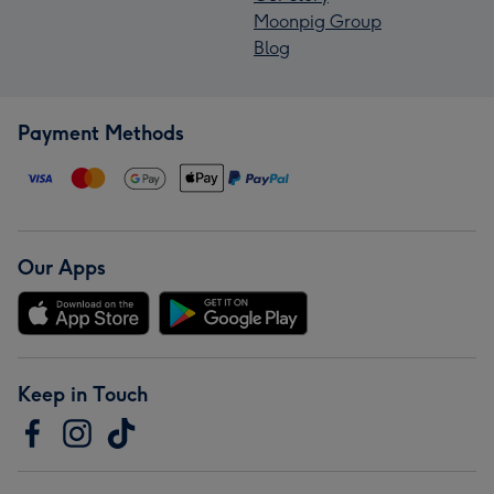
Moonpig Group
Blog
Payment Methods
Our Apps
Keep in Touch