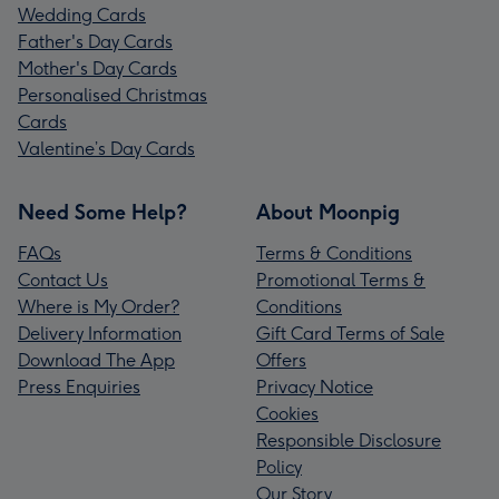
Wedding Cards
Father's Day Cards
Mother's Day Cards
Personalised Christmas
Cards
Valentine’s Day Cards
Need Some Help?
About Moonpig
FAQs
Terms & Conditions
Contact Us
Promotional Terms &
Where is My Order?
Conditions
Delivery Information
Gift Card Terms of Sale
Download The App
Offers
Press Enquiries
Privacy Notice
Cookies
Responsible Disclosure
Policy
Our Story