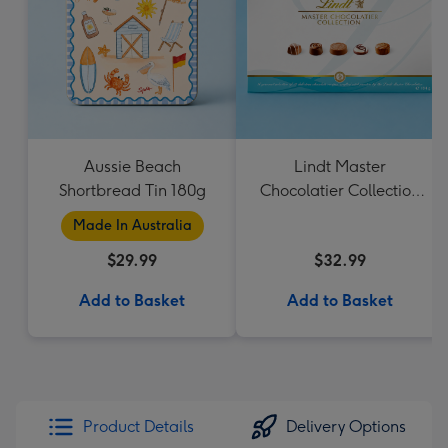
Aussie Beach
Lindt Master
Shortbread Tin 180g
Chocolatier Collection
184g
Made In Australia
$29.99
$32.99
Add to Basket
Add to Basket
Product Details
Delivery Options