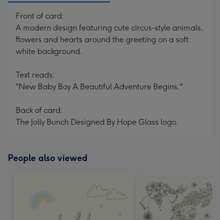
Front of card:
A modern design featuring cute circus-style animals,
flowers and hearts around the greeting on a soft
white background.
Text reads:
"New Baby Boy A Beautiful Adventure Begins."
Back of card:
The Jolly Bunch Designed By Hope Glass logo.
People also viewed