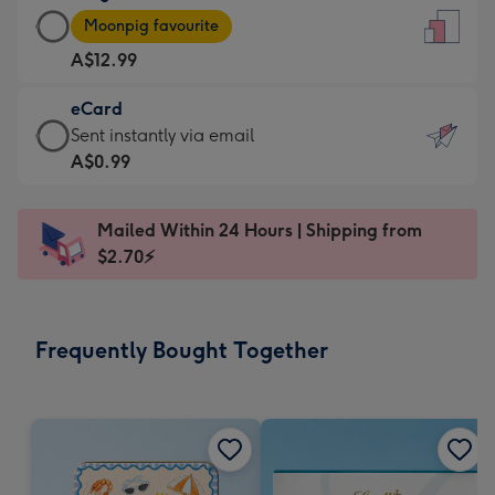
Large
-
Moonpig favourite
Card
For
A$12.99
-
the
A$12.99
little
eCard
-
messages
eCard
Sent instantly via email
Moonpig
-
-
A$0.99
favourite
Dimensions:
A$0.99
-
132
-
Dimensions:
Mailed Within 24 Hours | Shipping from
x
Sent
205
$2.70⚡
185
instantly
x
mm
via
290
email
mm
Frequently Bought Together