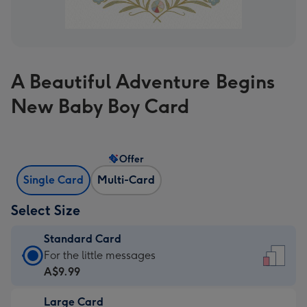
A Beautiful Adventure Begins
New Baby Boy Card
Offer
Single Card
Multi-Card
Select Size
Standard Card
Standard
For the little messages
Card
A$9.99
-
Large Card
A$9.99