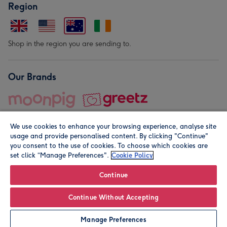
Region
Shop in the region you are sending to.
Our Brands
We use cookies to enhance your browsing experience, analyse site
usage and provide personalised content. By clicking "Continue"
you consent to the use of cookies. To choose which cookies are
set click “Manage Preferences".
Cookie Policy
© Moonpig.com Limited 2026. Registered company address is
Herbal House, 10 Back Hill, London EC1R 5EN, UK. A place
Continue
close to your heart.
Continue Without Accepting
Leave it Blank
Personalise
Manage Preferences