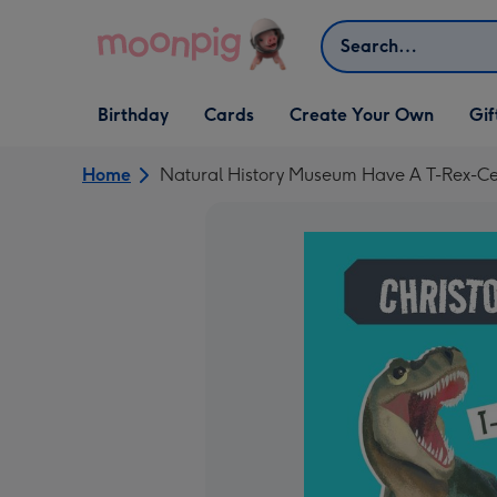
Skip to content
Search
Open Birthday
Open Cards
Open Create Your Own
Open G
Birthday
Cards
Create Your Own
Gif
dropdown
dropdown
dropdown
dropd
Home
Natural History Museum Have A T-Rex-Cel