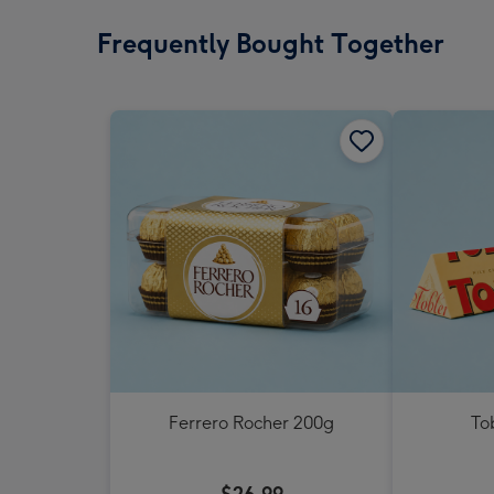
Frequently Bought Together
Ferrero Rocher 200g
To