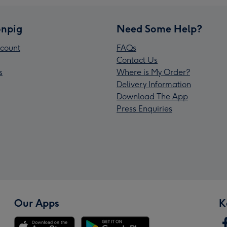
npig
Need Some Help?
count
FAQs
Contact Us
s
Where is My Order?
Delivery Information
Download The App
Press Enquiries
Our Apps
K