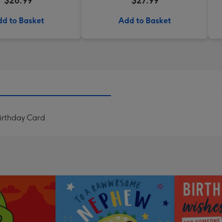
$26.99
$27.99
d to Basket
Add to Basket
irthday Card