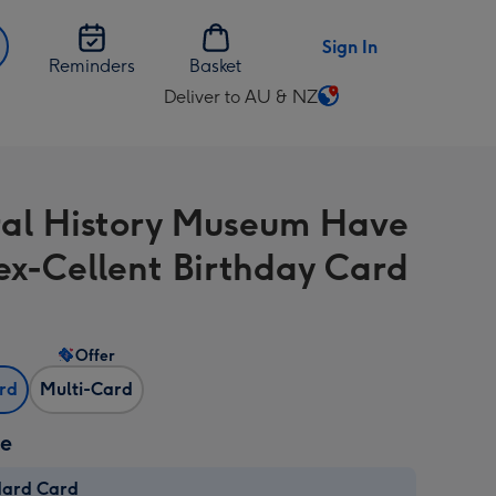
Sign In
Reminders
Basket
Deliver to AU & NZ
Change
delivery
destination
from
al History Museum Have
AU
&
ex-Cellent Birthday Card
NZ
Offer
ard
Multi-Card
ze
dard Card