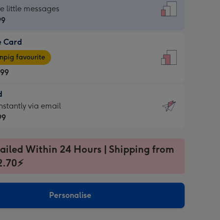
dard
he little messages
99
e Card
99
e
pig favourite
.99
.99
d
ages
d
nstantly via email
pig
99
rite
sions:
99
sions:
ailed Within 24 Hours | Shipping from
2.70⚡
ntly
Personalise