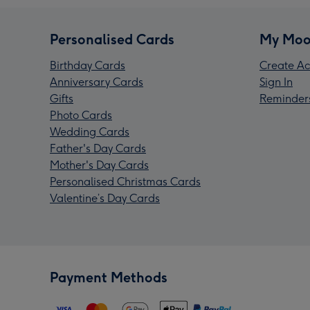
Personalised Cards
My Moo
Birthday Cards
Create Ac
Anniversary Cards
Sign In
Gifts
Reminder
Photo Cards
Wedding Cards
Father's Day Cards
Mother's Day Cards
Personalised Christmas Cards
Valentine’s Day Cards
Payment Methods