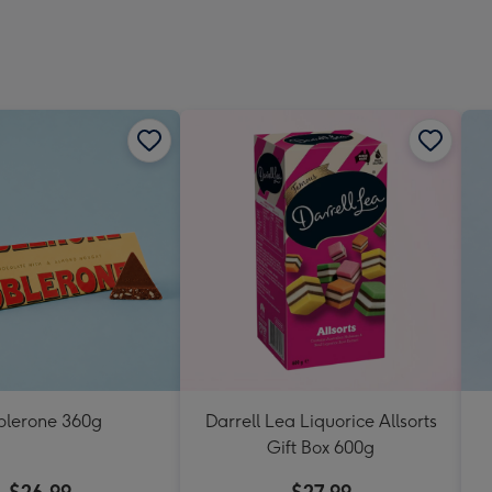
blerone 360g
Darrell Lea Liquorice Allsorts
Gift Box 600g