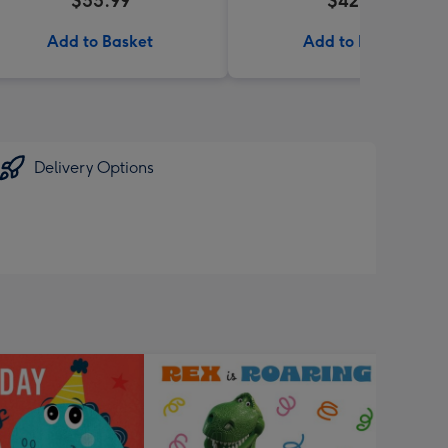
$55.99
$42.95
Add to Basket
Add to Basket
Delivery Options