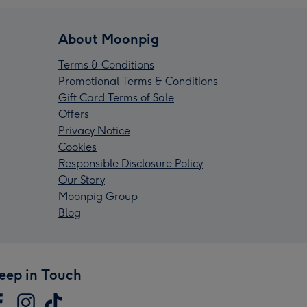
About Moonpig
Terms & Conditions
Promotional Terms & Conditions
Gift Card Terms of Sale
Offers
Privacy Notice
Cookies
Responsible Disclosure Policy
Our Story
Moonpig Group
Blog
eep in Touch