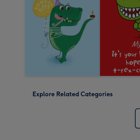
Explore Related Categories