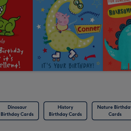
Dinosaur
History
Nature Birthda
Birthday Cards
Birthday Cards
Cards