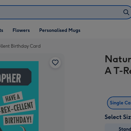
ifts
ts
Flowers
Personalised Mugs
own
lent Birthday Card
Natur
A T-R
Single C
Select Si
Stan