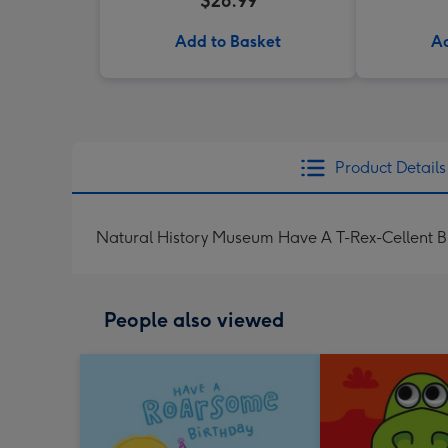
$26.99
Add to Basket
Ad
Product Details
Natural History Museum Have A T-Rex-Cellent B
People also viewed