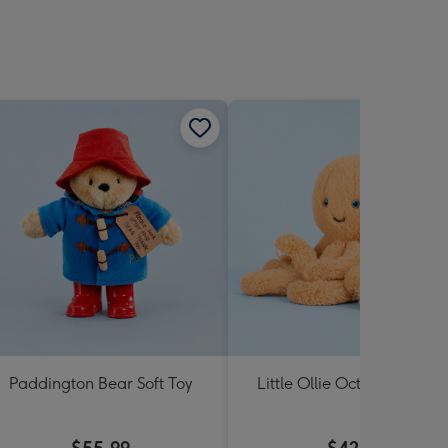
Paddington Bear Soft Toy
Little Ollie Octopus Soft T