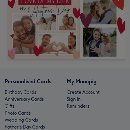
Personalised Cards
My Moonpig
Birthday Cards
Create Account
Anniversary Cards
Sign In
Gifts
Reminders
Photo Cards
Wedding Cards
Father's Day Cards