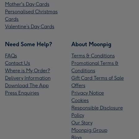
Mother's Day Cards
Personalised Christmas
Cards
Valentine’s Day Cards
Need Some Help?
About Moonpig
FAQs
Terms & Conditions
Contact Us
Promotional Terms &
Where is My Order?
Conditions
Delivery Information
Gift Card Terms of Sale
Download The App
Offers
Press Enquiries
Privacy Notice
Cookies
Responsible Disclosure
Policy
Our Story
Moonpig Group
Blog