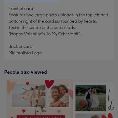
Front of card:
Features two large photo uploads in the top left and
bottom right of the card surrounded by hearts.
Text in the centre of the card reads:
"Happy Valentine's To My Other Half".
Back of card:
Minimalista Logo
People also viewed