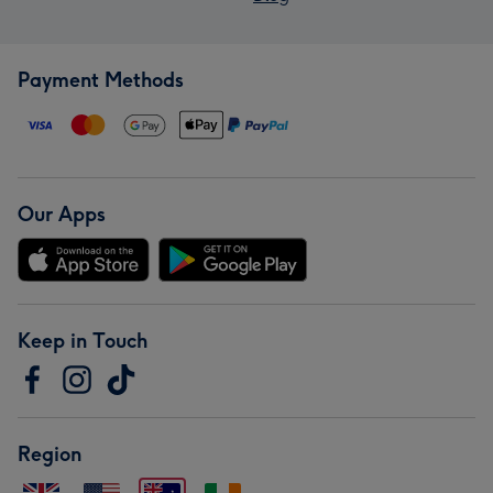
Payment Methods
Our Apps
Keep in Touch
Region