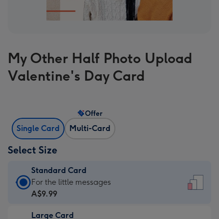
My Other Half Photo Upload
Valentine's Day Card
Offer
Single Card
Multi-Card
Select Size
Standard Card
Standard
For the little messages
Card
A$9.99
-
Large Card
A$9.99