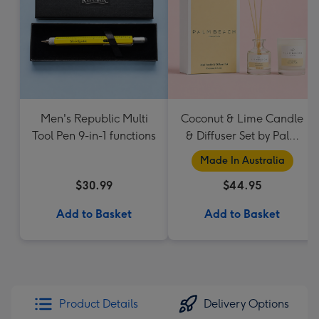
Men's Republic Multi
Coconut & Lime Candle
Tool Pen 9-in-1 functions
& Diffuser Set by Palm
Beach Collection
Made In Australia
$30.99
$44.95
Add to Basket
Add to Basket
Product Details
Delivery Options