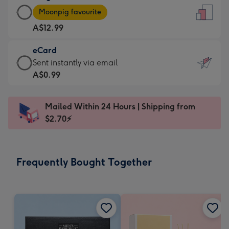
Large
-
Moonpig favourite
Card
For
A$12.99
-
the
A$12.99
little
eCard
-
messages
eCard
Sent instantly via email
Moonpig
-
-
A$0.99
favourite
Dimensions:
A$0.99
-
132
-
Dimensions:
Mailed Within 24 Hours | Shipping from
x
Sent
205
$2.70⚡
185
instantly
x
mm
via
290
email
mm
Frequently Bought Together