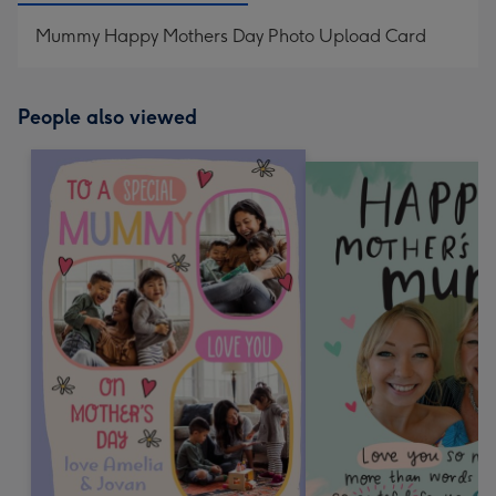
Mummy Happy Mothers Day Photo Upload Card
People also viewed