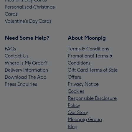
Personalised Christmas
Cards
Valentine’s Day Cards
Need Some Help?
About Moonpig
FAQs
Terms & Conditions
Contact Us
Promotional Terms &
Where is My Order?
Conditions
Delivery Information
Gift Card Terms of Sale
Download The App
Offers
Press Enquiries
Privacy Notice
Cookies
Responsible Disclosure
Policy
Our Story
Moonpig Group
Blog