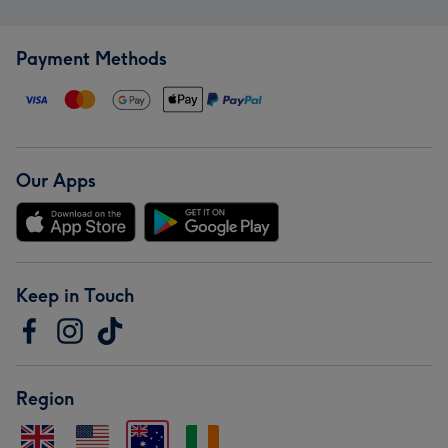
Payment Methods
Our Apps
Keep in Touch
Region