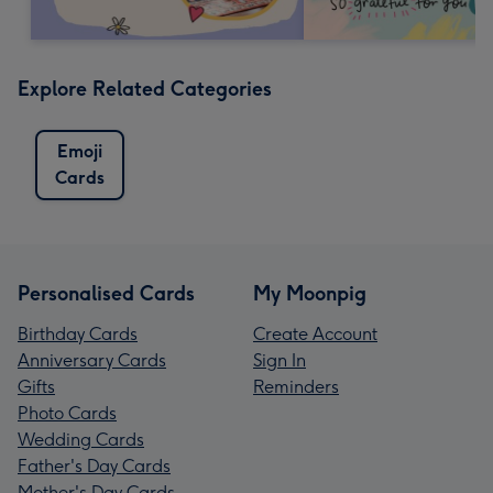
Explore Related Categories
Emoji
Cards
Personalised Cards
My Moonpig
Birthday Cards
Create Account
Anniversary Cards
Sign In
Gifts
Reminders
Photo Cards
Wedding Cards
Father's Day Cards
Mother's Day Cards