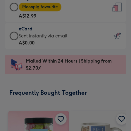
Large
-
Moonpig favourite
Card
For
A$12.99
-
the
A$12.99
little
eCard
-
messages
eCard
Sent instantly via email
Moonpig
-
-
A$0.00
favourite
Dimensions:
A$0.99
-
132
-
Dimensions:
Mailed Within 24 Hours | Shipping from
x
Sent
205
$2.70⚡
185
instantly
x
mm
via
290
email
mm
Frequently Bought Together