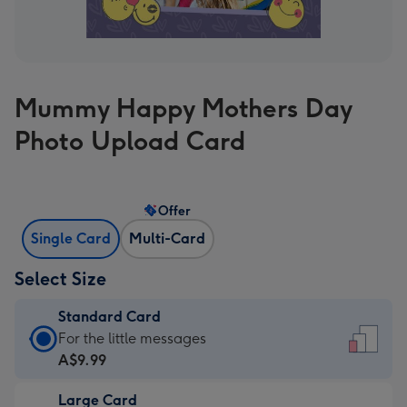
Mummy Happy Mothers Day
Photo Upload Card
Offer
Single Card
Multi-Card
Select Size
Standard Card
Standard
For the little messages
Card
A$9.99
-
Large Card
A$9.99