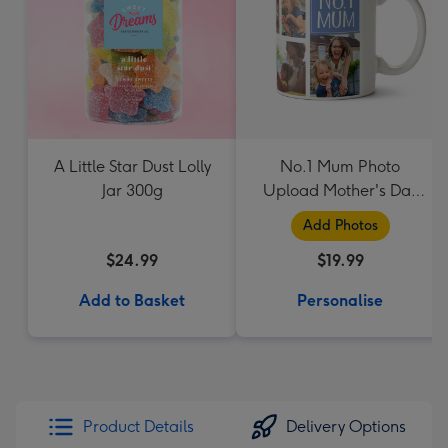
A Little Star Dust Lolly
No.1 Mum Photo
Jar 300g
Upload Mother's Day
Mug
Add Photos
$24.99
$19.99
Add to Basket
Personalise
Product Details
Delivery Options