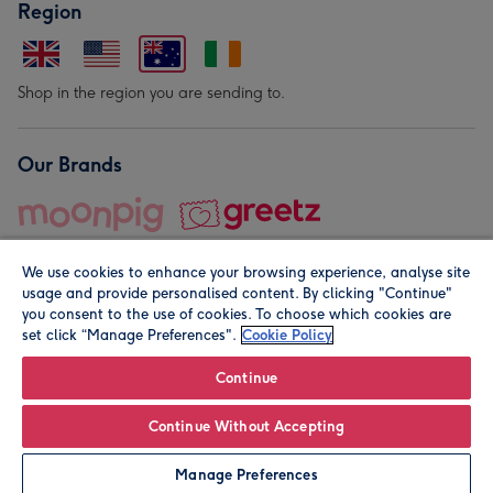
Region
Shop in the region you are sending to.
Our Brands
We use cookies to enhance your browsing experience, analyse site
usage and provide personalised content. By clicking "Continue"
you consent to the use of cookies. To choose which cookies are
set click “Manage Preferences".
Cookie Policy
© Moonpig.com Limited 2026. Registered company address is
Herbal House, 10 Back Hill, London EC1R 5EN, UK. A place
Continue
close to your heart.
Continue Without Accepting
Personalise
Manage Preferences