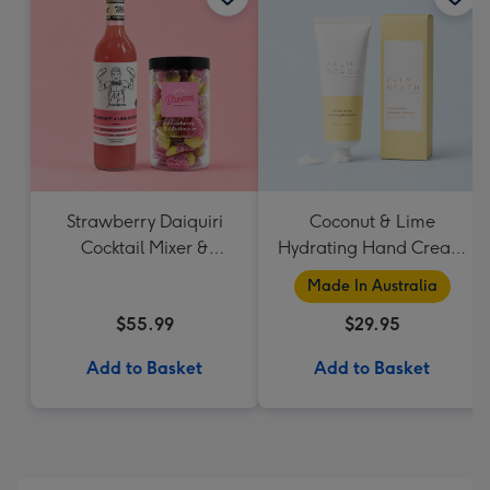
Strawberry Daiquiri
Coconut & Lime
Cocktail Mixer &
Hydrating Hand Cream
Strawberry Lolly Jar
by Palm Beach
Made In Australia
Collection
$55.99
$29.95
Add to Basket
Add to Basket