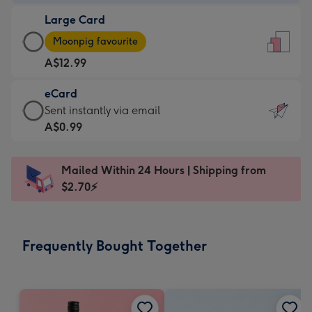
-
Large Card
A$9.99
Large
-
Moonpig favourite
Card
For
A$12.99
-
the
A$12.99
little
eCard
-
messages
eCard
Sent instantly via email
Moonpig
-
-
A$0.99
favourite
Dimensions:
A$0.99
-
132
-
Dimensions:
Mailed Within 24 Hours | Shipping from
x
Sent
205
$2.70⚡
185
instantly
x
mm
via
290
email
mm
Frequently Bought Together