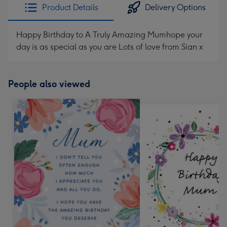
Product Details
Delivery Options
Happy Birthday to A Truly Amazing Mumhope your
day is as special as you are Lots of love from Sian x
People also viewed