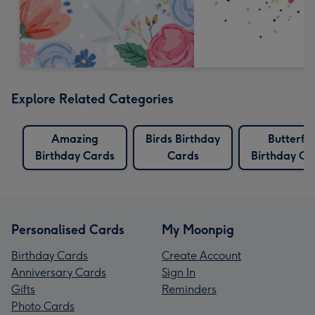
Explore Related Categories
Amazing
Birds Birthday
Butterfly
Birthday Cards
Cards
Birthday Ca
Personalised Cards
My Moonpig
Birthday Cards
Create Account
Anniversary Cards
Sign In
Gifts
Reminders
Photo Cards