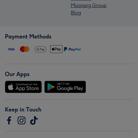
Moonpig Group
Blog
Payment Methods
Our Apps
Keep in Touch