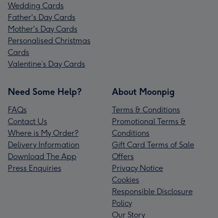
Wedding Cards
Father's Day Cards
Mother's Day Cards
Personalised Christmas
Cards
Valentine’s Day Cards
Need Some Help?
About Moonpig
FAQs
Terms & Conditions
Contact Us
Promotional Terms &
Where is My Order?
Conditions
Delivery Information
Gift Card Terms of Sale
Download The App
Offers
Press Enquiries
Privacy Notice
Cookies
Responsible Disclosure
Policy
Our Story