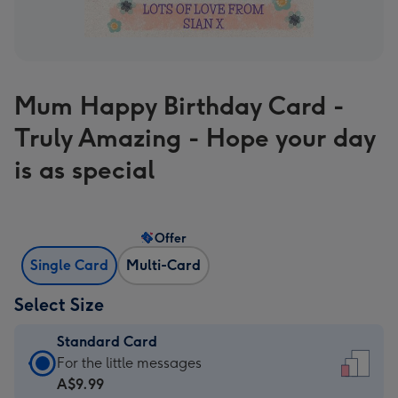
Mum Happy Birthday Card -
Truly Amazing - Hope your day
is as special
Offer
Single Card
Multi-Card
Select Size
Standard Card
Standard
For the little messages
Card
A$9.99