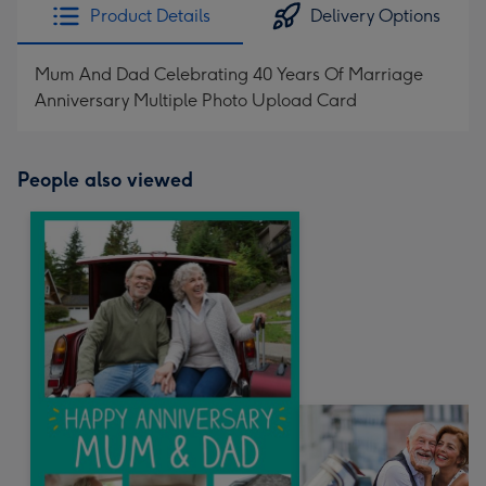
Product Details
Delivery Options
Mum And Dad Celebrating 40 Years Of Marriage
Anniversary Multiple Photo Upload Card
People also viewed