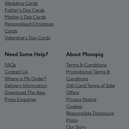
Wedding Cards
Father's Day Cards
Mother's Day Cards
Personalised Christmas
Cards
Valentine’s Day Cards
Need Some Help?
About Moonpig
FAQs
Terms & Conditions
Contact Us
Promotional Terms &
Where is My Order?
Conditions
Delivery Information
Gift Card Terms of Sale
Download The App
Offers
Press Enquiries
Privacy Notice
Cookies
Responsible Disclosure
Policy
Our Story