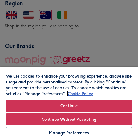
Region
Shop in the region you are sending to.
Our Brands
We use cookies to enhance your browsing experience, analyse site
usage and provide personalised content. By clicking "Continue"
you consent to the use of cookies. To choose which cookies are
set click “Manage Preferences".
Cookie Policy
© Moonpig.com Limited 2026. Registered company address is
Herbal House, 10 Back Hill, London EC1R 5EN, UK. A place
Continue
close to your heart.
Continue Without Accepting
Personalise
Manage Preferences