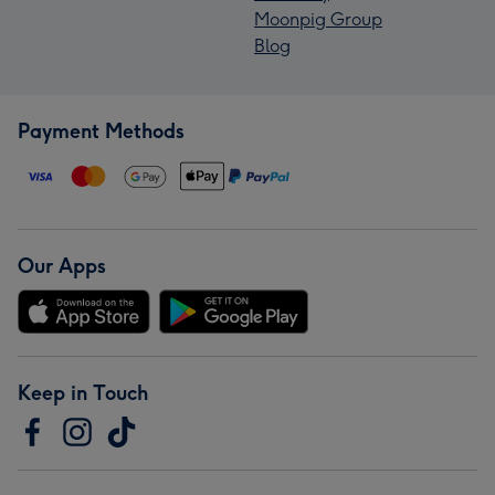
Moonpig Group
Blog
Payment Methods
Our Apps
Keep in Touch