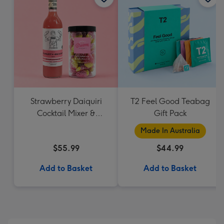
Strawberry Daiquiri
T2 Feel Good Teabag
Cocktail Mixer &
Gift Pack
Strawberry Lolly Jar
Made In Australia
$55.99
$44.99
Add to Basket
Add to Basket