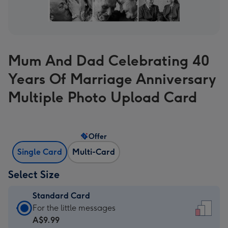
Mum And Dad Celebrating 40
Years Of Marriage Anniversary
Multiple Photo Upload Card
Offer
Single Card
Multi-Card
Select Size
Standard Card
Standard
For the little messages
Card
A$9.99