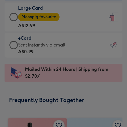
-
Large Card
A$9.99
Large
-
Moonpig favourite
Card
For
A$12.99
-
the
A$12.99
little
eCard
-
messages
eCard
Sent instantly via email
Moonpig
-
-
A$0.99
favourite
Dimensions:
A$0.99
-
132
-
Dimensions:
Mailed Within 24 Hours | Shipping from
x
Sent
205
$2.70⚡
185
instantly
x
mm
via
290
email
mm
Frequently Bought Together