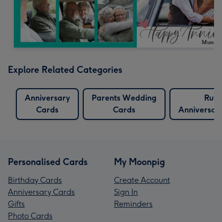
Explore Related Categories
Anniversary
Parents Wedding
Rub
Cards
Cards
Anniversar
Personalised Cards
My Moonpig
Birthday Cards
Create Account
Anniversary Cards
Sign In
Gifts
Reminders
Photo Cards