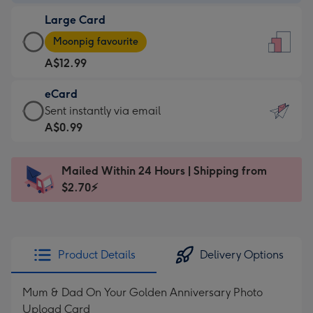
-
Large Card
A$9.99
Large
-
Moonpig favourite
Card
For
A$12.99
-
the
A$12.99
little
eCard
-
messages
eCard
Sent instantly via email
Moonpig
-
-
A$0.99
favourite
Dimensions:
A$0.99
-
132
-
Dimensions:
Mailed Within 24 Hours | Shipping from
x
Sent
205
$2.70⚡
185
instantly
x
mm
via
290
email
mm
Product Details
Delivery Options
Mum & Dad On Your Golden Anniversary Photo
Upload Card