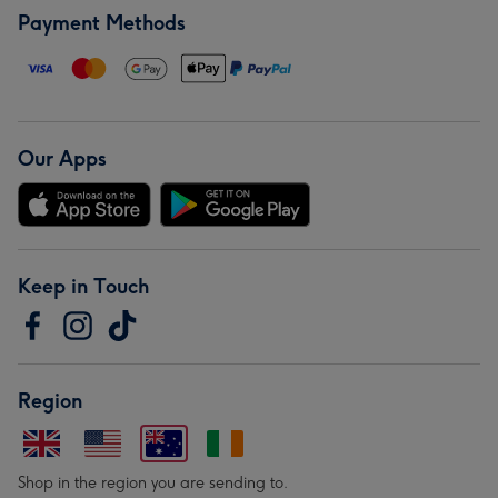
Payment Methods
Our Apps
Keep in Touch
Region
Shop in the region you are sending to.