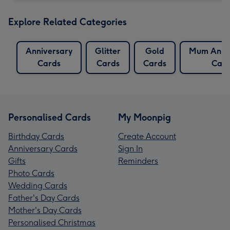
Explore Related Categories
Anniversary
Glitter
Gold
Mum Anniv
Cards
Cards
Cards
Card
Personalised Cards
My Moonpig
Birthday Cards
Create Account
Anniversary Cards
Sign In
Gifts
Reminders
Photo Cards
Wedding Cards
Father's Day Cards
Mother's Day Cards
Personalised Christmas