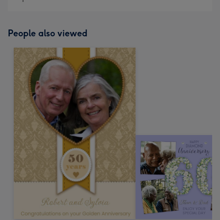
People also viewed