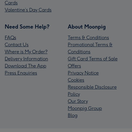
Cards
Valentine’s Day Cards
Need Some Help?
About Moonpig
FAQs
Terms & Conditions
Contact Us
Promotional Terms &
Where is My Order?
Conditions
Delivery Information
Gift Card Terms of Sale
Download The App
Offers
Press Enquiries
Privacy Notice
Cookies
Responsible Disclosure
Policy
Our Story
Moonpig Group
Blog