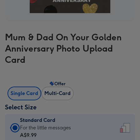
Mum & Dad On Your Golden
Anniversary Photo Upload
Card
Offer
Single Card
Multi-Card
Select Size
Standard Card
Standard
For the little messages
Card
A$9.99