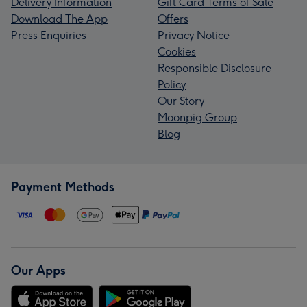
Delivery Information
Gift Card Terms of Sale
Download The App
Offers
Press Enquiries
Privacy Notice
Cookies
Responsible Disclosure
Policy
Our Story
Moonpig Group
Blog
Payment Methods
Our Apps