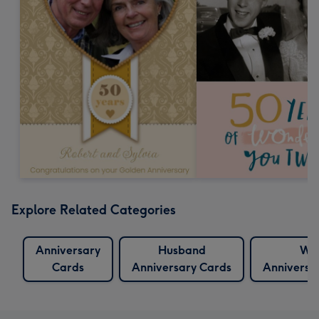
Explore Related Categories
Anniversary
Husband
Wif
Cards
Anniversary Cards
Anniversa