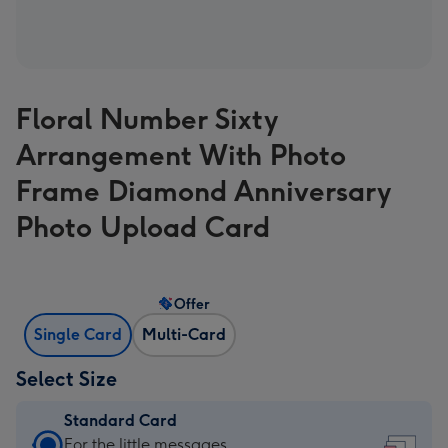
Floral Number Sixty
Arrangement With Photo
Frame Diamond Anniversary
Photo Upload Card
Offer
Single Card
Multi-Card
Select Size
Standard Card
Standard
For the little messages