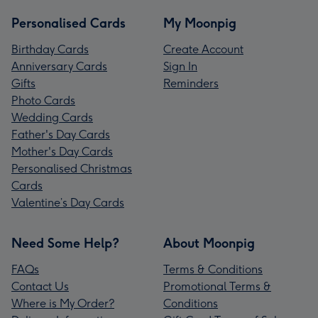
Personalised Cards
My Moonpig
Birthday Cards
Create Account
Anniversary Cards
Sign In
Gifts
Reminders
Photo Cards
Wedding Cards
Father's Day Cards
Mother's Day Cards
Personalised Christmas
Cards
Valentine’s Day Cards
Need Some Help?
About Moonpig
FAQs
Terms & Conditions
Contact Us
Promotional Terms &
Where is My Order?
Conditions