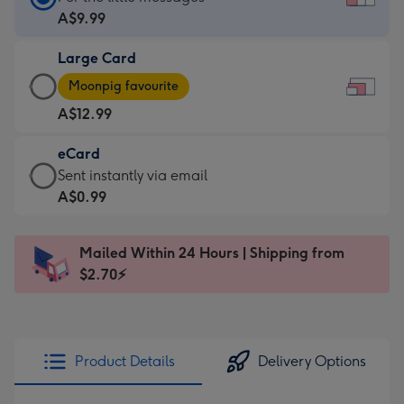
Card
A$9.99
-
Large Card
A$9.99
Large
-
Moonpig favourite
Card
For
A$12.99
-
the
A$12.99
little
eCard
-
messages
eCard
Sent instantly via email
Moonpig
-
-
A$0.99
favourite
Dimensions:
A$0.99
-
185
-
Dimensions:
Mailed Within 24 Hours | Shipping from
x
Sent
290
$2.70⚡
132
instantly
x
mm
via
205
email
mm
Product Details
Delivery Options