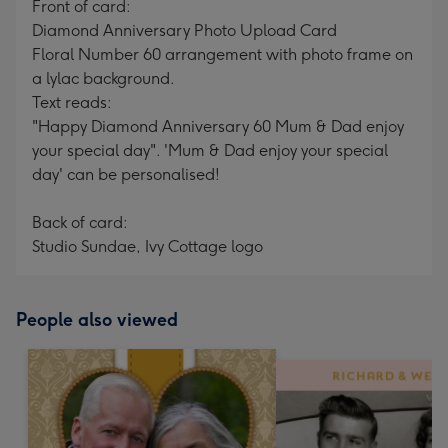
Front of card:
Diamond Anniversary Photo Upload Card
Floral Number 60 arrangement with photo frame on
a lylac background.
Text reads:
"Happy Diamond Anniversary 60 Mum & Dad enjoy
your special day". 'Mum & Dad enjoy your special
day' can be personalised!
Back of card:
Studio Sundae, Ivy Cottage logo
People also viewed