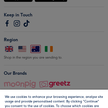
Keep in Touch
Region
Shop in the region you are sending to.
Our Brands
We use cookies to enhance your browsing experience, analyse site
usage and provide personalised content. By clicking "Continue"
you consent to the use of cookies. To choose which cookies are