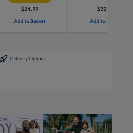
$24.99
$32.99
Add to Basket
Add to Basket
Delivery Options