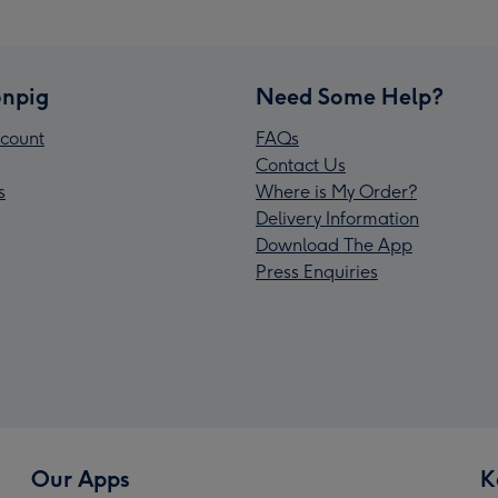
npig
Need Some Help?
count
FAQs
Contact Us
s
Where is My Order?
Delivery Information
Download The App
Press Enquiries
Our Apps
K