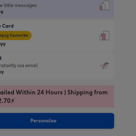
dard
he little messages
99
e Card
99
e
pig favourite
.99
.99
d
ages
d
nstantly via email
pig
99
rite
sions:
99
sions:
ailed Within 24 Hours | Shipping from
2.70⚡
ntly
Personalise