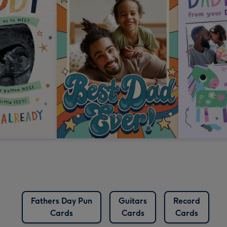
Fathers Day Pun
Guitars
Record
Cards
Cards
Cards