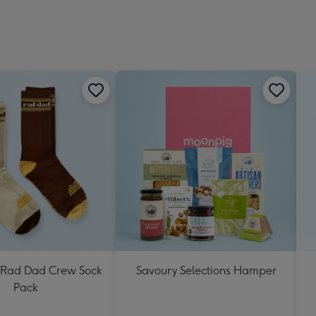
Rad Dad Crew Sock
Savoury Selections Hamper
Pack