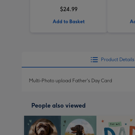
$24.99
Add to Basket
Ad
Product Details
Multi-Photo upload Father's Day Card
People also viewed