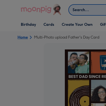
Skip to content
Search
Open Birthday
Open Cards
Open Create Your Own
Open G
Birthday
Cards
Create Your Own
Gif
dropdown
dropdown
dropdown
dropd
Home
Multi-Photo upload Father's Day Card