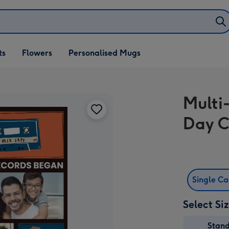
ifts
ts
Flowers
Personalised Mugs
own
Multi
Day 
Single C
Select Si
Stan