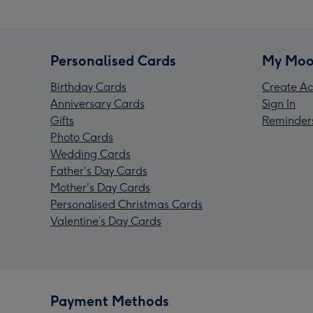
Personalised Cards
My Moo
Birthday Cards
Create Ac
Anniversary Cards
Sign In
Gifts
Reminder
Photo Cards
Wedding Cards
Father's Day Cards
Mother's Day Cards
Personalised Christmas Cards
Valentine’s Day Cards
Payment Methods