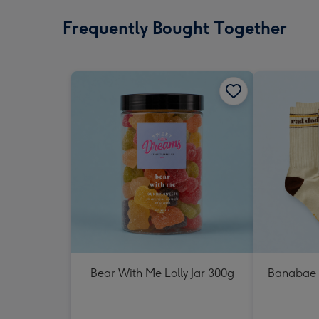
Frequently Bought Together
Bear With Me Lolly Jar 300g
Banabae 