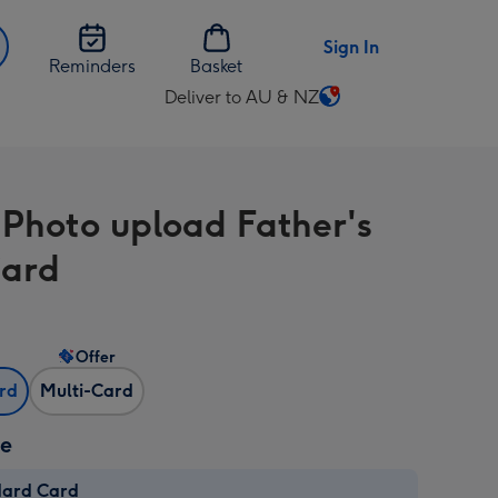
Sign In
Reminders
Basket
Deliver to AU & NZ
Change
delivery
destination
from
-Photo upload Father's
AU
&
Card
NZ
Offer
ard
Multi-Card
ze
dard Card