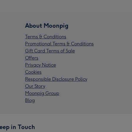
About Moonpig
Terms & Conditions
Promotional Terms & Conditions
Gift Card Terms of Sale
Offers
Privacy Notice
Cookies
Responsible Disclosure Policy
Our Story
Moonpig Group
Blog
eep in Touch