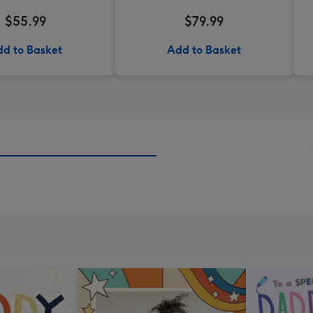
$55.99
$79.99
d to Basket
Add to Basket