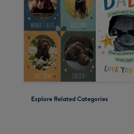
Explore Related Categories