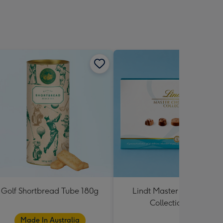
Golf Shortbread Tube 180g
Lindt Master Chocolatier
Collection 184g
Made In Australia