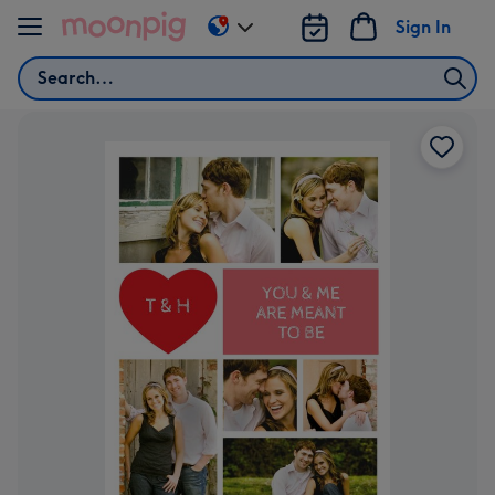
Skip to content
Sign In
Change
delivery
Search
destination
from
AU
&
NZ