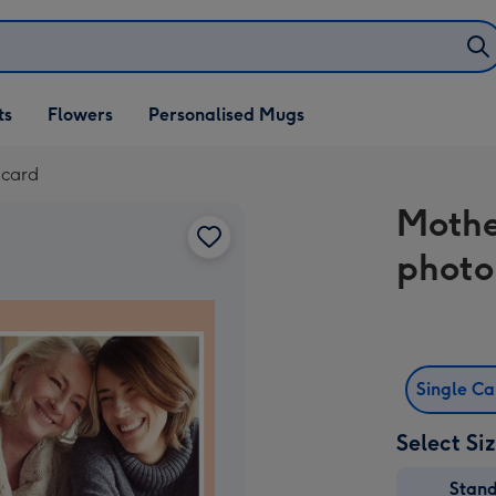
ifts
ts
Flowers
Personalised Mugs
own
 card
Mothe
photo
Single C
Select Si
Stan