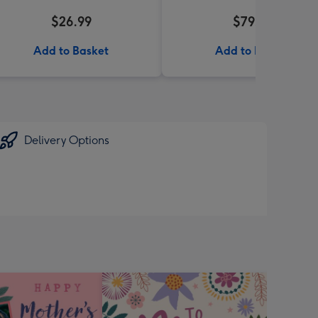
$26.99
$79.99
Add to Basket
Add to Basket
Delivery Options