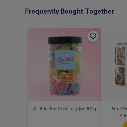
Frequently Bought Together
A Little Star Dust Lolly Jar 300g
No.1 M
Mot