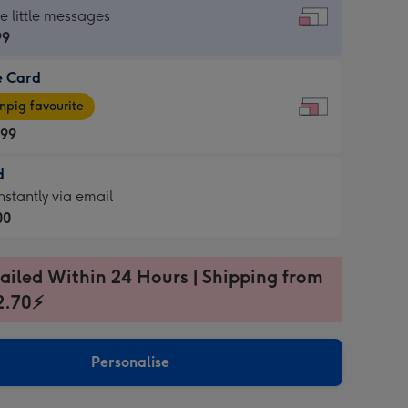
dard
he little messages
99
e Card
99
e
pig favourite
.99
.99
d
ages
d
nstantly via email
pig
00
rite
sions:
99
sions:
ailed Within 24 Hours | Shipping from
2.70⚡
ntly
Personalise