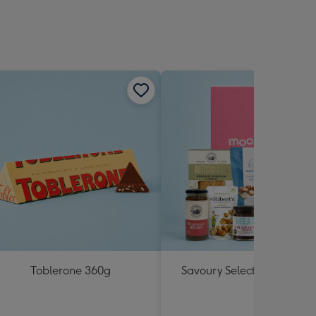
Toblerone 360g
Savoury Selections Hampe