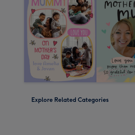
Explore Related Categories