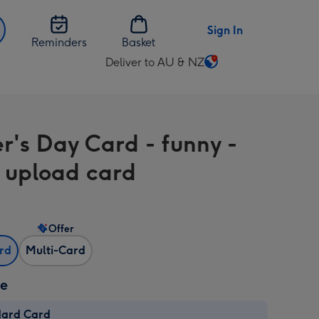
Sign In
Reminders
Basket
Deliver to AU & NZ
Change
delivery
destination
from
r's Day Card - funny -
AU
&
 upload card
NZ
Offer
ard
Multi-Card
ze
dard Card