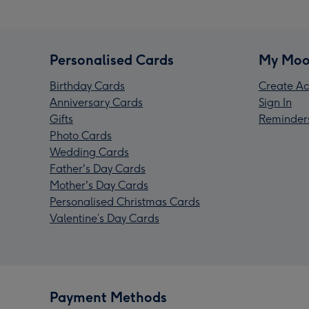
Personalised Cards
My Moo
Birthday Cards
Create Ac
Anniversary Cards
Sign In
Gifts
Reminder
Photo Cards
Wedding Cards
Father's Day Cards
Mother's Day Cards
Personalised Christmas Cards
Valentine’s Day Cards
Payment Methods