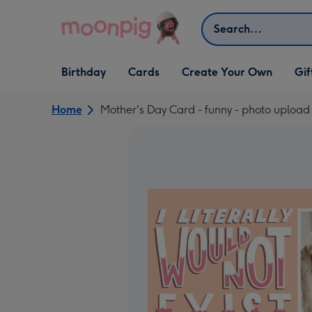
Skip to content
Search
Open Birthday
Open Cards
Open Create Your Own
Open G
Birthday
Cards
Create Your Own
Gif
dropdown
dropdown
dropdown
dropd
Home
Mother's Day Card - funny - photo upload