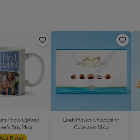
um Photo Upload
Lindt Master Chocolatier
her's Day Mug
Collection 184g
Add Photos