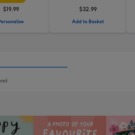
$19.99
$32.99
Personalise
Add to Basket
load