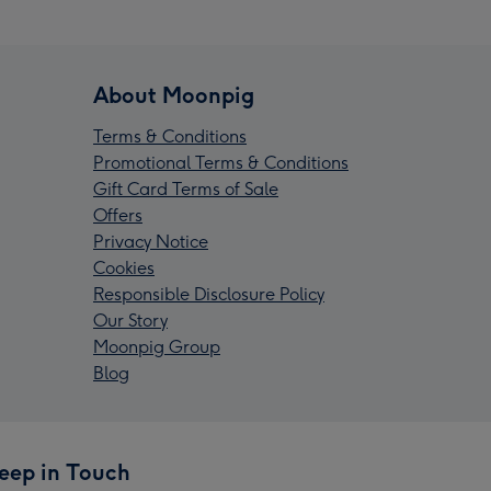
About Moonpig
Terms & Conditions
Promotional Terms & Conditions
Gift Card Terms of Sale
Offers
Privacy Notice
Cookies
Responsible Disclosure Policy
Our Story
Moonpig Group
Blog
eep in Touch