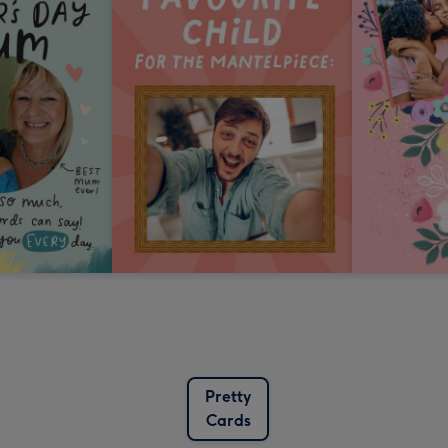
Pretty
Cards