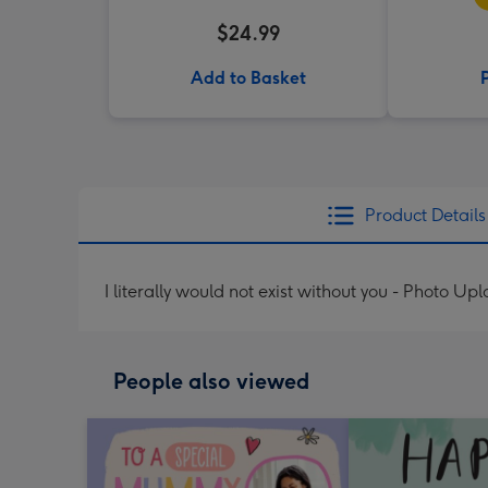
$24.99
Add to Basket
Product Details
I literally would not exist without you - Photo Up
People also viewed