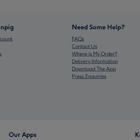
npig
Need Some Help?
count
FAQs
Contact Us
s
Where is My Order?
Delivery Information
Download The App
Press Enquiries
Our Apps
K