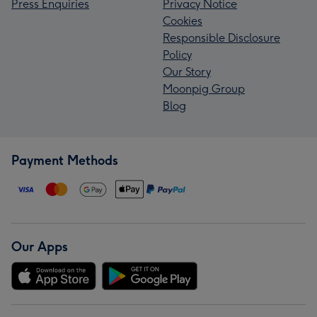
Press Enquiries
Privacy Notice
Cookies
Responsible Disclosure
Policy
Our Story
Moonpig Group
Blog
Payment Methods
Our Apps