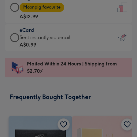
Large
-
Moonpig favourite
Card
For
A$12.99
-
the
A$12.99
little
eCard
-
messages
eCard
Sent instantly via email
Moonpig
-
-
A$0.99
favourite
Dimensions:
A$0.99
-
132
-
Dimensions:
Mailed Within 24 Hours | Shipping from
x
Sent
205
$2.70⚡
185
instantly
x
mm
via
290
email
mm
Frequently Bought Together