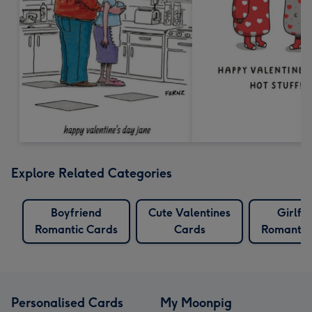
Explore Related Categories
Boyfriend
Cute Valentines
Girlfr
Romantic Cards
Cards
Romantic
Personalised Cards
My Moonpig