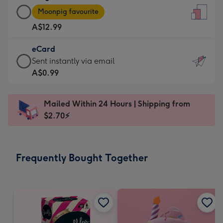
Large
-
Moonpig favourite
Card
For
A$12.99
-
the
A$12.99
little
eCard
-
messages
eCard
Sent instantly via email
Moonpig
-
-
A$0.99
favourite
Dimensions:
A$0.99
-
132
-
Dimensions:
Mailed Within 24 Hours | Shipping from
x
Sent
205
$2.70⚡
185
instantly
x
mm
via
290
email
mm
Frequently Bought Together