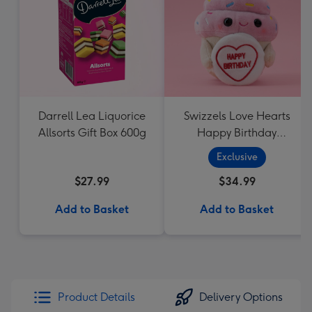
Darrell Lea Liquorice
Swizzels Love Hearts
Allsorts Gift Box 600g
Happy Birthday
Cupcake
Exclusive
$27.99
$34.99
Add to Basket
Add to Basket
Product Details
Delivery Options