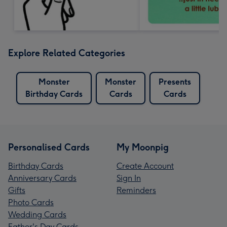
Explore Related Categories
Monster
Monster
Presents
Birthday Cards
Cards
Cards
Personalised Cards
My Moonpig
Birthday Cards
Create Account
Anniversary Cards
Sign In
Gifts
Reminders
Photo Cards
Wedding Cards
Father's Day Cards