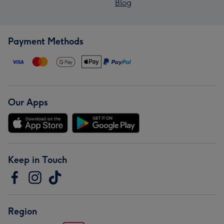
Blog
Payment Methods
Our Apps
Keep in Touch
Region