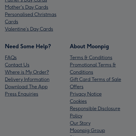
Mother's Day Cards
Personalised Christmas
Cards
Valentine’s Day Cards
Need Some Help?
About Moonpig
FAQs
Terms & Conditions
Contact Us
Promotional Terms &
Where is My Order?
Conditions
Delivery Information
Gift Card Terms of Sale
Download The App
Offers
Press Enquiries
Privacy Notice
Cookies
Responsible Disclosure
Policy
Our Story
Moonpig Group