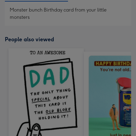
Monster bunch Birthday card from your little
monsters
People also viewed