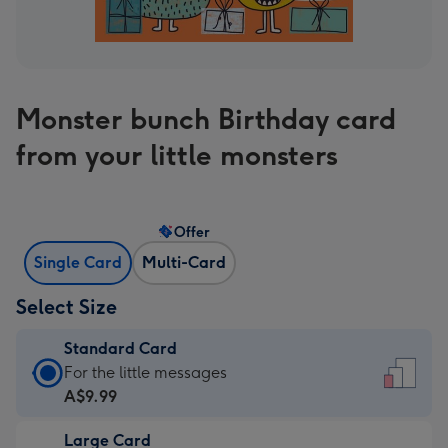
Monster bunch Birthday card
from your little monsters
Offer
Single Card
Multi-Card
Select Size
Standard Card
Standard
For the little messages
Card
A$9.99
-
Large Card
A$9.99