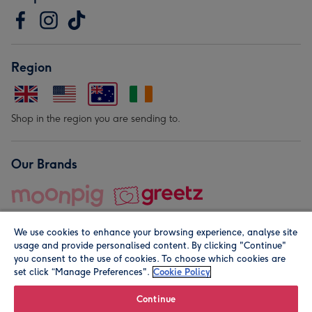
Region
Shop in the region you are sending to.
Our Brands
We use cookies to enhance your browsing experience, analyse site
usage and provide personalised content. By clicking "Continue"
you consent to the use of cookies. To choose which cookies are
set click “Manage Preferences".
Cookie Policy
© Moonpig.com Limited 2026. Registered company address is
Herbal House, 10 Back Hill, London EC1R 5EN, UK. A place
Continue
close to your heart.