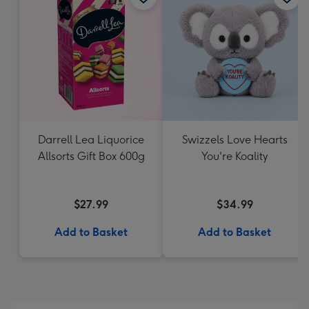
Darrell Lea Liquorice
Swizzels Love Hearts
Allsorts Gift Box 600g
You're Koality
$27.99
$34.99
Add to Basket
Add to Basket