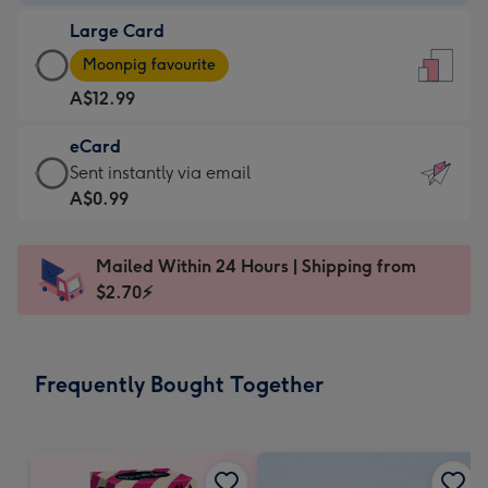
-
Large Card
A$9.99
Large
-
Moonpig favourite
Card
For
A$12.99
-
the
A$12.99
little
eCard
-
messages
eCard
Sent instantly via email
Moonpig
-
-
A$0.99
favourite
Dimensions:
A$0.99
-
132
-
Dimensions:
Mailed Within 24 Hours | Shipping from
x
Sent
205
$2.70⚡
185
instantly
x
mm
via
290
email
mm
Frequently Bought Together