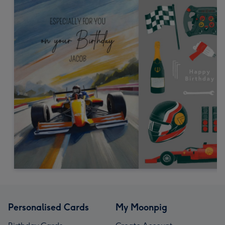
Personalised Cards
My Moonpig