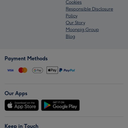
Cookies
Responsible Disclosure
Policy
Our Story
Moonpig Group
Blog
Payment Methods
Our Apps
Keep in Touch