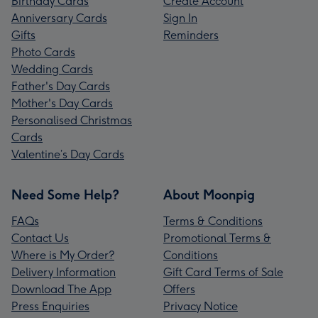
Birthday Cards
Create Account
Anniversary Cards
Sign In
Gifts
Reminders
Photo Cards
Wedding Cards
Father's Day Cards
Mother's Day Cards
Personalised Christmas
Cards
Valentine’s Day Cards
Need Some Help?
About Moonpig
FAQs
Terms & Conditions
Contact Us
Promotional Terms &
Where is My Order?
Conditions
Delivery Information
Gift Card Terms of Sale
Download The App
Offers
Press Enquiries
Privacy Notice