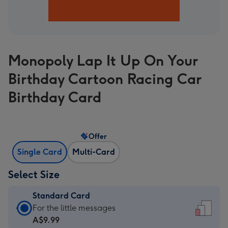
Monopoly Lap It Up On Your
Birthday Cartoon Racing Car
Birthday Card
Offer
Single Card
Multi-Card
Select Size
Standard Card
Standard
For the little messages
Card
A$9.99