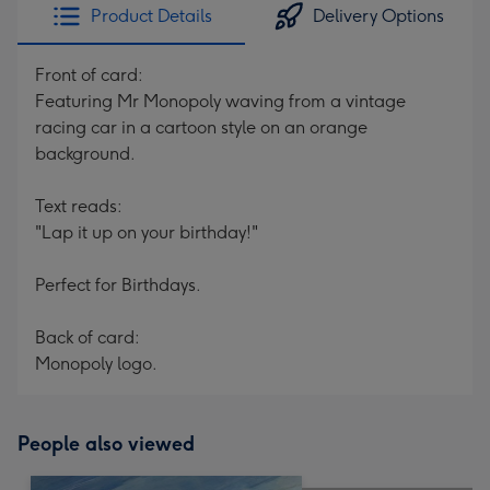
Product Details
Delivery Options
Front of card:
Featuring Mr Monopoly waving from a vintage
racing car in a cartoon style on an orange
background.
Text reads:
"Lap it up on your birthday!"
Perfect for Birthdays.
Back of card:
Monopoly logo.
People also viewed