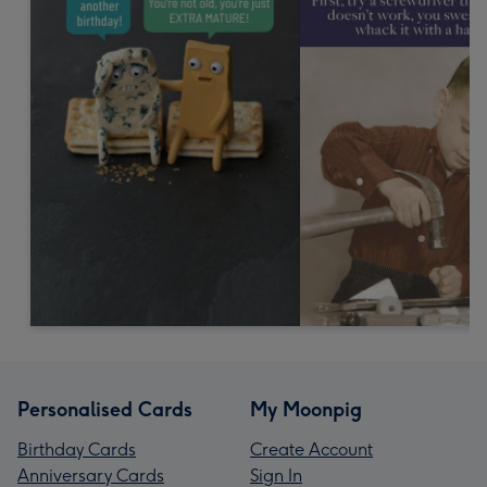
Personalised Cards
My Moonpig
Birthday Cards
Create Account
Anniversary Cards
Sign In