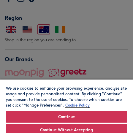
Region
Shop in the region you are sending to.
Our Brands
We use cookies to enhance your browsing experience, analyse site
usage and provide personalised content. By clicking "Continue"
you consent to the use of cookies. To choose which cookies are
set click “Manage Preferences".
Cookie Policy
© Moonpig.com Limited 2026. Registered company address is
Herbal House, 10 Back Hill, London EC1R 5EN, UK. A place
Continue
close to your heart.
Continue Without Accepting