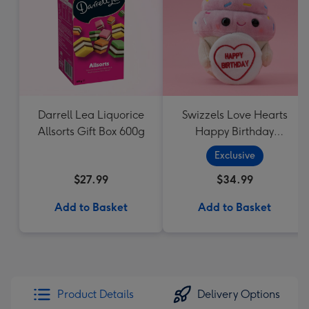
Darrell Lea Liquorice
Swizzels Love Hearts
Allsorts Gift Box 600g
Happy Birthday
Cupcake
Exclusive
$27.99
$34.99
Add to Basket
Add to Basket
Product Details
Delivery Options