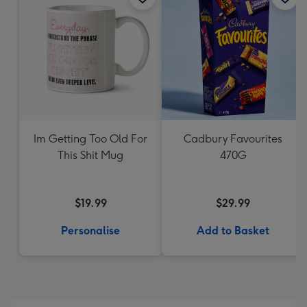
Im Getting Too Old For
Cadbury Favourites
This Shit Mug
470G
$19.99
$29.99
Personalise
Add to Basket