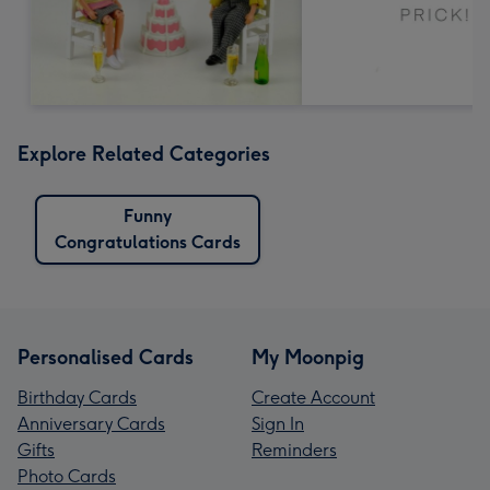
Explore Related Categories
Funny
Congratulations Cards
Personalised Cards
My Moonpig
Birthday Cards
Create Account
Anniversary Cards
Sign In
Gifts
Reminders
Photo Cards