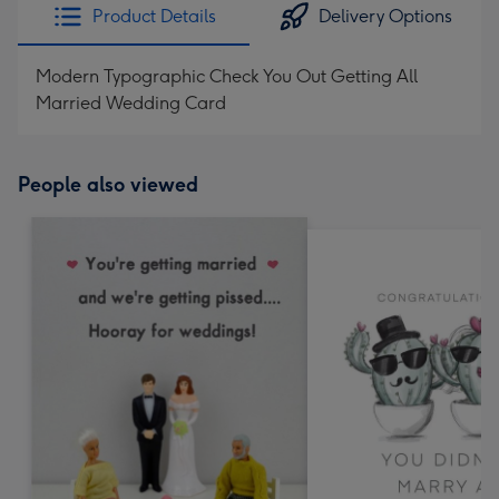
Product Details
Delivery Options
Modern Typographic Check You Out Getting All
Married Wedding Card
People also viewed