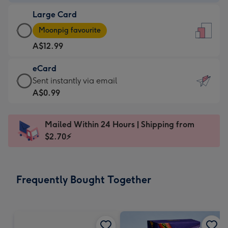
-
Large Card
A$9.99
Large
-
Moonpig favourite
Card
For
A$12.99
-
the
A$12.99
little
eCard
-
messages
eCard
Sent instantly via email
Moonpig
-
-
A$0.99
favourite
Dimensions:
A$0.99
-
132
-
Dimensions:
Mailed Within 24 Hours | Shipping from
x
Sent
205
$2.70⚡
185
instantly
x
mm
via
290
email
mm
Frequently Bought Together