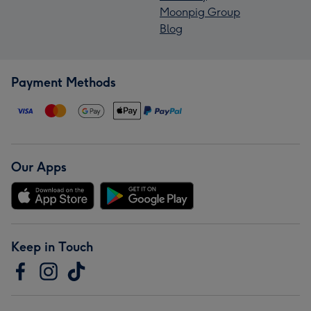
Moonpig Group
Blog
Payment Methods
Our Apps
Keep in Touch