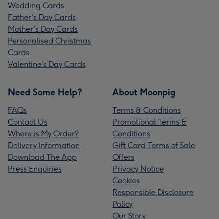
Wedding Cards
Father's Day Cards
Mother's Day Cards
Personalised Christmas
Cards
Valentine’s Day Cards
Need Some Help?
About Moonpig
FAQs
Terms & Conditions
Contact Us
Promotional Terms &
Where is My Order?
Conditions
Delivery Information
Gift Card Terms of Sale
Download The App
Offers
Press Enquiries
Privacy Notice
Cookies
Responsible Disclosure
Policy
Our Story