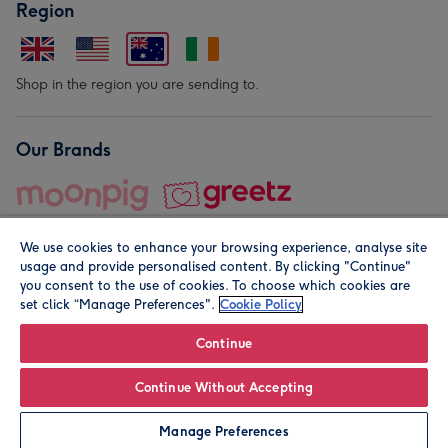
Region
Shop in the region you are sending to.
Our Brands
We use cookies to enhance your browsing experience, analyse site
usage and provide personalised content. By clicking "Continue"
you consent to the use of cookies. To choose which cookies are
set click “Manage Preferences".
Cookie Policy
© Moonpig.com Limited 2026. Registered company address is
Herbal House, 10 Back Hill, London EC1R 5EN, UK. A place
Continue
close to your heart.
Continue Without Accepting
Personalise
Manage Preferences