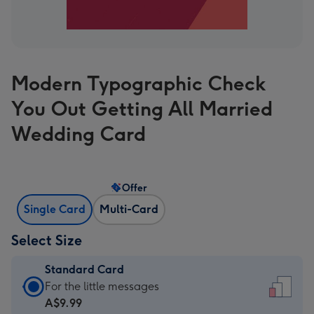
Modern Typographic Check
You Out Getting All Married
Wedding Card
Offer
Single Card
Multi-Card
Select Size
Standard Card
Standard
For the little messages
Card
A$9.99