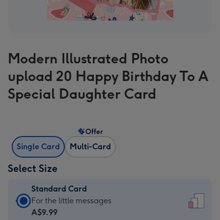
Modern Illustrated Photo
upload 20 Happy Birthday To A
Special Daughter Card
Offer
Single Card
Multi-Card
Select Size
Standard Card
Standard
For the little messages
Card
A$9.99