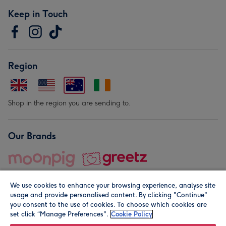
Keep in Touch
Region
Shop in the region you are sending to.
Our Brands
We use cookies to enhance your browsing experience, analyse site
usage and provide personalised content. By clicking "Continue"
you consent to the use of cookies. To choose which cookies are
set click “Manage Preferences".
Cookie Policy
© Moonpig.com Limited 2026. Registered company address is