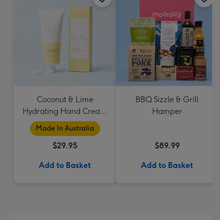
Coconut & Lime
BBQ Sizzle & Grill
Hydrating Hand Cream
Hamper
by Palm Beach
Made In Australia
Collection
$29.95
$89.99
Add to Basket
Add to Basket