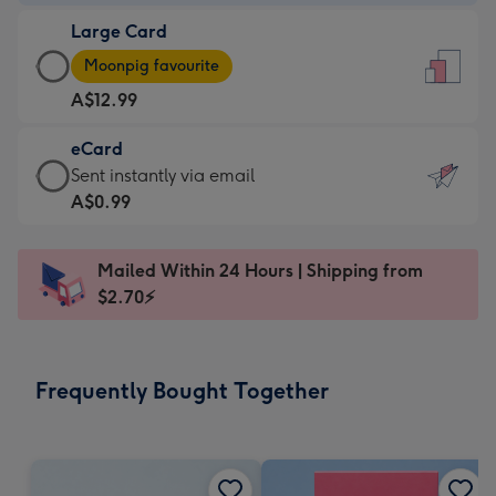
-
Large Card
A$9.99
Large
-
Moonpig favourite
Card
For
A$12.99
-
the
A$12.99
little
eCard
-
messages
eCard
Sent instantly via email
Moonpig
-
-
A$0.99
favourite
Dimensions:
A$0.99
-
132
-
Dimensions:
Mailed Within 24 Hours | Shipping from
x
Sent
205
$2.70⚡
185
instantly
x
mm
via
290
email
mm
Frequently Bought Together