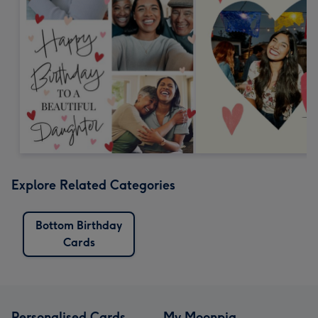
Explore Related Categories
Bottom Birthday
Cards
Personalised Cards
My Moonpig