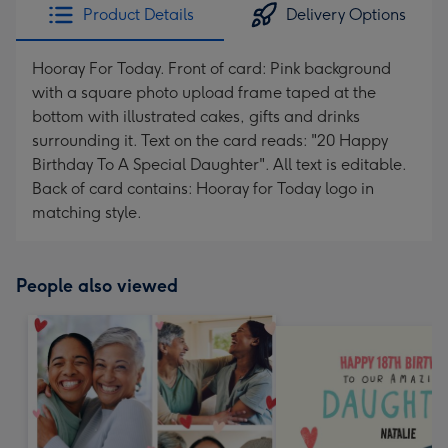
Product Details
Delivery Options
Hooray For Today. Front of card: Pink background
with a square photo upload frame taped at the
bottom with illustrated cakes, gifts and drinks
surrounding it. Text on the card reads: "20 Happy
Birthday To A Special Daughter". All text is editable.
Back of card contains: Hooray for Today logo in
matching style.
People also viewed