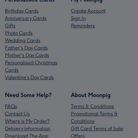
Birthday Cards
Create Account
Anniversary Cards
Sign In
Gifts
Reminders
Photo Cards
Wedding Cards
Father's Day Cards
Mother's Day Cards
Personalised Christmas
Cards
Valentine’s Day Cards
Need Some Help?
About Moonpig
FAQs
Terms & Conditions
Contact Us
Promotional Terms &
Where is My Order?
Conditions
Delivery Information
Gift Card Terms of Sale
Download The App
Offers