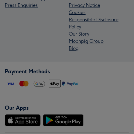
Press Enquiries
Privacy Notice
Cookies
Responsible Disclosure
Policy
Our Story
Moonpig Group
Blog
Payment Methods
Our Apps