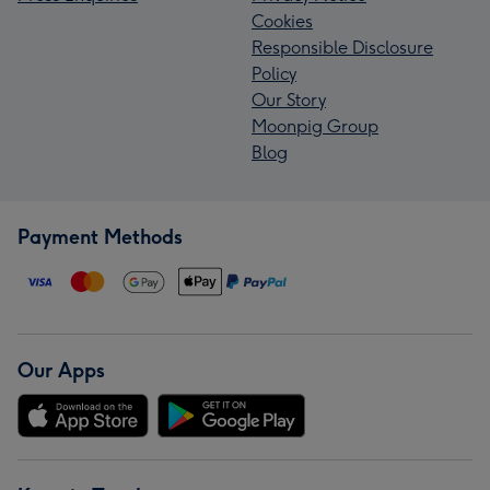
Cookies
Responsible Disclosure
Policy
Our Story
Moonpig Group
Blog
Payment Methods
Our Apps