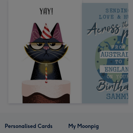
Personalised Cards
My Moonpig