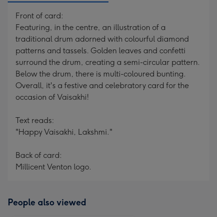
Front of card:
Featuring, in the centre, an illustration of a
traditional drum adorned with colourful diamond
patterns and tassels. Golden leaves and confetti
surround the drum, creating a semi-circular pattern.
Below the drum, there is multi-coloured bunting.
Overall, it's a festive and celebratory card for the
occasion of Vaisakhi!
Text reads:
"Happy Vaisakhi, Lakshmi."
Back of card:
Millicent Venton logo.
People also viewed