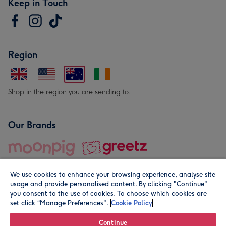
Keep in Touch
Region
Shop in the region you are sending to.
Our Brands
We use cookies to enhance your browsing experience, analyse site
usage and provide personalised content. By clicking "Continue"
you consent to the use of cookies. To choose which cookies are
set click “Manage Preferences".
Cookie Policy
© Moonpig.com Limited 2026. Registered company address is
Herbal House, 10 Back Hill, London EC1R 5EN, UK. A place
Continue