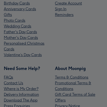
Birthday Cards
Create Account
Anniversary Cards
Sign In
Gifts
Reminders
Photo Cards
Wedding Cards
Father's Day Cards
Mother's Day Cards
Personalised Christmas
Cards
Valentine’s Day Cards
Need Some Help?
About Moonpig
FAQs
Terms & Conditions
Contact Us
Promotional Terms &
Where is My Order?
Conditions
Delivery Information
Gift Card Terms of Sale
Download The App
Offers
Press Enquiries
Privacy Notice