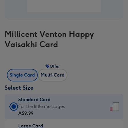
Millicent Venton Happy
Vaisakhi Card
Offer
Single Card
Multi-Card
Select Size
Standard Card
Standard
For the little messages
Card
A$9.99
-
Large Card
A$9.99