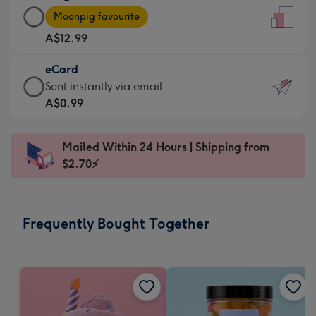
Large
-
Moonpig favourite
Card
For
A$12.99
-
the
A$12.99
little
eCard
-
messages
eCard
Sent instantly via email
Moonpig
-
-
A$0.99
favourite
Dimensions:
A$0.99
-
132
-
Dimensions:
Mailed Within 24 Hours | Shipping from
x
Sent
205
$2.70⚡
185
instantly
x
mm
via
290
email
mm
Frequently Bought Together