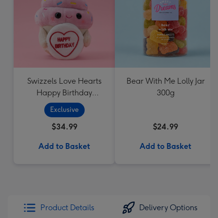
Swizzels Love Hearts
Bear With Me Lolly Jar
Happy Birthday
300g
Cupcake
Exclusive
$34.99
$24.99
Add to Basket
Add to Basket
Product Details
Delivery Options