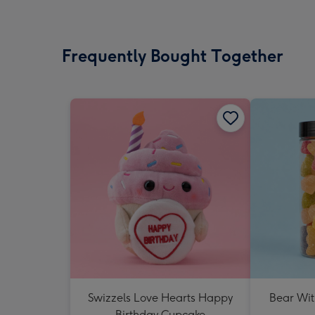
Frequently Bought Together
Swizzels Love Hearts Happy
Bear Wit
Birthday Cupcake