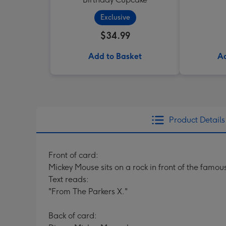
Exclusive
$34.99
Add to Basket
Ad
Product Details
Front of card:
Mickey Mouse sits on a rock in front of the famo
Text reads:
"From The Parkers X."
Back of card: