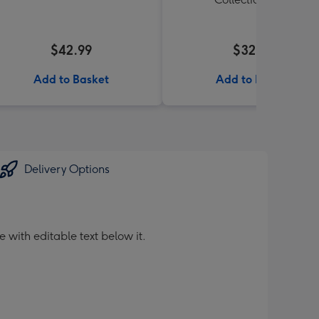
$42.99
$32.99
Add to Basket
Add to Basket
Delivery Options
 with editable text below it.