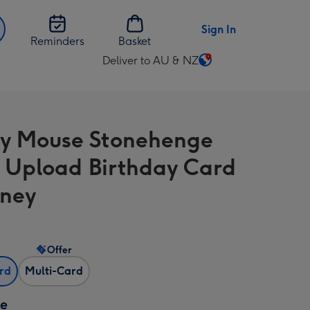
Sign In
Reminders
Basket
Deliver to AU & NZ
Change
delivery
destination
from
y Mouse Stonehenge
AU
&
 Upload Birthday Card
NZ
sney
Offer
ard
Multi-Card
ze