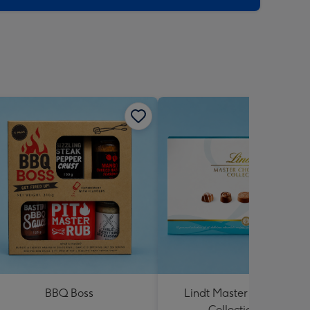
BBQ Boss
Lindt Master Chocolatier
Collection 184g