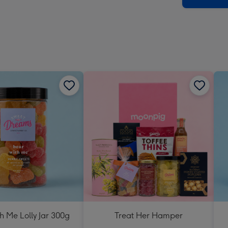
h Me Lolly Jar 300g
Treat Her Hamper