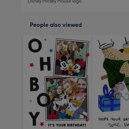
Disney Mickey Mouse logo.
People also viewed