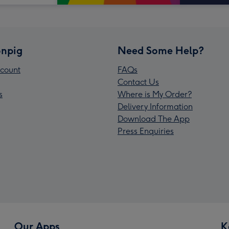
npig
Need Some Help?
count
FAQs
Contact Us
s
Where is My Order?
Delivery Information
Download The App
Press Enquiries
Our Apps
K