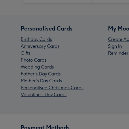
Personalised Cards
My Moo
Birthday Cards
Create Ac
Anniversary Cards
Sign In
Gifts
Reminder
Photo Cards
Wedding Cards
Father's Day Cards
Mother's Day Cards
Personalised Christmas Cards
Valentine’s Day Cards
Payment Methods