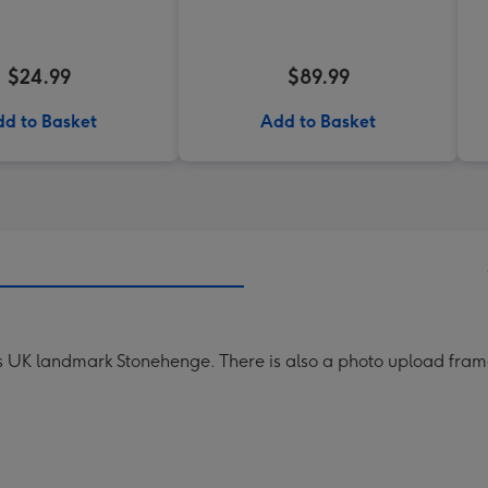
$24.99
$89.99
d to Basket
Add to Basket
us UK landmark Stonehenge. There is also a photo upload frame