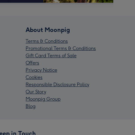
About Moonpig
Terms & Conditions
Promotional Terms & Conditions
Gift Card Terms of Sale
Offers
Privacy Notice
Cookies
Responsible Disclosure Policy
Our Story
Moonpig Group
Blog
eep in Touch