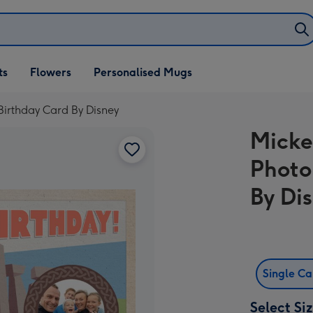
ifts
ts
Flowers
Personalised Mugs
own
irthday Card By Disney
Micke
Photo
By Di
Single C
Select Si