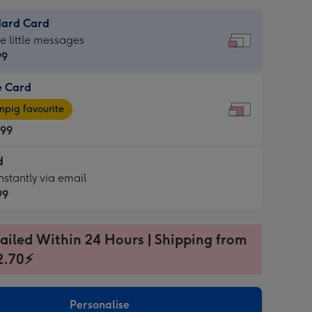
dard Card
dard
he little messages
99
e Card
99
e
pig favourite
.99
.99
d
ages
d
nstantly via email
pig
99
rite
sions:
99
sions:
ailed Within 24 Hours | Shipping from
2.70⚡
ntly
Personalise