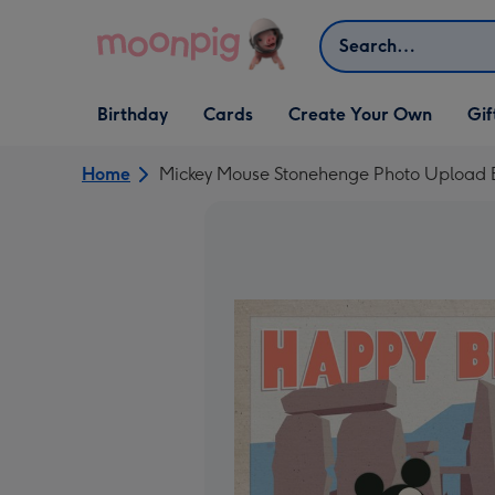
Skip to content
Search
Open Birthday
Open Cards
Open Create Your Own
Open G
Birthday
Cards
Create Your Own
Gif
dropdown
dropdown
dropdown
dropd
Home
Mickey Mouse Stonehenge Photo Upload B