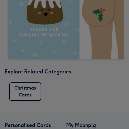
Explore Related Categories
Christmas
Cards
Personalised Cards
My Moonpig