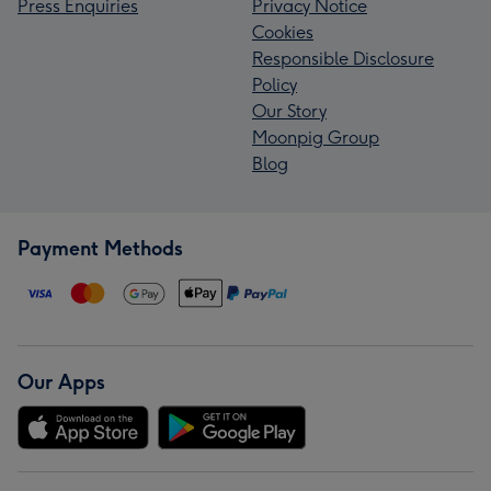
Press Enquiries
Privacy Notice
Cookies
Responsible Disclosure
Policy
Our Story
Moonpig Group
Blog
Payment Methods
Our Apps