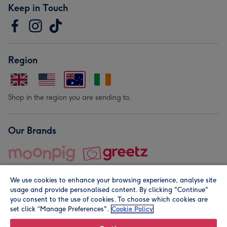
Keep in Touch
Region
Shop in the region you are sending to.
Our Brands
We use cookies to enhance your browsing experience, analyse site
usage and provide personalised content. By clicking "Continue"
you consent to the use of cookies. To choose which cookies are
set click “Manage Preferences".
Cookie Policy
© Moonpig.com Limited 2026. Registered company address is
Herbal House, 10 Back Hill, London EC1R 5EN, UK. A place