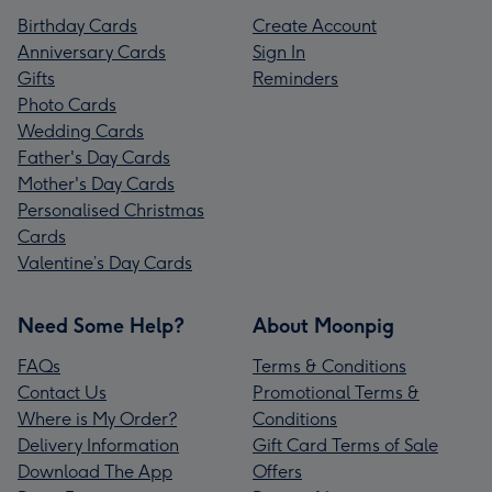
Birthday Cards
Create Account
Anniversary Cards
Sign In
Gifts
Reminders
Photo Cards
Wedding Cards
Father's Day Cards
Mother's Day Cards
Personalised Christmas
Cards
Valentine’s Day Cards
Need Some Help?
About Moonpig
FAQs
Terms & Conditions
Contact Us
Promotional Terms &
Where is My Order?
Conditions
Delivery Information
Gift Card Terms of Sale
Download The App
Offers