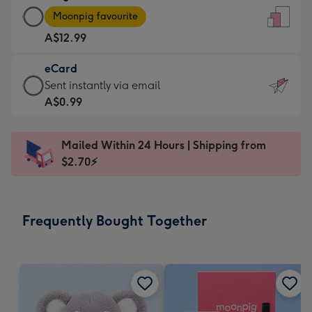
Large
-
Moonpig favourite
Card
For
A$12.99
-
the
A$12.99
little
eCard
-
messages
eCard
Sent instantly via email
Moonpig
-
-
A$0.99
favourite
Dimensions:
A$0.99
-
132
-
Dimensions:
Mailed Within 24 Hours | Shipping from
x
Sent
205
$2.70⚡
185
instantly
x
mm
via
290
email
mm
Frequently Bought Together