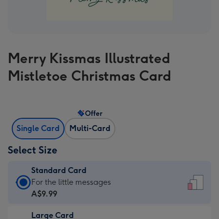
Merry Kissmas Illustrated
Mistletoe Christmas Card
Offer
Single Card
Multi-Card
Select Size
Standard Card
Standard
For the little messages
Card
A$9.99
-
Large Card
A$9.99