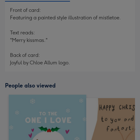
Front of card:
Featuring a painted style illustration of mistletoe.
Text reads:
"Merry kissmas."
Back of card:
Joyful by Chloe Allum logo.
People also viewed