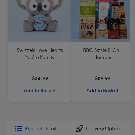
Swizzels Love Hearts
BBQ Sizzle & Grill
You're Koality
Hamper
$34.99
$89.99
Add to Basket
Add to Basket
Product Details
Delivery Options