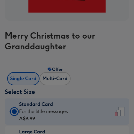
Merry Christmas to our
Granddaughter
Offer
Single Card
Multi-Card
Select Size
Standard Card
Standard
For the little messages
Card
A$9.99
-
Large Card
A$9.99