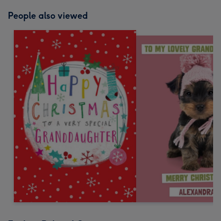
People also viewed