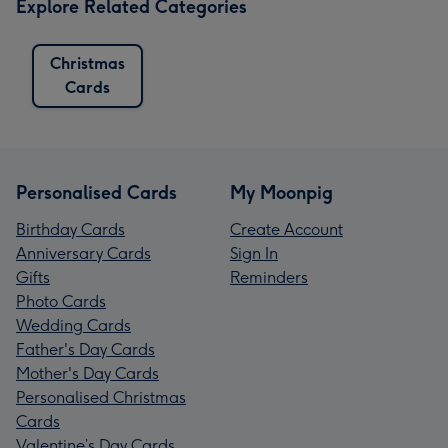
Explore Related Categories
Christmas
Cards
Personalised Cards
My Moonpig
Birthday Cards
Create Account
Anniversary Cards
Sign In
Gifts
Reminders
Photo Cards
Wedding Cards
Father's Day Cards
Mother's Day Cards
Personalised Christmas
Cards
Valentine’s Day Cards