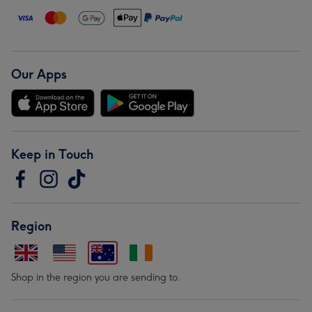
Our Apps
Keep in Touch
Region
Shop in the region you are sending to.