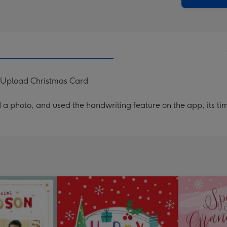
 Upload Christmas Card
a photo, and used the handwriting feature on the app, its ti