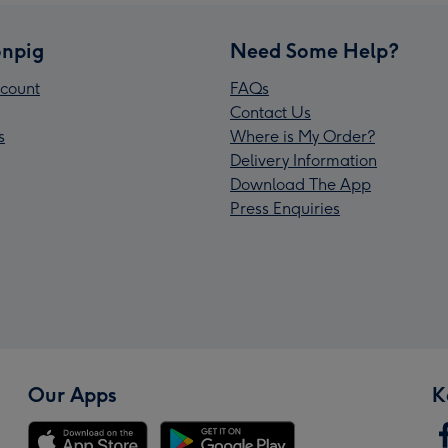
npig
Need Some Help?
count
FAQs
Contact Us
s
Where is My Order?
Delivery Information
Download The App
Press Enquiries
Our Apps
K