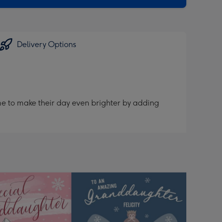
Delivery Options
me to make their day even brighter by adding