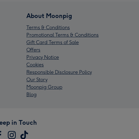
About Moonpig
Terms & Conditions
Promotional Terms & Conditions
Gift Card Terms of Sale
Offers
Privacy Notice
Cookies
Responsible Disclosure Policy
Our Story
Moonpig Group
Blog
eep in Touch