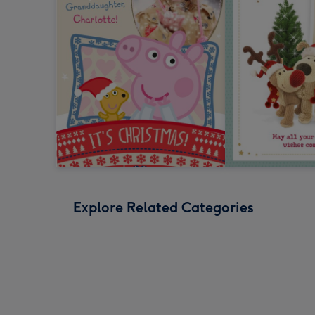
Explore Related Categories