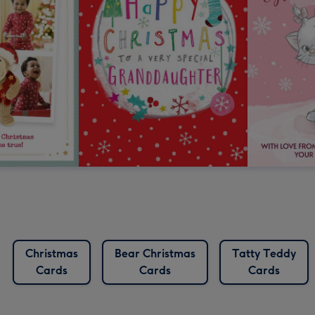
Christmas
Bear Christmas
Tatty Teddy
Cards
Cards
Cards