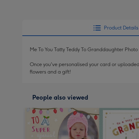
Product Details
Me To You Tatty Teddy To Granddaughter Photo
Once you've personalised your card or uploaded 
flowers and a gift!
People also viewed