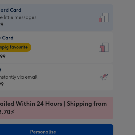
dard Card
dard
he little messages
99
e Card
99
e
pig favourite
.99
.99
d
ages
d
nstantly via email
pig
99
rite
sions:
99
sions:
ailed Within 24 Hours | Shipping from
2.70⚡
ntly
Personalise