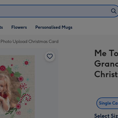
ifts
ts
Flowers
Personalised Mugs
own
 Photo Upload Christmas Card
Me To
Grand
Chris
Single C
Select Si