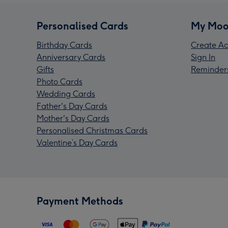
Personalised Cards
My Moo
Birthday Cards
Create Ac
Anniversary Cards
Sign In
Gifts
Reminder
Photo Cards
Wedding Cards
Father's Day Cards
Mother's Day Cards
Personalised Christmas Cards
Valentine’s Day Cards
Payment Methods