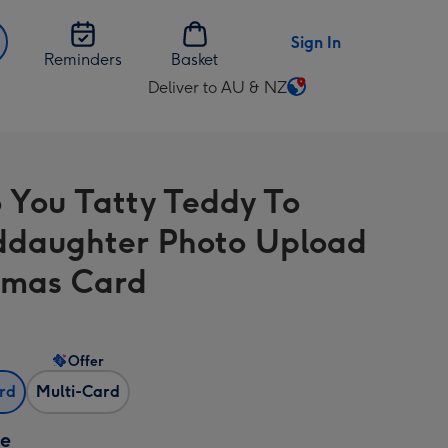
Sign In
Reminders
Basket
Deliver to AU & NZ
Change
delivery
destination
from
 You Tatty Teddy To
AU
&
daughter Photo Upload
NZ
tmas Card
Offer
ard
Multi-Card
ze