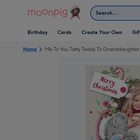
Skip to content
Search
Open Birthday
Open Cards
Open Create Your Own
Open G
Birthday
Cards
Create Your Own
Gif
dropdown
dropdown
dropdown
dropd
Home
Me To You Tatty Teddy To Granddaughter