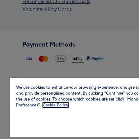
Personalised Christmas Cards
Valentine’s Day Cards
Payment Methods
We use cookies to enhance your browsing experience, analyse si
Region
and provide personalised content. By clicking "Continue" you co
the use of cookies. To choose which cookies are set click “Man
Preferences".
Cookie Policy
Shop in the region you are sending to.