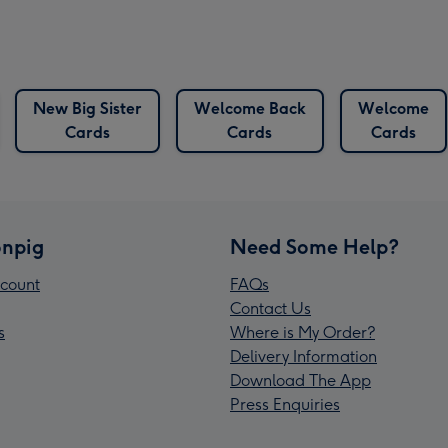
New Big Sister
Welcome Back
Welcome
Cards
Cards
Cards
npig
Need Some Help?
count
FAQs
Contact Us
s
Where is My Order?
Delivery Information
Download The App
Press Enquiries