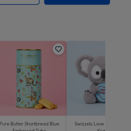
Pure Butter Shortbread Blue
Swizzels Love Hearts You'
Embossed Tube
Koality