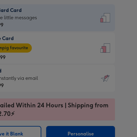
dard Card
dard
he little messages
99
e Card
99
e
pig favourite
.99
.99
d
ages
d
nstantly via email
pig
99
rite
sions:
99
sions:
ailed Within 24 Hours | Shipping from
2.70⚡
ntly
e it Blank
Personalise