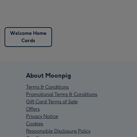
Welcome Home
Cards
About Moonpig
Terms & Conditions
Promotional Terms & Conditions
Gift Card Terms of Sale
Offers
Privacy Notice
Cookies
Responsible Disclosure Policy