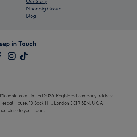
Our Story
Moonpig Group
Blog
eep in Touch
Moonpig.com Limited 2026. Registered company address
 Herbal House, 10 Back Hill, London EC1R 5EN, UK. A
ace close to your heart.