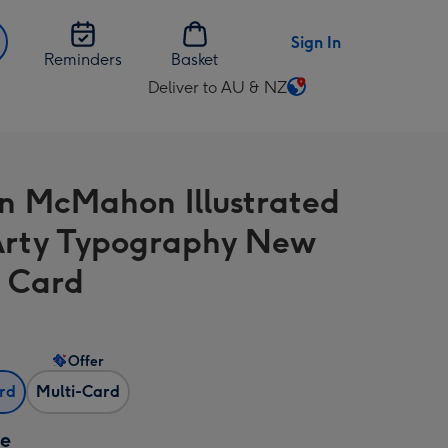
Sign In
Reminders
Basket
Deliver to AU & NZ
Change
delivery
destination
from
 McMahon Illustrated
AU
&
 Arty Typography New
NZ
 Card
Offer
ard
Multi-Card
ze