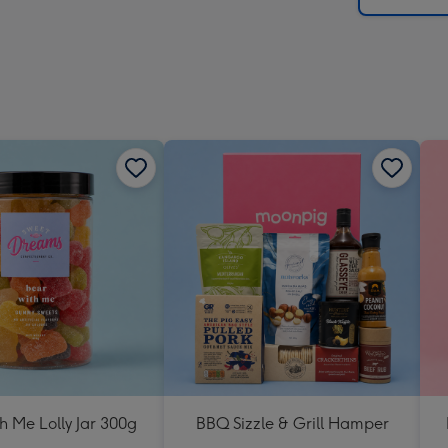
h Me Lolly Jar 300g
BBQ Sizzle & Grill Hamper