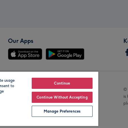
Our Apps
K
te usage
Our Brands
Continue
nsent to
© 
age
is
Continue Without Accepting
pl
Manage Preferences