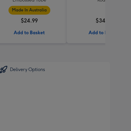
Made In Australia
$24.99
$34.99
Add to Basket
Add to Basket
Delivery Options