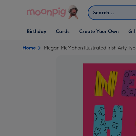
Skip to content
Search
Open Birthday
Open Cards
Open Create Your Own
Open G
Birthday
Cards
Create Your Own
Gif
dropdown
dropdown
dropdown
dropd
Home
Megan McMahon Illustrated Irish Arty 