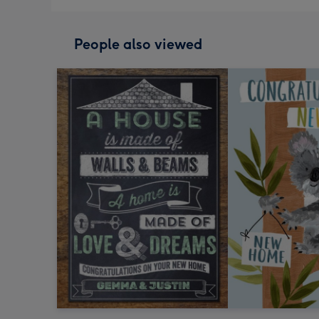
People also viewed