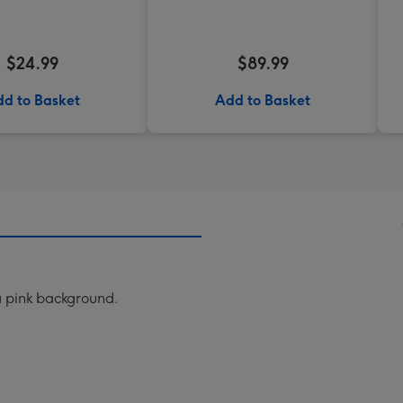
$24.99
$89.99
d to Basket
Add to Basket
 a pink background.