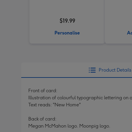
$19.99
Personalise
Ad
Product Details
Front of card:
Illustration of colourful typographic lettering on
Text reads: "New Home"
Back of card:
Megan McMahon logo. Moonpig logo.