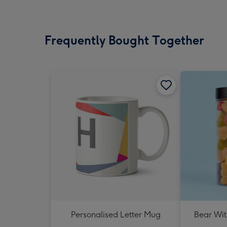
Frequently Bought Together
Personalised Letter Mug
Bear Wit