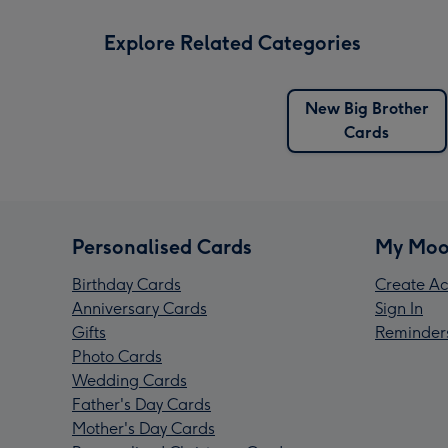
Explore Related Categories
New Big Brother
Cards
Personalised Cards
My Moo
Birthday Cards
Create Ac
Anniversary Cards
Sign In
Gifts
Reminder
Photo Cards
Wedding Cards
Father's Day Cards
Mother's Day Cards