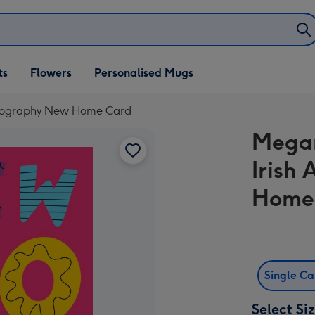
ifts
ts
Flowers
Personalised Mugs
own
Typography New Home Card
Megan
Irish
Home
Single C
Select Si