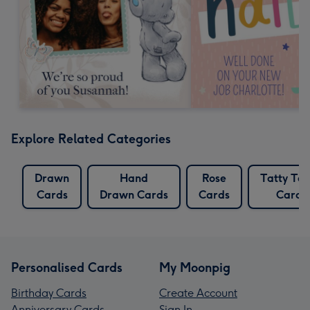
Explore Related Categories
Drawn
Hand
Rose
Tatty Te
Cards
Drawn Cards
Cards
Cards
Personalised Cards
My Moonpig
Birthday Cards
Create Account
Anniversary Cards
Sign In