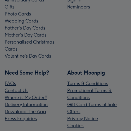
Gifts
Reminders
Photo Cards
Wedding Cards
Father's Day Cards
Mother's Day Cards
Personalised Christmas
Cards
Valentine’s Day Cards
Need Some Help?
About Moonpig
FAQs
Terms & Conditions
Contact Us
Promotional Terms &
Where is My Order?
Conditions
Delivery Information
Gift Card Terms of Sale
Download The App
Offers
Press Enquiries
Privacy Notice
Cookies