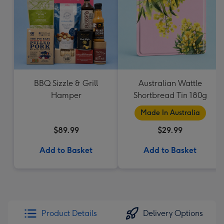
BBQ Sizzle & Grill
Australian Wattle
Hamper
Shortbread Tin 180g
Made In Australia
$89.99
$29.99
Add to Basket
Add to Basket
Product Details
Delivery Options