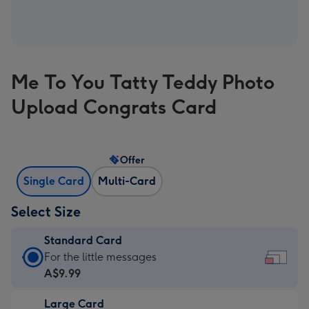
Me To You Tatty Teddy Photo
Upload Congrats Card
Offer
Single Card
Multi-Card
Select Size
Standard Card
Standard
For the little messages
Card
A$9.99
-
Large Card
A$9.99