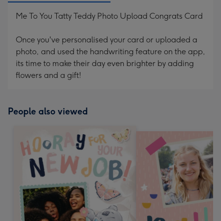
Me To You Tatty Teddy Photo Upload Congrats Card
Once you've personalised your card or uploaded a
photo, and used the handwriting feature on the app,
its time to make their day even brighter by adding
flowers and a gift!
People also viewed