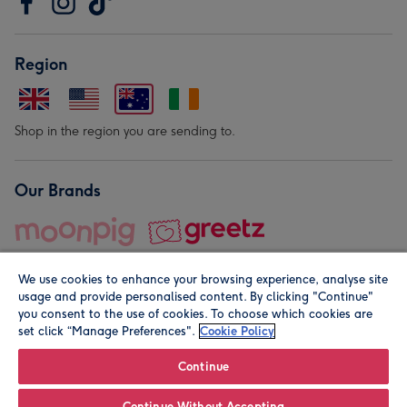
Region
Shop in the region you are sending to.
Our Brands
We use cookies to enhance your browsing experience, analyse site
usage and provide personalised content. By clicking "Continue"
you consent to the use of cookies. To choose which cookies are
set click “Manage Preferences".
Cookie Policy
© Moonpig.com Limited 2026. Registered company address is
Herbal House, 10 Back Hill, London EC1R 5EN, UK. A place
Continue
close to your heart.
Continue Without Accepting