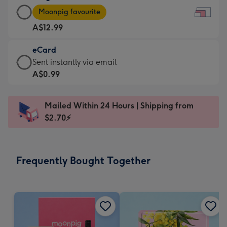
Large
-
Moonpig favourite
Card
For
A$12.99
-
the
A$12.99
little
eCard
-
messages
eCard
Sent instantly via email
Moonpig
-
-
A$0.99
favourite
Dimensions:
A$0.99
-
185
-
Dimensions:
Mailed Within 24 Hours | Shipping from
x
Sent
290
$2.70⚡
132
instantly
x
mm
via
205
email
mm
Frequently Bought Together