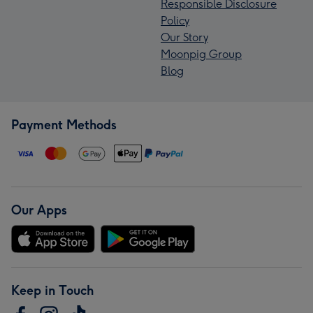
Responsible Disclosure
Policy
Our Story
Moonpig Group
Blog
Payment Methods
Our Apps
Keep in Touch