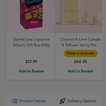
Darrell Lea Liquorice
Coconut & Lime Candle
Allsorts Gift Box 600g
& Diffuser Set by Palm
Beach Collection
Made In Australia
$27.99
$44.95
Add to Basket
Add to Basket
Product Details
Delivery Options