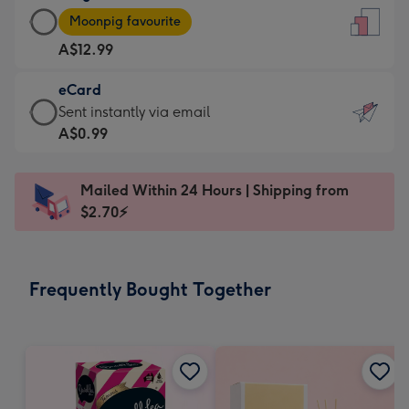
Large
-
Moonpig favourite
Card
For
A$12.99
-
the
A$12.99
little
eCard
-
messages
eCard
Sent instantly via email
Moonpig
-
-
A$0.99
favourite
Dimensions:
A$0.99
-
132
-
Dimensions:
Mailed Within 24 Hours | Shipping from
x
Sent
205
$2.70⚡
185
instantly
x
mm
via
290
email
mm
Frequently Bought Together