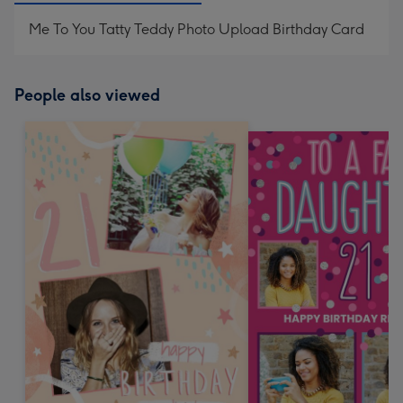
Me To You Tatty Teddy Photo Upload Birthday Card
People also viewed