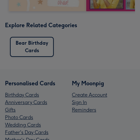
Explore Related Categories
Bear Birthday
Cards
Personalised Cards
My Moonpig
Birthday Cards
Create Account
Anniversary Cards
Sign In
Gifts
Reminders
Photo Cards
Wedding Cards
Father's Day Cards
Mother's Day Cards