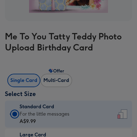
Me To You Tatty Teddy Photo
Upload Birthday Card
Offer
Single Card
Multi-Card
Select Size
Standard Card
Standard
For the little messages
Card
A$9.99
-
Large Card
A$9.99