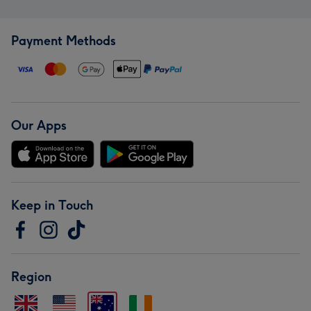
Payment Methods
Our Apps
Keep in Touch
Region