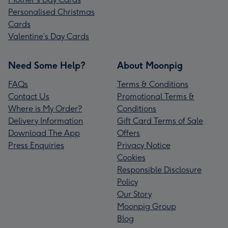
Personalised Christmas
Cards
Valentine’s Day Cards
Need Some Help?
About Moonpig
FAQs
Terms & Conditions
Contact Us
Promotional Terms &
Where is My Order?
Conditions
Delivery Information
Gift Card Terms of Sale
Download The App
Offers
Press Enquiries
Privacy Notice
Cookies
Responsible Disclosure
Policy
Our Story
Moonpig Group
Blog