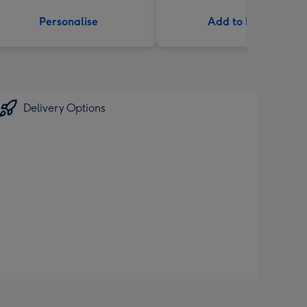
Personalise
Add to Basket
Delivery Options