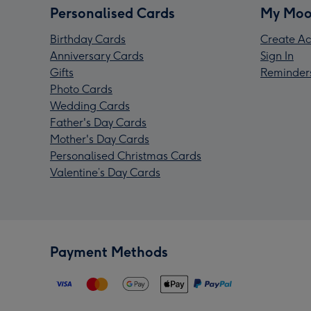
Personalised Cards
My Moo
Birthday Cards
Create Ac
Anniversary Cards
Sign In
Gifts
Reminder
Photo Cards
Wedding Cards
Father's Day Cards
Mother's Day Cards
Personalised Christmas Cards
Valentine’s Day Cards
Payment Methods