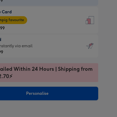
99
e Card
99
e
pig favourite
.99
.99
d
ages
d
nstantly via email
pig
99
rite
sions:
99
sions:
ailed Within 24 Hours | Shipping from
2.70⚡
ntly
Personalise