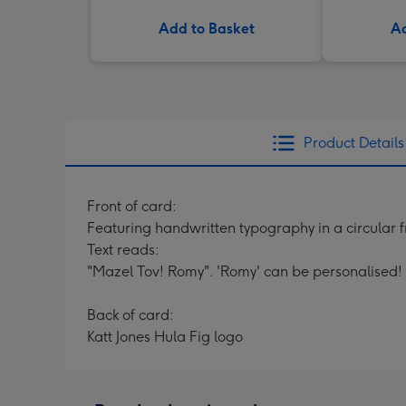
Add to Basket
Ad
Product Details
Front of card:
Featuring handwritten typography in a circular 
Text reads:
"Mazel Tov! Romy". 'Romy' can be personalised!
Back of card:
Katt Jones Hula Fig logo