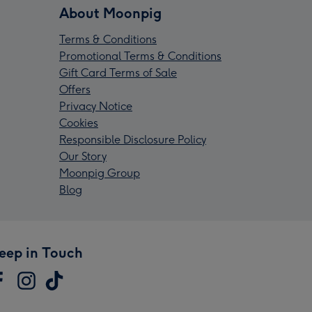
About Moonpig
Terms & Conditions
Promotional Terms & Conditions
Gift Card Terms of Sale
Offers
Privacy Notice
Cookies
Responsible Disclosure Policy
Our Story
Moonpig Group
Blog
eep in Touch