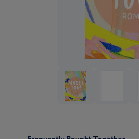
Frequently Bought Together