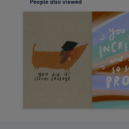
People also viewed