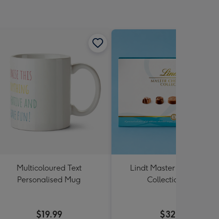
Multicoloured Text
Lindt Master Chocolatier
Personalised Mug
Collection 184g
$19.99
$32.99