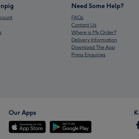
npig
Need Some Help?
count
FAQs
Contact Us
s
Where is My Order?
Delivery Information
Download The App
Press Enquiries
Our Apps
K