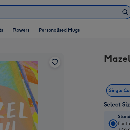
ifts
ts
Flowers
Personalised Mugs
own
Mazel
Single C
Select Si
Stan
Stan
For t