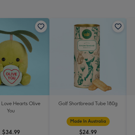
 Love Hearts Olive
Golf Shortbread Tube 180g
You
Made In Australia
$34.99
$24.99