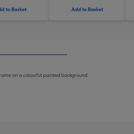
d to Basket
Add to Basket
frame on a colourful painted background.