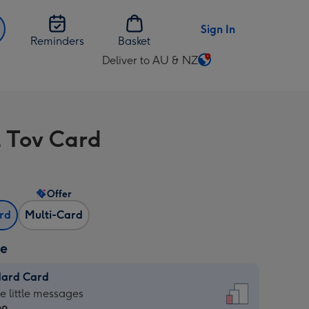
Sign In
Reminders
Basket
Deliver to AU & NZ
Change
delivery
destination
from
 Tov Card
AU
&
NZ
Offer
ard
Multi-Card
ze
dard Card
dard
he little messages