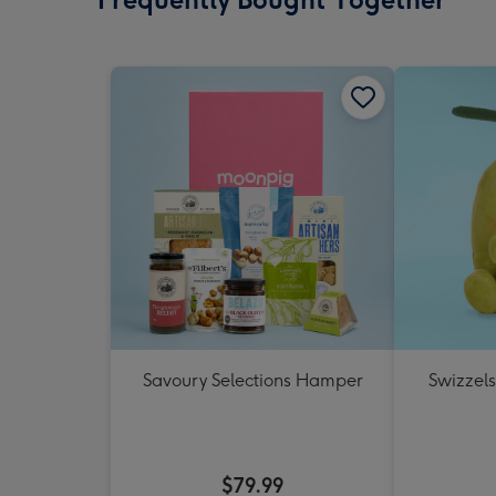
Savoury Selections Hamper
Swizzels
$79.99