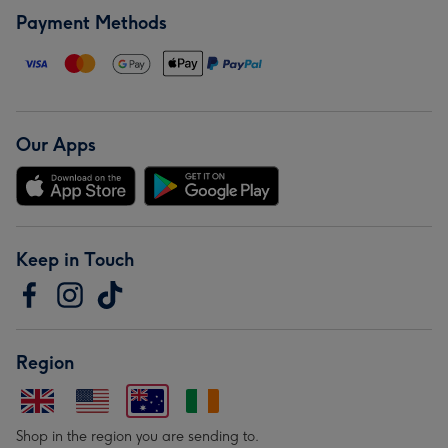
Payment Methods
Our Apps
Keep in Touch
Region
Shop in the region you are sending to.