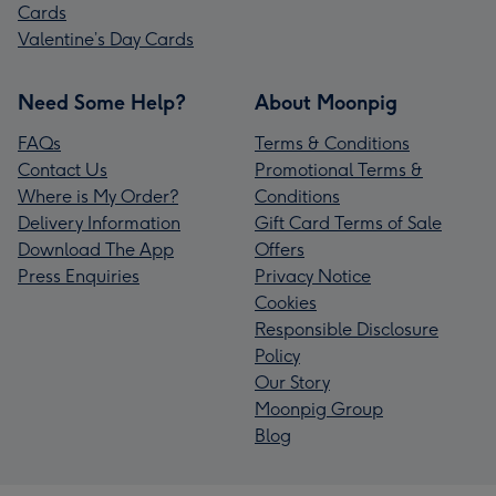
Cards
Valentine’s Day Cards
Need Some Help?
About Moonpig
FAQs
Terms & Conditions
Contact Us
Promotional Terms &
Where is My Order?
Conditions
Delivery Information
Gift Card Terms of Sale
Download The App
Offers
Press Enquiries
Privacy Notice
Cookies
Responsible Disclosure
Policy
Our Story
Moonpig Group
Blog