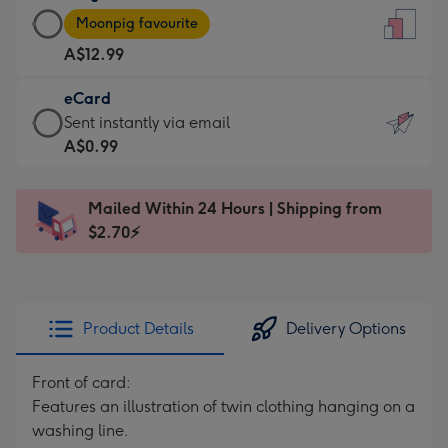
Large
-
Moonpig favourite
Card
For
A$12.99
-
the
A$12.99
little
eCard
-
messages
eCard
Sent instantly via email
Moonpig
-
-
A$0.99
favourite
Dimensions:
A$0.99
-
132
-
Dimensions:
Mailed Within 24 Hours | Shipping from
x
Sent
205
$2.70⚡
185
instantly
x
mm
via
290
email
mm
Product Details
Delivery Options
Front of card:
Features an illustration of twin clothing hanging on a
washing line.