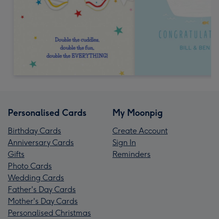
Personalised Cards
My Moonpig
Birthday Cards
Create Account
Anniversary Cards
Sign In
Gifts
Reminders
Photo Cards
Wedding Cards
Father's Day Cards
Mother's Day Cards
Personalised Christmas