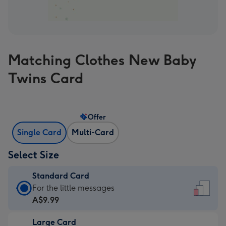
Matching Clothes New Baby
Twins Card
Offer
Single Card
Multi-Card
Select Size
Standard Card
Standard
For the little messages
Card
A$9.99
-
Large Card
A$9.99