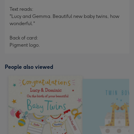
Text reads:
"Lucy and Gemma. Beautiful new baby twins, how
wonderful."
Back of card:
Pigment logo.
People also viewed