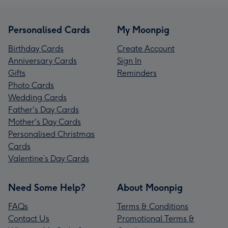
Personalised Cards
My Moonpig
Birthday Cards
Create Account
Anniversary Cards
Sign In
Gifts
Reminders
Photo Cards
Wedding Cards
Father's Day Cards
Mother's Day Cards
Personalised Christmas
Cards
Valentine’s Day Cards
Need Some Help?
About Moonpig
FAQs
Terms & Conditions
Contact Us
Promotional Terms &