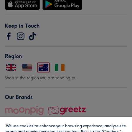
Keep in Touch
Region
Shop in the region you are sending to.
Our Brands
We use cookies to enhance your browsing experience, analyse site
usage and provide personalised content. By clicking "Continue"