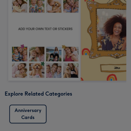
Explore Related Categories
Anniversary
Cards