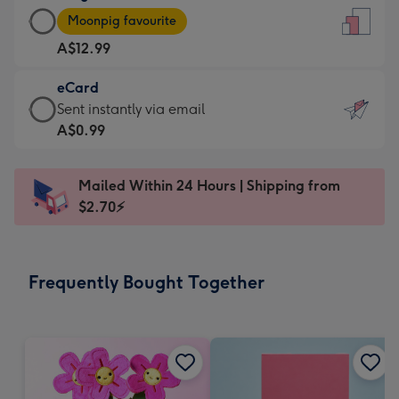
Large
-
Moonpig favourite
Card
For
A$12.99
-
the
A$12.99
little
eCard
-
messages
eCard
Sent instantly via email
Moonpig
-
-
A$0.99
favourite
Dimensions:
A$0.99
-
132
-
Dimensions:
Mailed Within 24 Hours | Shipping from
x
Sent
205
$2.70⚡
185
instantly
x
mm
via
290
email
mm
Frequently Bought Together