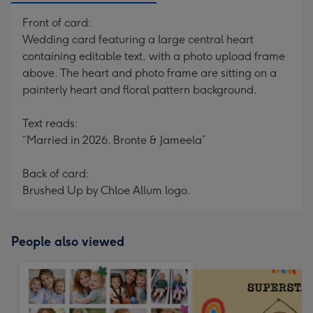
Front of card:
Wedding card featuring a large central heart
containing editable text, with a photo upload frame
above. The heart and photo frame are sitting on a
painterly heart and floral pattern background.
Text reads:
“Married in 2026. Bronte & Jameela”
Back of card:
Brushed Up by Chloe Allum logo.
People also viewed