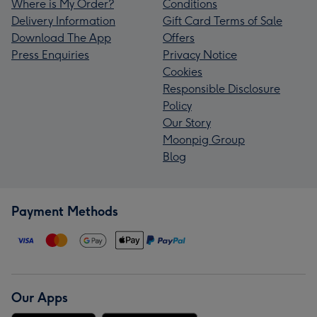
Where is My Order?
Conditions
Delivery Information
Gift Card Terms of Sale
Download The App
Offers
Press Enquiries
Privacy Notice
Cookies
Responsible Disclosure
Policy
Our Story
Moonpig Group
Blog
Payment Methods
Our Apps