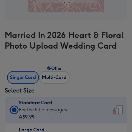
Married In 2026 Heart & Floral
Photo Upload Wedding Card
Offer
Single Card
Multi-Card
Select Size
Standard Card
Standard
For the little messages
Card
A$9.99
-
Large Card
A$9.99