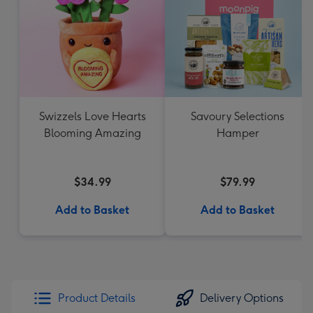
Swizzels Love Hearts
Savoury Selections
Blooming Amazing
Hamper
$34.99
$79.99
Add to Basket
Add to Basket
Product Details
Delivery Options