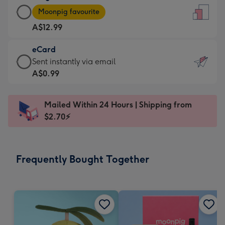
Large
-
Moonpig favourite
Card
For
A$12.99
-
the
A$12.99
little
eCard
-
messages
eCard
Sent instantly via email
Moonpig
-
-
A$0.99
favourite
Dimensions:
A$0.99
-
132
-
Dimensions:
Mailed Within 24 Hours | Shipping from
x
Sent
205
$2.70⚡
185
instantly
x
mm
via
290
email
mm
Frequently Bought Together