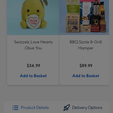
Swizzels Love Hearts
BBQ Sizzle & Grill
Olive You
Hamper
$34.99
$89.99
Add to Basket
Add to Basket
Product Details
Delivery Options