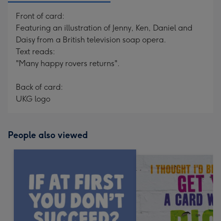
Front of card:
Featuring an illustration of Jenny, Ken, Daniel and
Daisy from a British television soap opera.
Text reads:
"Many happy rovers returns".
Back of card:
UKG logo
People also viewed