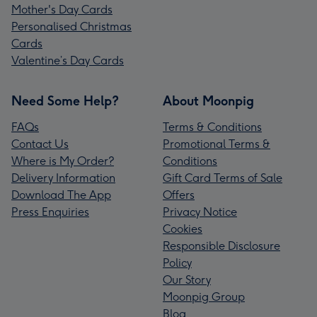
Mother's Day Cards
Personalised Christmas
Cards
Valentine’s Day Cards
Need Some Help?
About Moonpig
FAQs
Terms & Conditions
Contact Us
Promotional Terms &
Where is My Order?
Conditions
Delivery Information
Gift Card Terms of Sale
Download The App
Offers
Press Enquiries
Privacy Notice
Cookies
Responsible Disclosure
Policy
Our Story
Moonpig Group
Blog