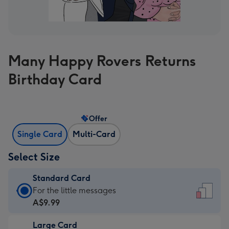
Many Happy Rovers Returns
Birthday Card
Offer
Single Card
Multi-Card
Select Size
Standard Card
Standard
For the little messages
Card
A$9.99
-
Large Card
A$9.99