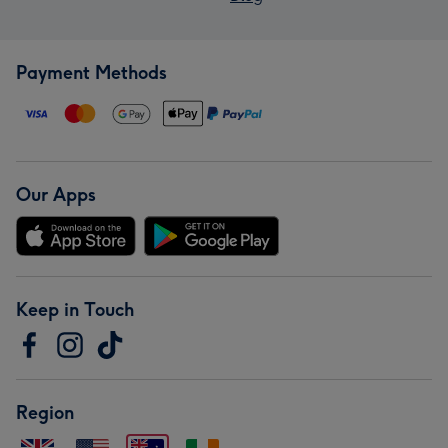
Payment Methods
Our Apps
Keep in Touch
Region