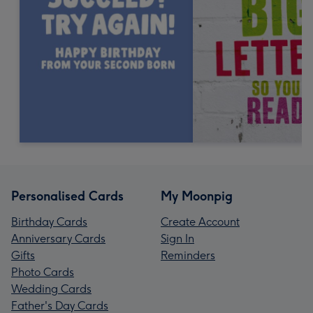
Personalised Cards
My Moonpig
Birthday Cards
Create Account
Anniversary Cards
Sign In
Gifts
Reminders
Photo Cards
Wedding Cards
Father's Day Cards