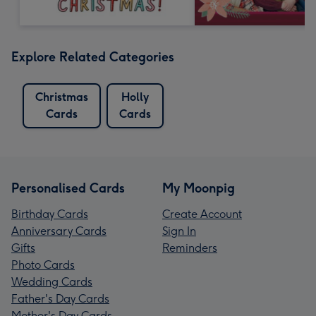
Explore Related Categories
Christmas
Holly
Cards
Cards
Personalised Cards
My Moonpig
Birthday Cards
Create Account
Anniversary Cards
Sign In
Gifts
Reminders
Photo Cards
Wedding Cards
Father's Day Cards
Mother's Day Cards