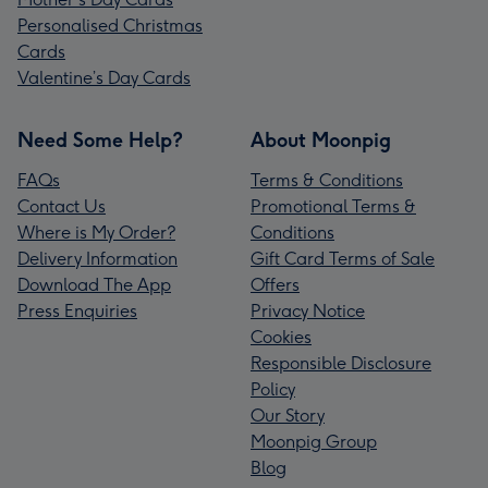
Personalised Christmas
Cards
Valentine’s Day Cards
Need Some Help?
About Moonpig
FAQs
Terms & Conditions
Contact Us
Promotional Terms &
Where is My Order?
Conditions
Delivery Information
Gift Card Terms of Sale
Download The App
Offers
Press Enquiries
Privacy Notice
Cookies
Responsible Disclosure
Policy
Our Story
Moonpig Group
Blog