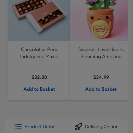
Chocolatier Pure
Swizzels Love Hearts
Indulgence Mixed
Blooming Amazing
Chocolate Assortment
190g
$32.00
$34.99
Add to Basket
Add to Basket
Product Details
Delivery Options