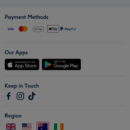
Payment Methods
Our Apps
Keep in Touch
Region