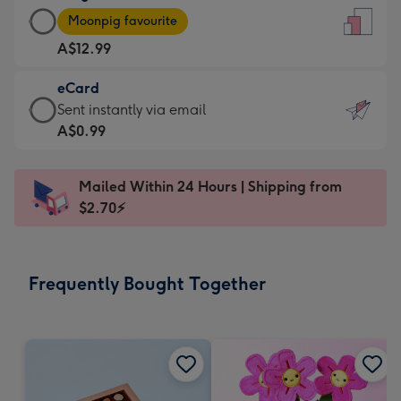
Large
-
Moonpig favourite
Card
For
A$12.99
-
the
A$12.99
little
eCard
-
messages
eCard
Sent instantly via email
Moonpig
-
-
A$0.99
favourite
Dimensions:
A$0.99
-
132
-
Dimensions:
Mailed Within 24 Hours | Shipping from
x
Sent
205
$2.70⚡
185
instantly
x
mm
via
290
email
mm
Frequently Bought Together