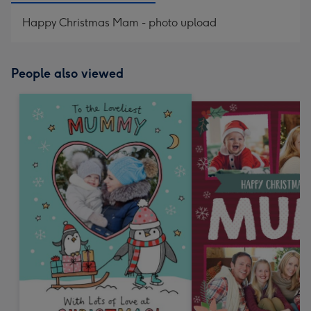
Happy Christmas Mam - photo upload
People also viewed