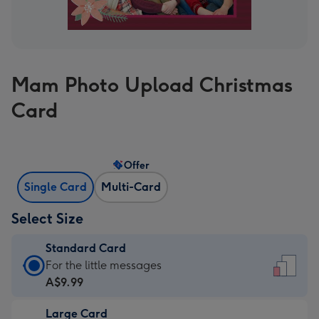
Mam Photo Upload Christmas
Card
Offer
Single Card
Multi-Card
Select Size
Standard Card
Standard
For the little messages
Card
A$9.99
-
Large Card
A$9.99