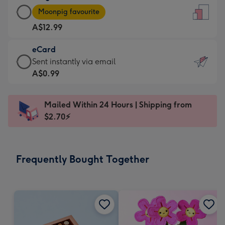
Large
-
Moonpig favourite
Card
For
A$12.99
-
the
A$12.99
little
eCard
-
messages
eCard
Sent instantly via email
Moonpig
-
-
A$0.99
favourite
Dimensions:
A$0.99
-
132
-
Dimensions:
Mailed Within 24 Hours | Shipping from
x
Sent
205
$2.70⚡
185
instantly
x
mm
via
290
email
mm
Frequently Bought Together