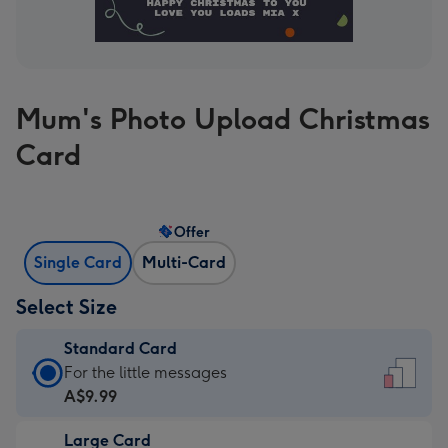
Mum's Photo Upload Christmas
Card
Offer
Single Card
Multi-Card
Select Size
Standard Card
Standard
For the little messages
Card
A$9.99
-
Large Card
A$9.99