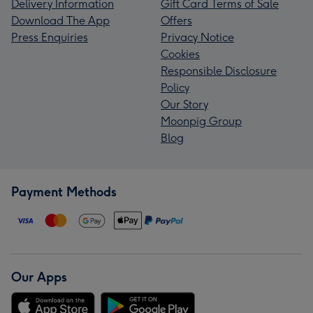
Delivery Information
Gift Card Terms of Sale
Download The App
Offers
Press Enquiries
Privacy Notice
Cookies
Responsible Disclosure
Policy
Our Story
Moonpig Group
Blog
Payment Methods
Our Apps