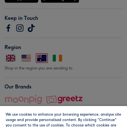
Keep in Touch
Region
Shop in the region you are sending to.
Our Brands
We use cookies to enhance your browsing experience, analyse site
usage and provide personalised content. By clicking "Continue"
you consent to the use of cookies. To choose which cookies are