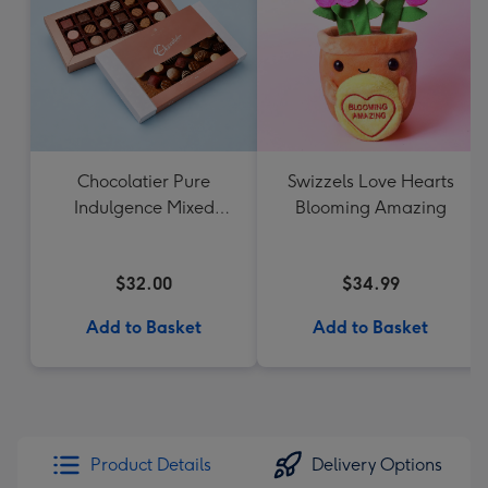
Chocolatier Pure
Swizzels Love Hearts
Indulgence Mixed
Blooming Amazing
Chocolate Assortment
190g
$32.00
$34.99
Add to Basket
Add to Basket
Product Details
Delivery Options