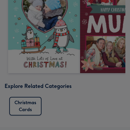
Explore Related Categories
Christmas
Cards