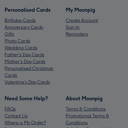
Personalised Cards
My Moonpig
Birthday Cards
Create Account
Anniversary Cards
Sign In
Gifts
Reminders
Photo Cards
Wedding Cards
Father's Day Cards
Mother's Day Cards
Personalised Christmas
Cards
Valentine’s Day Cards
Need Some Help?
About Moonpig
FAQs
Terms & Conditions
Contact Us
Promotional Terms &
Where is My Order?
Conditions