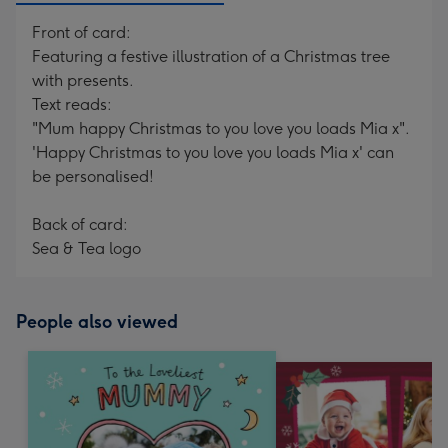
Front of card:
Featuring a festive illustration of a Christmas tree
with presents.
Text reads:
"Mum happy Christmas to you love you loads Mia x".
'Happy Christmas to you love you loads Mia x' can
be personalised!
Back of card:
Sea & Tea logo
People also viewed