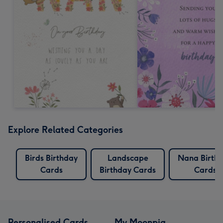
Explore Related Categories
Birds Birthday
Landscape
Nana Birth
Cards
Birthday Cards
Cards
Personalised Cards
My Moonpig