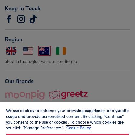
Keep in Touch
Region
Shop in the region you are sending to.
Our Brands
We use cookies to enhance your browsing experience, analyse site
usage and provide personalised content. By clicking "Continue"
you consent to the use of cookies. To choose which cookies are
set click “Manage Preferences".
Cookie Policy
© Moonpig.com Limited 2026. Registered company address is