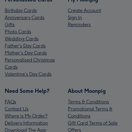
Birthday Cards
Create Account
Anniversary Cards
Sign In
Gifts
Reminders
Photo Cards
Wedding Cards
Father's Day Cards
Mother's Day Cards
Personalised Christmas
Cards
Valentine’s Day Cards
Need Some Help?
About Moonpig
FAQs
Terms & Conditions
Contact Us
Promotional Terms &
Where is My Order?
Conditions
Delivery Information
Gift Card Terms of Sale
Download The App
Offers