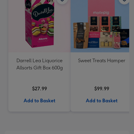
Darrell Lea Liquorice
Sweet Treats Hamper
Allsorts Gift Box 600g
$27.99
$99.99
Add to Basket
Add to Basket