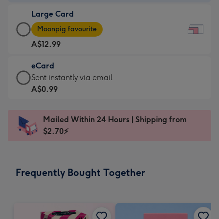
-
Large Card
A$9.99
Large
-
Moonpig favourite
Card
For
A$12.99
-
the
A$12.99
little
eCard
-
messages
eCard
Sent instantly via email
Moonpig
-
-
A$0.99
favourite
Dimensions:
A$0.99
-
185
-
Dimensions:
Mailed Within 24 Hours | Shipping from
x
Sent
290
$2.70⚡
132
instantly
x
mm
via
205
email
mm
Frequently Bought Together