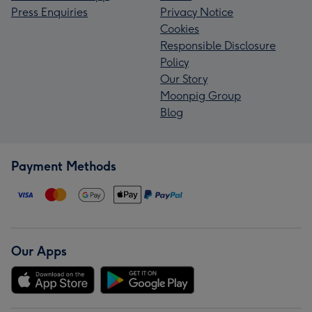
Press Enquiries
Privacy Notice
Cookies
Responsible Disclosure
Policy
Our Story
Moonpig Group
Blog
Payment Methods
Our Apps