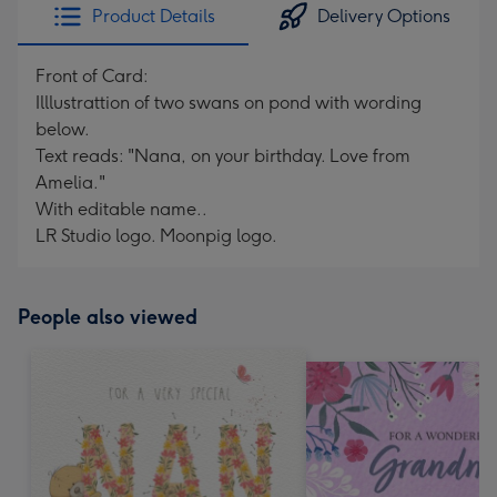
Product Details
Delivery Options
Front of Card:
Illlustrattion of two swans on pond with wording
below.
Text reads: "Nana, on your birthday. Love from
Amelia."
With editable name..
LR Studio logo. Moonpig logo.
People also viewed