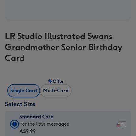
LR Studio Illustrated Swans
Grandmother Senior Birthday
Card
Offer
Single Card
Multi-Card
Select Size
Standard Card
Standard
For the little messages
Card
A$9.99