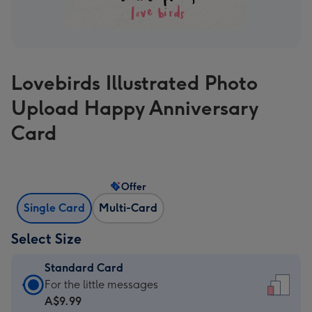
Lovebirds Illustrated Photo
Upload Happy Anniversary
Card
Offer
Single Card
Multi-Card
Select Size
Standard Card
Standard
For the little messages
Card
A$9.99