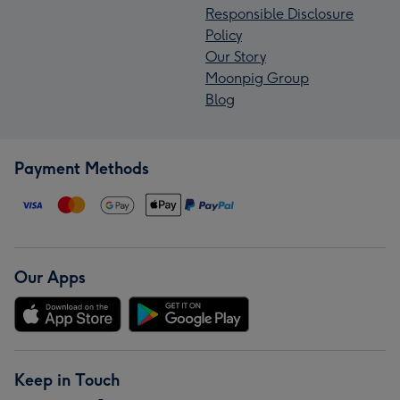
Responsible Disclosure
Policy
Our Story
Moonpig Group
Blog
Payment Methods
Our Apps
Keep in Touch