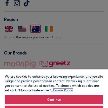
Region
Shop in the region you are sending to.
Our Brands
We use cookies to enhance your browsing experience, analyse site
usage and provide personalised content. By clicking "Continue"
you consent to the use of cookies. To choose which cookies are
set click “Manage Preferences".
Cookie Policy
© Moonpig.com Limited 2026. Registered company address is
Herbal House, 10 Back Hill, London EC1R 5EN, UK. A place
Continue
close to your heart.