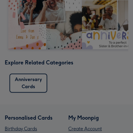
Explore Related Categories
Anniversary
Cards
Personalised Cards
My Moonpig
Birthday Cards
Create Account