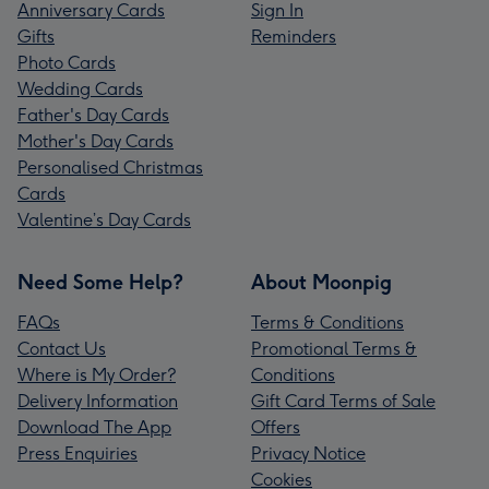
Anniversary Cards
Sign In
Gifts
Reminders
Photo Cards
Wedding Cards
Father's Day Cards
Mother's Day Cards
Personalised Christmas
Cards
Valentine’s Day Cards
Need Some Help?
About Moonpig
FAQs
Terms & Conditions
Contact Us
Promotional Terms &
Where is My Order?
Conditions
Delivery Information
Gift Card Terms of Sale
Download The App
Offers
Press Enquiries
Privacy Notice
Cookies