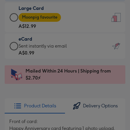
-
Large Card
A$9.99
Large
-
Moonpig favourite
Card
For
A$12.99
-
the
A$12.99
little
eCard
-
messages
eCard
Sent instantly via email
Moonpig
-
-
A$0.99
favourite
Dimensions:
A$0.99
-
132
-
Dimensions:
Mailed Within 24 Hours | Shipping from
x
Sent
205
$2.70⚡
185
instantly
x
mm
via
290
email
mm
Product Details
Delivery Options
Front of card:
Happy Anniversary card featuring 1 photo upload,