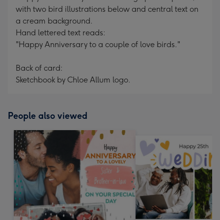
with two bird illustrations below and central text on
a cream background.
Hand lettered text reads:
"Happy Anniversary to a couple of love birds."
Back of card:
Sketchbook by Chloe Allum logo.
People also viewed