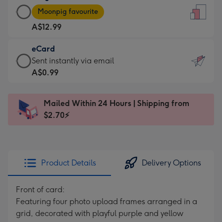
Large
-
Moonpig favourite
Card
For
A$12.99
-
the
A$12.99
little
eCard
-
messages
eCard
Sent instantly via email
Moonpig
-
-
A$0.99
favourite
Dimensions:
A$0.99
-
132
-
Dimensions:
Mailed Within 24 Hours | Shipping from
x
Sent
205
$2.70⚡
185
instantly
x
mm
via
290
email
mm
Product Details
Delivery Options
Front of card:
Featuring four photo upload frames arranged in a
grid, decorated with playful purple and yellow