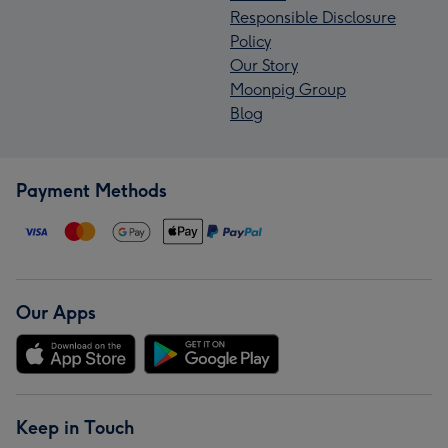
Responsible Disclosure
Policy
Our Story
Moonpig Group
Blog
Payment Methods
Our Apps
Keep in Touch