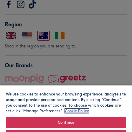
Region
Shop in the region you are sending to.
Our Brands
We use cookies to enhance your browsing experience, analyse site
usage and provide personalised content. By clicking "Continue"
you consent to the use of cookies. To choose which cookies are
set click “Manage Preferences".
Cookie Policy
© Moonpig.com Limited 2026. Registered company address is
Herbal House, 10 Back Hill, London EC1R 5EN, UK. A place
Continue
close to your heart.