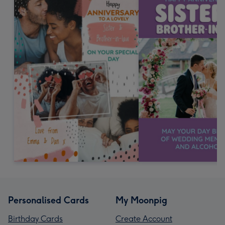
Personalised Cards
My Moonpig
Birthday Cards
Create Account