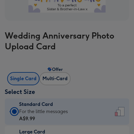
Wedding Anniversary Photo
Upload Card
Offer
Single Card
Multi-Card
Select Size
Standard Card
Standard
For the little messages
Card
A$9.99
-
Large Card
A$9.99