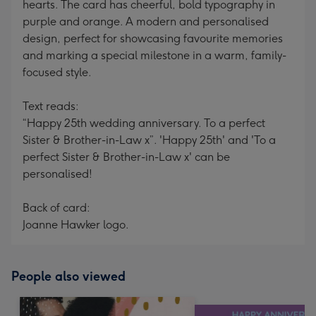
hearts. The card has cheerful, bold typography in
purple and orange. A modern and personalised
design, perfect for showcasing favourite memories
and marking a special milestone in a warm, family-
focused style.
Text reads:
“Happy 25th wedding anniversary. To a perfect
Sister & Brother-in-Law x”. 'Happy 25th' and 'To a
perfect Sister & Brother-in-Law x' can be
personalised!
Back of card:
Joanne Hawker logo.
People also viewed