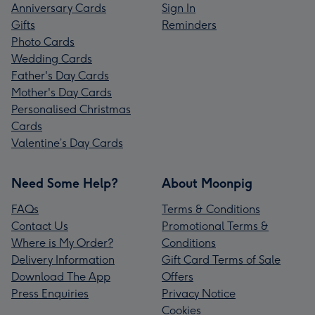
Anniversary Cards
Sign In
Gifts
Reminders
Photo Cards
Wedding Cards
Father's Day Cards
Mother's Day Cards
Personalised Christmas
Cards
Valentine’s Day Cards
Need Some Help?
About Moonpig
FAQs
Terms & Conditions
Contact Us
Promotional Terms &
Where is My Order?
Conditions
Delivery Information
Gift Card Terms of Sale
Download The App
Offers
Press Enquiries
Privacy Notice
Cookies