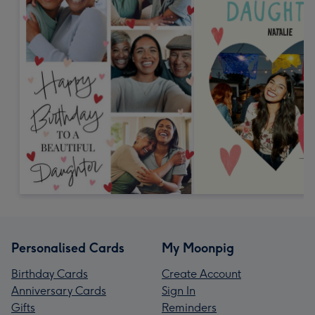
Personalised Cards
My Moonpig
Birthday Cards
Create Account
Anniversary Cards
Sign In
Gifts
Reminders