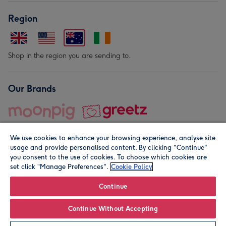
Region
Shop in the region you are sending to.
Our Brands
We use cookies to enhance your browsing experience, analyse site
usage and provide personalised content. By clicking "Continue"
you consent to the use of cookies. To choose which cookies are
set click “Manage Preferences".
Cookie Policy
© Moonpig.com Limited 2026. Registered company address is
Herbal House, 10 Back Hill, London EC1R 5EN, UK. A place
Continue
close to your heart.
Continue Without Accepting
Personalise