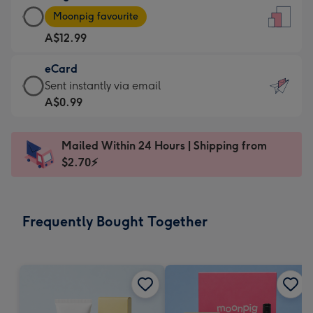
Large
-
Moonpig favourite
Card
For
A$12.99
-
the
A$12.99
little
eCard
-
messages
eCard
Sent instantly via email
Moonpig
-
-
A$0.99
favourite
Dimensions:
A$0.99
-
132
-
Dimensions:
Mailed Within 24 Hours | Shipping from
x
Sent
205
$2.70⚡
185
instantly
x
mm
via
290
email
mm
Frequently Bought Together