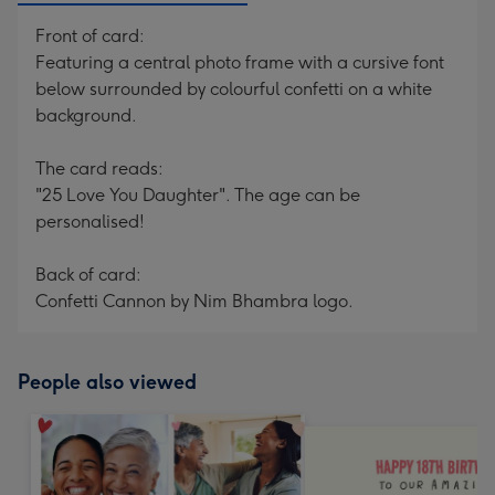
Front of card:
Featuring a central photo frame with a cursive font
below surrounded by colourful confetti on a white
background.
The card reads:
"25 Love You Daughter". The age can be
personalised!
Back of card:
Confetti Cannon by Nim Bhambra logo.
People also viewed