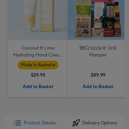
Coconut & Lime
BBQ Sizzle & Grill
Hydrating Hand Cream
Hamper
by Palm Beach
Made In Australia
Collection
$29.95
$89.99
Add to Basket
Add to Basket
Product Details
Delivery Options