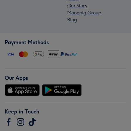
Our Story
Moonpig Group
Blog
Payment Methods
Our Apps
Keep in Touch