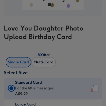
Love You Daughter Photo
Upload Birthday Card
Offer
Single Card
Multi-Card
Select Size
Standard Card
Standard
For the little messages
Card
A$9.99
-
Large Card
A$9.99