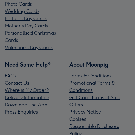
Photo Cards
Wedding Cards
Father's Day Cards
Mother's Day Cards
Personalised Christmas
Cards
Valentine’s Day Cards
Need Some Help?
About Moonpig
FAQs
Terms & Conditions
Contact Us
Promotional Terms &
Where is My Order?
Conditions
Delivery Information
Gift Card Terms of Sale
Download The App
Offers
Press Enquiries
Privacy Notice
Cookies
Responsible Disclosure
Policy