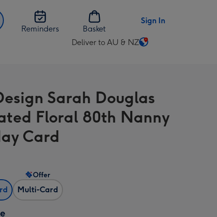
Sign In
Reminders
Basket
Deliver to AU & NZ
Change
delivery
destination
from
Design Sarah Douglas
AU
&
trated Floral 80th Nanny
NZ
day Card
Offer
ard
Multi-Card
ze