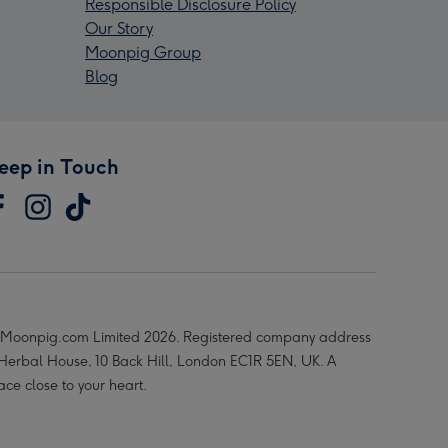
Responsible Disclosure Policy
Our Story
Moonpig Group
Blog
eep in Touch
Moonpig.com Limited 2026. Registered company address
 Herbal House, 10 Back Hill, London EC1R 5EN, UK. A
ace close to your heart.