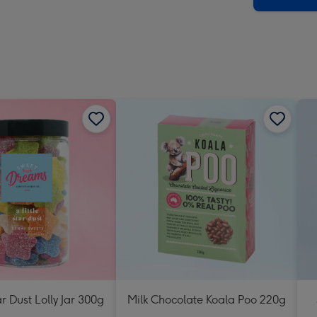
ar Dust Lolly Jar 300g
Milk Chocolate Koala Poo 220g