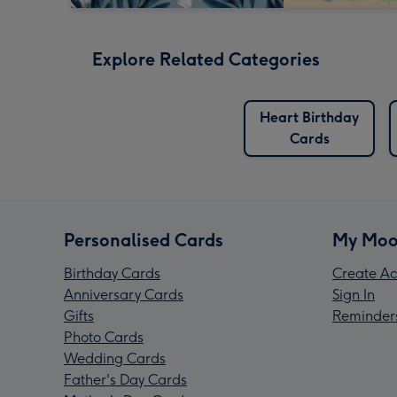
Explore Related Categories
Heart Birthday
Cards
Personalised Cards
My Moo
Birthday Cards
Create Ac
Anniversary Cards
Sign In
Gifts
Reminder
Photo Cards
Wedding Cards
Father's Day Cards