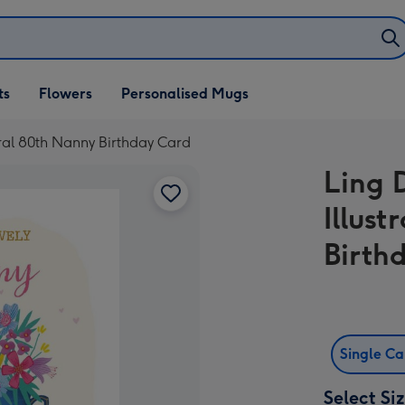
ifts
ts
Flowers
Personalised Mugs
own
oral 80th Nanny Birthday Card
Ling 
Illus
Birth
Single C
Select Si