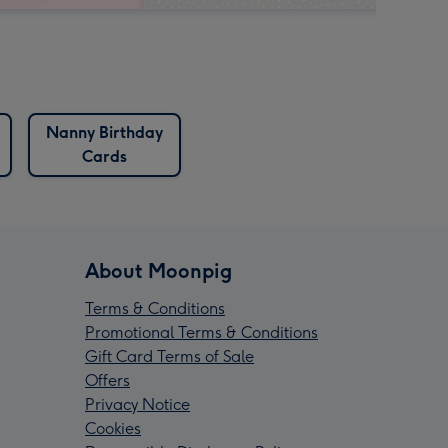
Nanny Birthday
Cards
About Moonpig
Terms & Conditions
Promotional Terms & Conditions
Gift Card Terms of Sale
Offers
Privacy Notice
Cookies