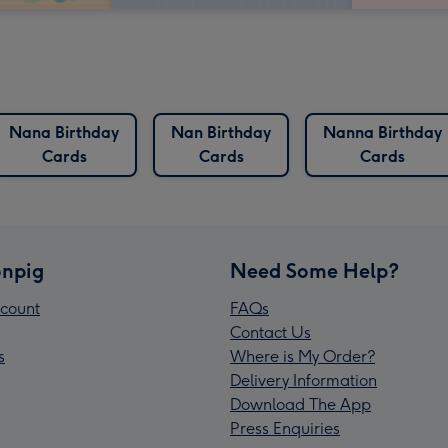
Nana Birthday
Nan Birthday
Nanna Birthday
Cards
Cards
Cards
npig
Need Some Help?
count
FAQs
Contact Us
s
Where is My Order?
Delivery Information
Download The App
Press Enquiries