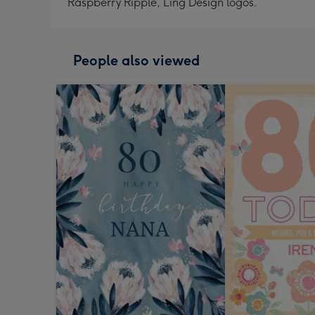
Raspberry Ripple, Ling Design logos.
People also viewed