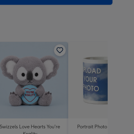
Swizzels Love Hearts You're
Portrait Photo Upload Mu
Koality