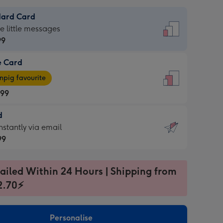
dard Card
dard
he little messages
99
e Card
99
e
pig favourite
.99
.99
d
ages
d
nstantly via email
pig
99
rite
sions:
99
sions:
ailed Within 24 Hours | Shipping from
2.70⚡
ntly
Personalise