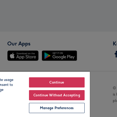
Our Apps
K
te usage
Our Brands
Continue
nsent to
© 
age
is
Continue Without Accepting
pl
Manage Preferences