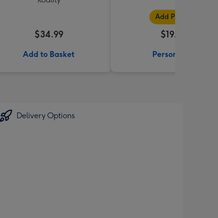
Add Photos
$34.99
$19.99
Add to Basket
Personalise
Delivery Options