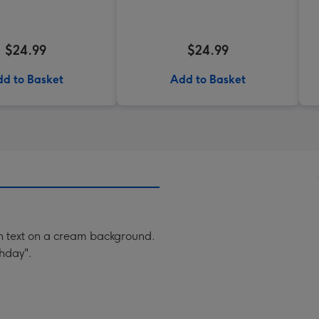
$24.99
$24.99
d to Basket
Add to Basket
ith text on a cream background.
thday".