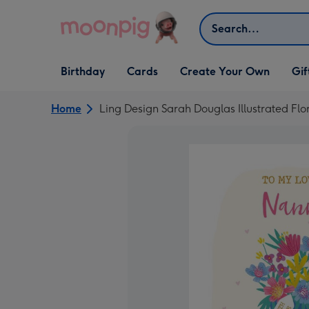
Skip to content
Search
Open Birthday
Open Cards
Open Create Your Own
Open G
Birthday
Cards
Create Your Own
Gif
dropdown
dropdown
dropdown
dropd
Home
Ling Design Sarah Douglas Illustrated Fl