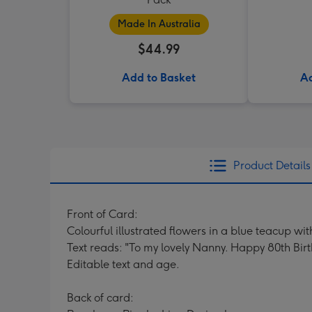
Made In Australia
$44.99
Add to Basket
Ad
Product Details
Front of Card:
Colourful illustrated flowers in a blue teacup w
Text reads: "To my lovely Nanny. Happy 80th Bir
Editable text and age.
Back of card: