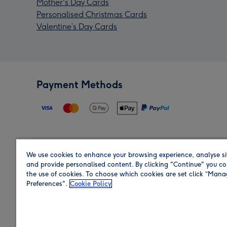
Mother's Day Cards
Personalised Christmas Cards
Valentine’s Day Cards
Payment Methods
We use cookies to enhance your browsing experience, analyse si
Region
and provide personalised content. By clicking "Continue" you co
the use of cookies. To choose which cookies are set click “Man
Preferences".
Cookie Policy
Shop in the region you are sending to.