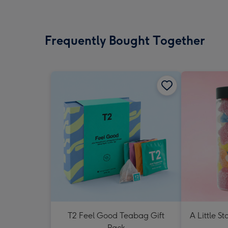
Frequently Bought Together
T2 Feel Good Teabag Gift
A Little St
Pack