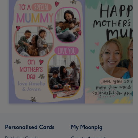
Personalised Cards
My Moonpig