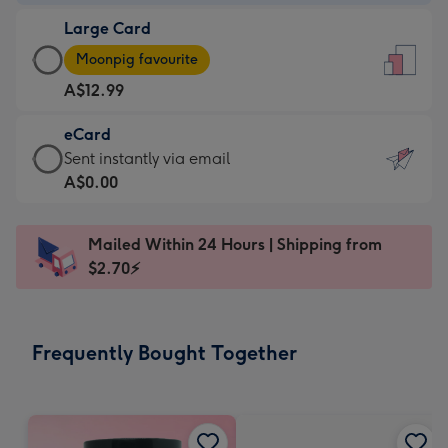
-
Large Card
A$9.99
Large
-
Moonpig favourite
Card
For
A$12.99
-
the
A$12.99
little
eCard
-
messages
eCard
Sent instantly via email
Moonpig
-
-
A$0.00
favourite
Dimensions:
A$0.99
-
132
-
Dimensions:
Mailed Within 24 Hours | Shipping from
x
Sent
205
$2.70⚡
185
instantly
x
mm
via
290
email
mm
Frequently Bought Together