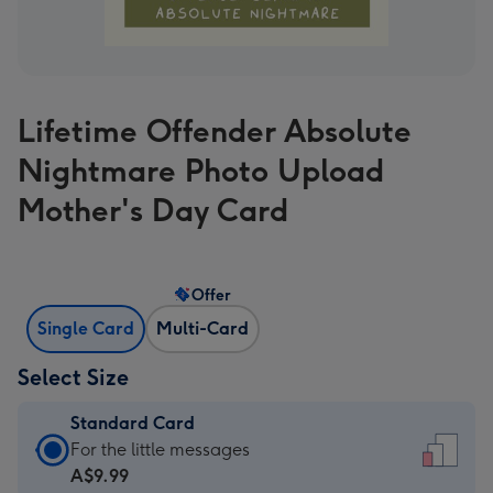
Lifetime Offender Absolute
Nightmare Photo Upload
Mother's Day Card
Offer
Single Card
Multi-Card
Select Size
Standard Card
Standard
For the little messages
Card
A$9.99