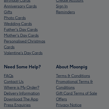
Birthday Cards
Create Account
Anniversary Cards
Sign In
Gifts
Reminders
Photo Cards
Wedding Cards
Father's Day Cards
Mother's Day Cards
Personalised Christmas
Cards
Valentine’s Day Cards
Need Some Help?
About Moonpig
FAQs
Terms & Conditions
Contact Us
Promotional Terms &
Where is My Order?
Conditions
Delivery Information
Gift Card Terms of Sale
Download The App
Offers
Press Enquiries
Privacy Notice