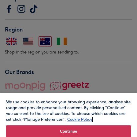
Region
Shop in the region you are sending to.
Our Brands
We use cookies to enhance your browsing experience, analyse site
usage and provide personalised content. By clicking "Continue"
you consent to the use of cookies. To choose which cookies are
set click “Manage Preferences".
Cookie Policy
© Moonpig.com Limited 2026. Registered company address is
Herbal House, 10 Back Hill, London EC1R 5EN, UK. A place
Continue
close to your heart.