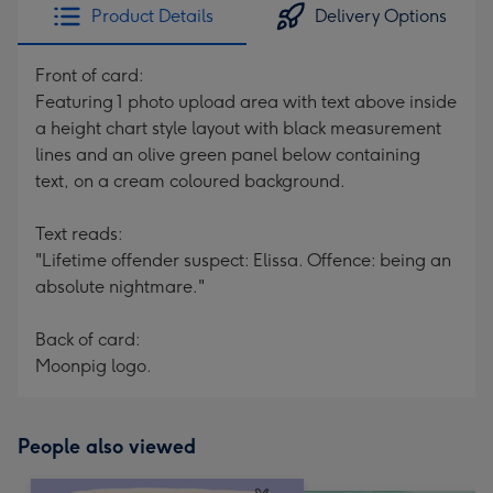
Product Details
Delivery Options
Front of card:
Featuring 1 photo upload area with text above inside
a height chart style layout with black measurement
lines and an olive green panel below containing
text, on a cream coloured background.
Text reads:
"Lifetime offender suspect: Elissa. Offence: being an
absolute nightmare."
Back of card:
Moonpig logo.
People also viewed