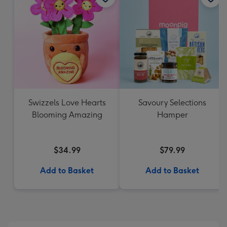
Swizzels Love Hearts
Savoury Selections
Blooming Amazing
Hamper
$34.99
$79.99
Add to Basket
Add to Basket