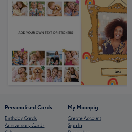
Personalised Cards
My Moonpig
Birthday Cards
Create Account
Anniversary Cards
Sign In