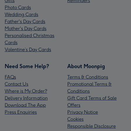
Gifts
Reminders
Photo Cards
Wedding Cards
Father's Day Cards
Mother's Day Cards
Personalised Christmas
Cards
Valentine’s Day Cards
Need Some Help?
About Moonpig
FAQs
Terms & Conditions
Contact Us
Promotional Terms &
Where is My Order?
Conditions
Delivery Information
Gift Card Terms of Sale
Download The App
Offers
Press Enquiries
Privacy Notice
Cookies
Responsible Disclosure