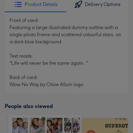
Product Details
Delivery Options
Front of card:
Featuring a large illustrated dummy outline with a
single photo frame and scattered colourful stars, on
a dark blue background.
Text reads:
"Life will never be the same again.."
Back of card:
Wow No Way by Chloe Allum logo.
People also viewed