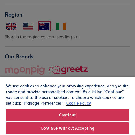
Region
Shop in the region you are sending to.
Our Brands
We use cookies to enhance your browsing experience, analyse site
usage and provide personalised content. By clicking "Continue"
you consent to the use of cookies. To choose which cookies are
set click “Manage Preferences".
Cookie Policy
© Moonpig.com Limited 2026. Registered company address is
Herbal House, 10 Back Hill, London EC1R 5EN, UK. A place
Continue
close to your heart.
Continue Without Accepting