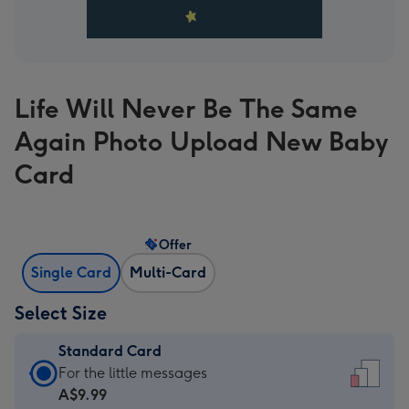
Life Will Never Be The Same
Again Photo Upload New Baby
Card
Offer
Single Card
Multi-Card
Select Size
Standard Card
Standard
For the little messages
Card
A$9.99