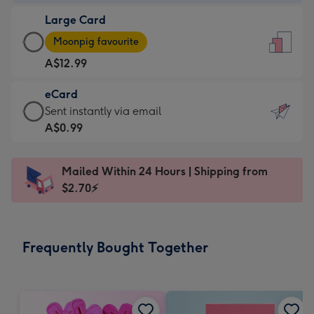
-
Large Card
A$9.99
Large
-
Moonpig favourite
Card
For
A$12.99
-
the
A$12.99
little
eCard
-
messages
eCard
Sent instantly via email
Moonpig
-
-
A$0.99
favourite
Dimensions:
A$0.99
-
132
-
Dimensions:
Mailed Within 24 Hours | Shipping from
x
Sent
205
$2.70⚡
185
instantly
x
mm
via
290
email
mm
Frequently Bought Together