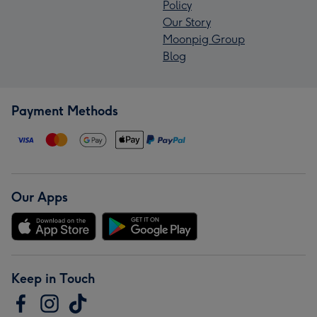
Policy
Our Story
Moonpig Group
Blog
Payment Methods
Our Apps
Keep in Touch