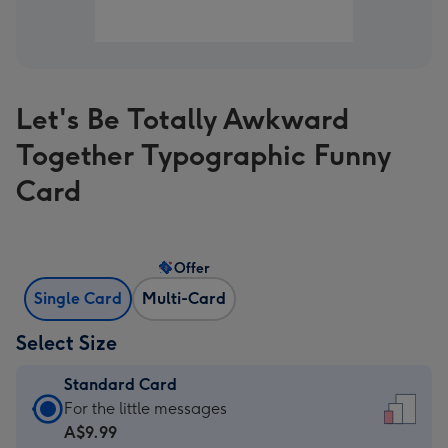
Let's Be Totally Awkward
Together Typographic Funny
Card
Offer
Single Card
Multi-Card
Select Size
Standard Card
Standard
For the little messages
Card
A$9.99