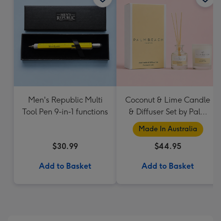
Men's Republic Multi
Coconut & Lime Candle
Tool Pen 9-in-1 functions
& Diffuser Set by Palm
Beach Collection
Made In Australia
$30.99
$44.95
Add to Basket
Add to Basket