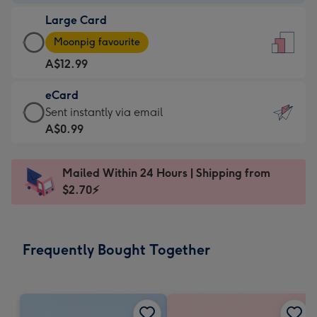
-
Large Card
A$9.99
Large
-
Moonpig favourite
Card
For
A$12.99
-
the
A$12.99
little
eCard
-
messages
eCard
Sent instantly via email
Moonpig
-
-
A$0.99
favourite
Dimensions:
A$0.99
-
132
-
Dimensions:
Mailed Within 24 Hours | Shipping from
x
Sent
205
$2.70⚡
185
instantly
x
mm
via
290
email
mm
Frequently Bought Together