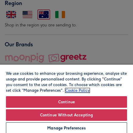
Region
Shop in the region you are sending to.
Our Brands
We use cookies to enhance your browsing experience, analyse site
usage and provide personalised content. By clicking "Continue"
you consent to the use of cookies. To choose which cookies are
set click “Manage Preferences".
Cookie Policy
© Moonpig.com Limited 2026. Registered company address is
Herbal House, 10 Back Hill, London EC1R 5EN, UK. A place
Continue
close to your heart.
Continue Without Accepting
Leave it Blank
Personalise
Manage Preferences