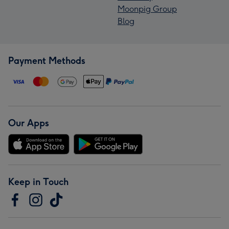
Moonpig Group
Blog
Payment Methods
Our Apps
Keep in Touch