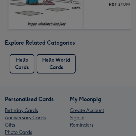
Explore Related Categories
Hello
Hello World
Cards
Cards
Personalised Cards
My Moonpig
Birthday Cards
Create Account
Anniversary Cards
Sign In
Gifts
Reminders
Photo Cards