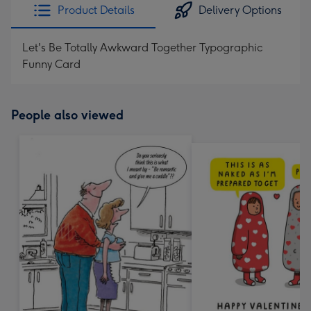
Product Details
Delivery Options
Let's Be Totally Awkward Together Typographic
Funny Card
People also viewed