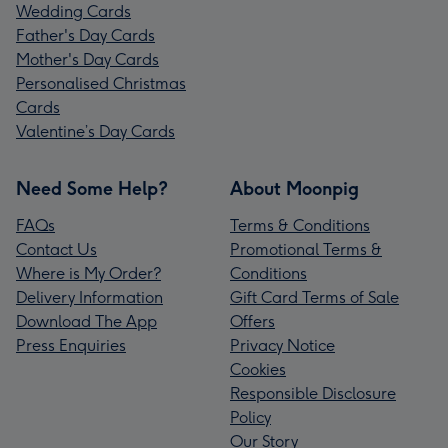
Wedding Cards
Father's Day Cards
Mother's Day Cards
Personalised Christmas
Cards
Valentine’s Day Cards
Need Some Help?
About Moonpig
FAQs
Terms & Conditions
Contact Us
Promotional Terms &
Where is My Order?
Conditions
Delivery Information
Gift Card Terms of Sale
Download The App
Offers
Press Enquiries
Privacy Notice
Cookies
Responsible Disclosure
Policy
Our Story