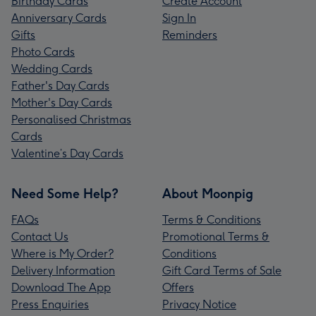
Birthday Cards
Create Account
Anniversary Cards
Sign In
Gifts
Reminders
Photo Cards
Wedding Cards
Father's Day Cards
Mother's Day Cards
Personalised Christmas
Cards
Valentine’s Day Cards
Need Some Help?
About Moonpig
FAQs
Terms & Conditions
Contact Us
Promotional Terms &
Where is My Order?
Conditions
Delivery Information
Gift Card Terms of Sale
Download The App
Offers
Press Enquiries
Privacy Notice