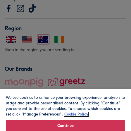
Region
Shop in the region you are sending to.
Our Brands
We use cookies to enhance your browsing experience, analyse site
usage and provide personalised content. By clicking "Continue"
you consent to the use of cookies. To choose which cookies are
set click “Manage Preferences".
Cookie Policy
© Moonpig.com Limited 2026. Registered company address is
Herbal House, 10 Back Hill, London EC1R 5EN, UK. A place
Continue
close to your heart.