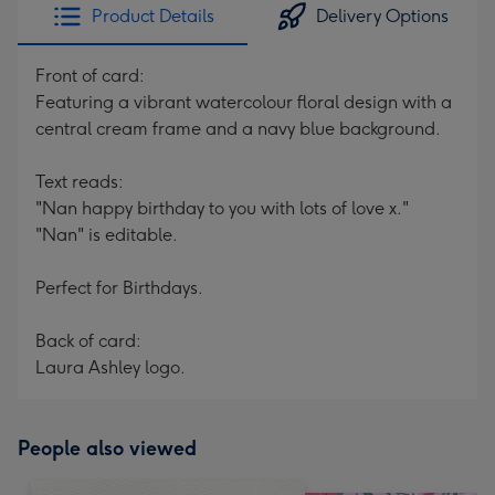
Product Details
Delivery Options
Front of card:
Featuring a vibrant watercolour floral design with a
central cream frame and a navy blue background.
Text reads:
"Nan happy birthday to you with lots of love x."
"Nan" is editable.
Perfect for Birthdays.
Back of card:
Laura Ashley logo.
People also viewed