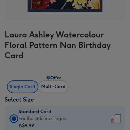
Laura Ashley Watercolour
Floral Pattern Nan Birthday
Card
Offer
Single Card
Multi-Card
Select Size
Standard Card
Standard
For the little messages
Card
A$9.99