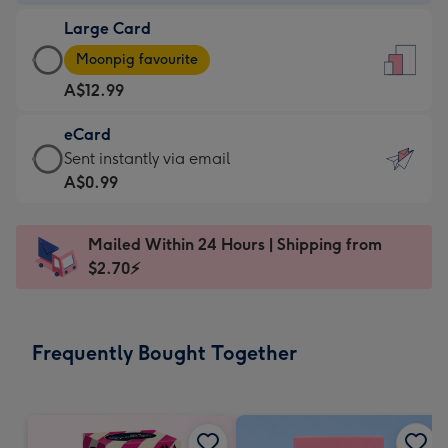
-
Large Card
A$9.99
Large
-
Moonpig favourite
Card
For
A$12.99
-
the
A$12.99
little
eCard
-
messages
eCard
Sent instantly via email
Moonpig
-
-
A$0.99
favourite
Dimensions:
A$0.99
-
132
-
Dimensions:
Mailed Within 24 Hours | Shipping from
x
Sent
205
$2.70⚡
185
instantly
x
mm
via
290
email
mm
Frequently Bought Together