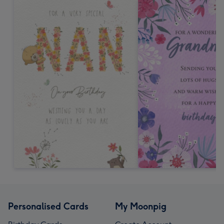
Personalised Cards
My Moonpig