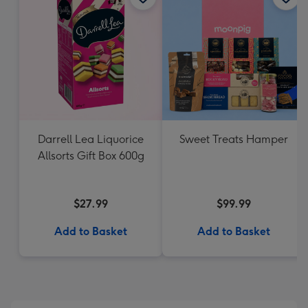
Darrell Lea Liquorice
Sweet Treats Hamper
Allsorts Gift Box 600g
$27.99
$99.99
Add to Basket
Add to Basket