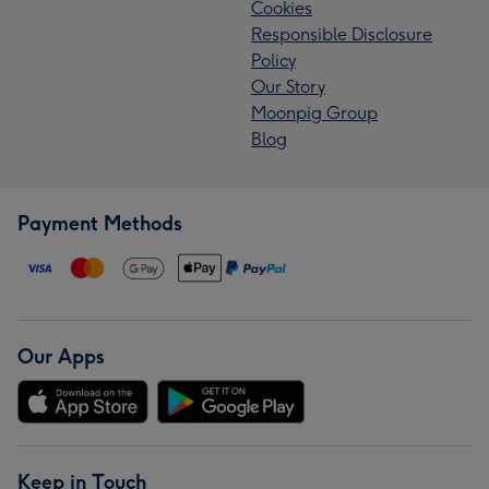
Cookies
Responsible Disclosure
Policy
Our Story
Moonpig Group
Blog
Payment Methods
Our Apps
Keep in Touch