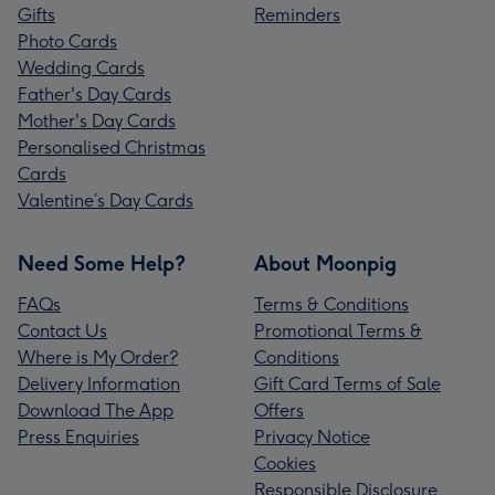
Gifts
Reminders
Photo Cards
Wedding Cards
Father's Day Cards
Mother's Day Cards
Personalised Christmas
Cards
Valentine’s Day Cards
Need Some Help?
About Moonpig
FAQs
Terms & Conditions
Contact Us
Promotional Terms &
Where is My Order?
Conditions
Delivery Information
Gift Card Terms of Sale
Download The App
Offers
Press Enquiries
Privacy Notice
Cookies
Responsible Disclosure