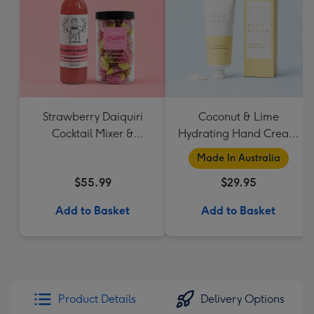
Strawberry Daiquiri
Coconut & Lime
Cocktail Mixer &
Hydrating Hand Cream
Strawberry Lolly Jar
by Palm Beach
Made In Australia
Collection
$55.99
$29.95
Add to Basket
Add to Basket
Product Details
Delivery Options