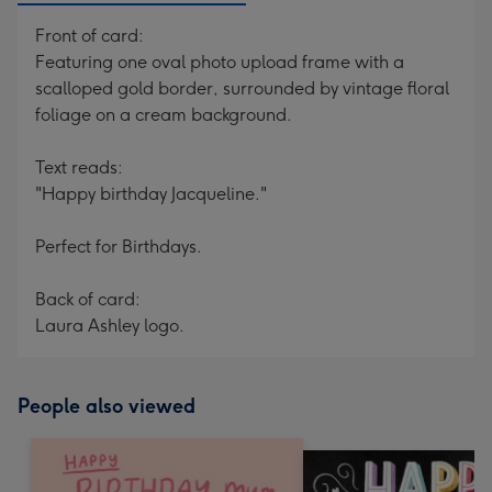
Front of card:
Featuring one oval photo upload frame with a
scalloped gold border, surrounded by vintage floral
foliage on a cream background.
Text reads:
"Happy birthday Jacqueline."
Perfect for Birthdays.
Back of card:
Laura Ashley logo.
People also viewed