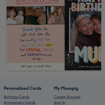
Personalised Cards
My Moonpig
Birthday Cards
Create Account
Anniversary Cards
Sign In