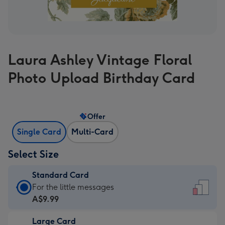
Laura Ashley Vintage Floral
Photo Upload Birthday Card
Offer
Single Card
Multi-Card
Select Size
Standard Card
Standard
For the little messages
Card
A$9.99
-
Large Card
A$9.99