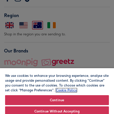
Region
Shop in the region you are sending to.
Our Brands
We use cookies to enhance your browsing experience, analyse site
usage and provide personalised content. By clicking "Continue"
you consent to the use of cookies. To choose which cookies are
set click “Manage Preferences".
Cookie Policy
© Moonpig.com Limited 2026. Registered company address is
Herbal House, 10 Back Hill, London EC1R 5EN, UK. A place
Continue
close to your heart.
Continue Without Accepting