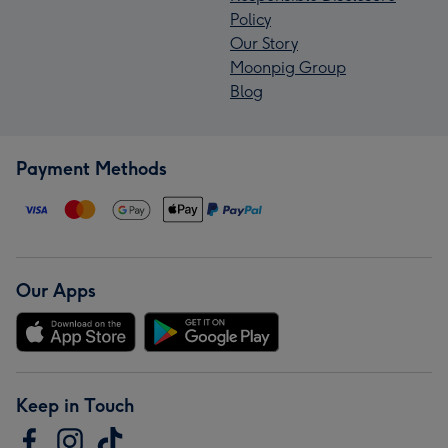
Policy
Our Story
Moonpig Group
Blog
Payment Methods
Our Apps
Keep in Touch