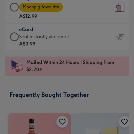
Large
-
Moonpig favourite
Card
For
A$12.99
-
the
A$12.99
little
eCard
-
messages
eCard
Sent instantly via email
Moonpig
-
-
A$0.99
favourite
Dimensions:
A$0.99
-
132
-
Dimensions:
Mailed Within 24 Hours | Shipping from
x
Sent
205
$2.70⚡
185
instantly
x
mm
via
290
email
mm
Frequently Bought Together