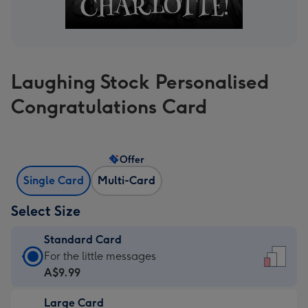
Laughing Stock Personalised
Congratulations Card
Offer
Single Card
Multi-Card
Select Size
Standard Card
Standard
For the little messages
Card
A$9.99
-
Large Card
A$9.99