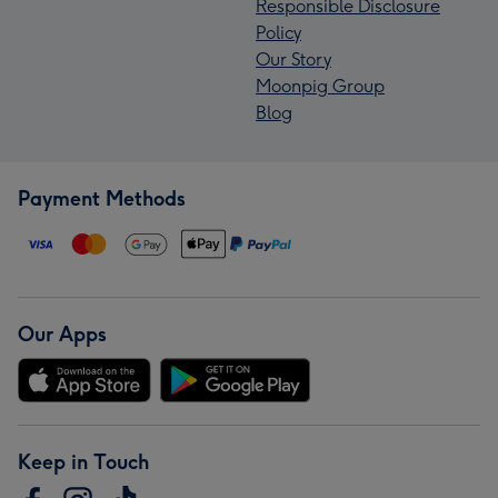
Responsible Disclosure
Policy
Our Story
Moonpig Group
Blog
Payment Methods
Our Apps
Keep in Touch