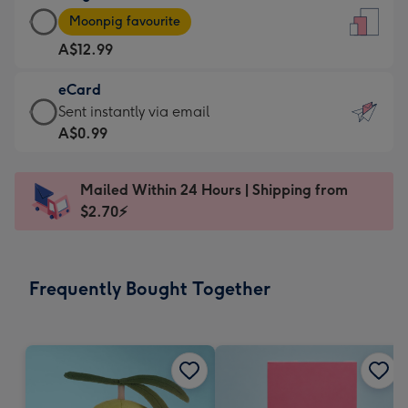
Large
-
Moonpig favourite
Card
For
A$12.99
-
the
A$12.99
little
eCard
-
messages
eCard
Sent instantly via email
Moonpig
-
-
A$0.99
favourite
Dimensions:
A$0.99
-
132
-
Dimensions:
Mailed Within 24 Hours | Shipping from
x
Sent
205
$2.70⚡
185
instantly
x
mm
via
290
email
mm
Frequently Bought Together