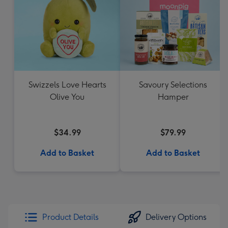
Swizzels Love Hearts
Savoury Selections
Olive You
Hamper
$34.99
$79.99
Add to Basket
Add to Basket
Product Details
Delivery Options