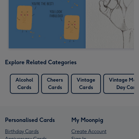
Explore Related Categories
Alcohol
Cheers
Vintage
Vintage Mot
Cards
Cards
Cards
Day Card
Personalised Cards
My Moonpig
Birthday Cards
Create Account
Anniversary Cards
Sign In