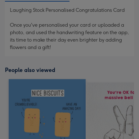
Laughing Stock Personalised Congratulations Card
Once you've personalised your card or uploaded a
photo, and used the handwriting feature on the app,
its time to make their day even brighter by adding
flowers and a gift!
People also viewed