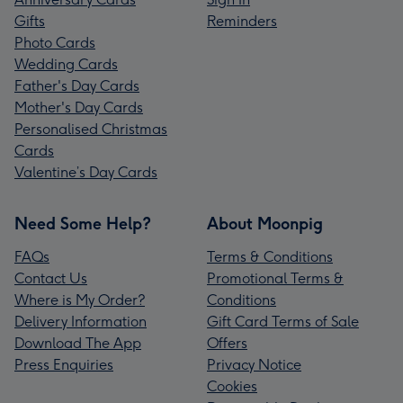
Gifts
Reminders
Photo Cards
Wedding Cards
Father's Day Cards
Mother's Day Cards
Personalised Christmas
Cards
Valentine’s Day Cards
Need Some Help?
About Moonpig
FAQs
Terms & Conditions
Contact Us
Promotional Terms &
Where is My Order?
Conditions
Delivery Information
Gift Card Terms of Sale
Download The App
Offers
Press Enquiries
Privacy Notice
Cookies