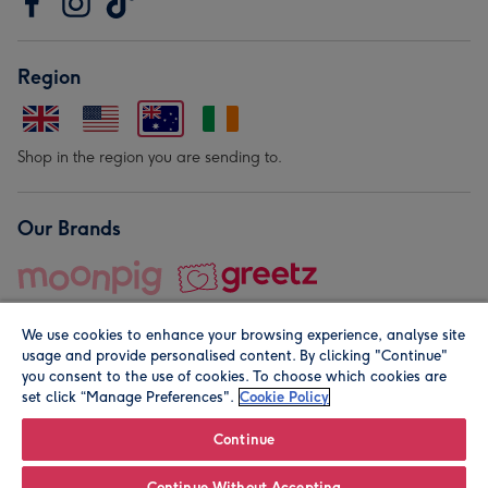
Region
Shop in the region you are sending to.
Our Brands
We use cookies to enhance your browsing experience, analyse site
usage and provide personalised content. By clicking "Continue"
you consent to the use of cookies. To choose which cookies are
set click “Manage Preferences".
Cookie Policy
© Moonpig.com Limited 2026. Registered company address is
Herbal House, 10 Back Hill, London EC1R 5EN, UK. A place
Continue
close to your heart.
Continue Without Accepting