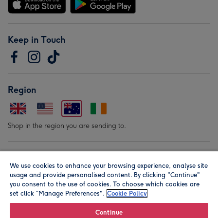
Keep in Touch
Region
Shop in the region you are sending to.
Our Brands
We use cookies to enhance your browsing experience, analyse site
usage and provide personalised content. By clicking "Continue"
you consent to the use of cookies. To choose which cookies are
set click “Manage Preferences".
Cookie Policy
Continue