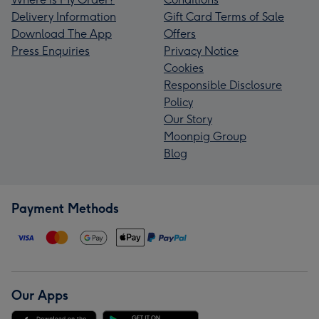
Delivery Information
Gift Card Terms of Sale
Download The App
Offers
Press Enquiries
Privacy Notice
Cookies
Responsible Disclosure
Policy
Our Story
Moonpig Group
Blog
Payment Methods
Our Apps