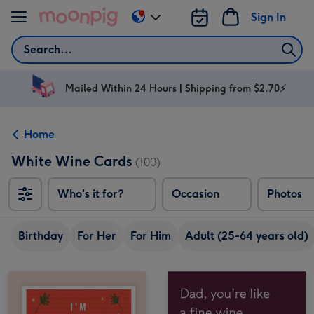
Skip to content
Sign In
Change
delivery
Search
destination
from
AU
Mailed Within 24 Hours | Shipping from $2.70⚡
&
NZ
Home
White Wine Cards
(100)
Who's it for?
Occasion
Photos
Birthday
For Her
For Him
Adult (25-64 years old)