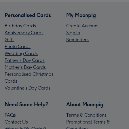
Personalised Cards
My Moonpig
Birthday Cards
Create Account
Anniversary Cards
Sign In
Gifts
Reminders
Photo Cards
Wedding Cards
Father's Day Cards
Mother's Day Cards
Personalised Christmas
Cards
Valentine’s Day Cards
Need Some Help?
About Moonpig
FAQs
Terms & Conditions
Contact Us
Promotional Terms &
Where is My Order?
Conditions