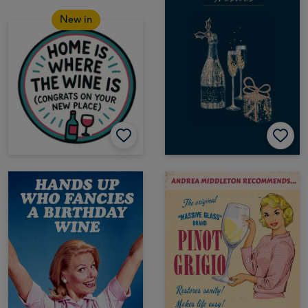
New in