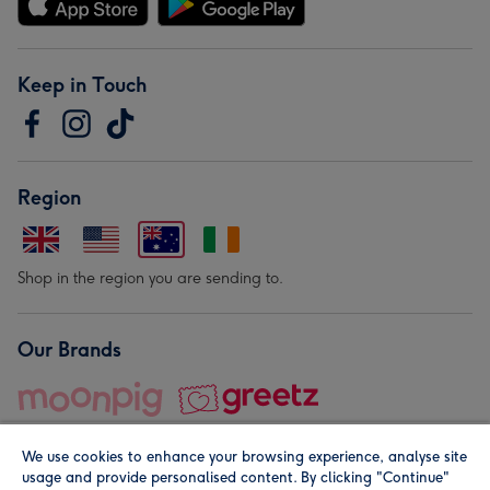
Keep in Touch
Region
Shop in the region you are sending to.
Our Brands
We use cookies to enhance your browsing experience, analyse site
usage and provide personalised content. By clicking "Continue"