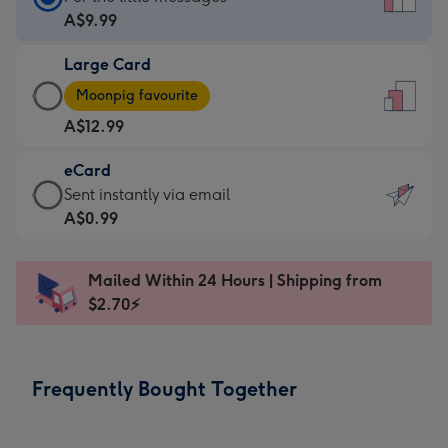
Card
A$9.99
-
Large Card
A$9.99
Large
-
Moonpig favourite
Card
For
A$12.99
-
the
A$12.99
little
eCard
-
messages
eCard
Sent instantly via email
Moonpig
-
-
A$0.99
favourite
Dimensions:
A$0.99
-
132
-
Dimensions:
Mailed Within 24 Hours | Shipping from
x
Sent
205
$2.70⚡
185
instantly
x
mm
via
290
email
mm
Frequently Bought Together