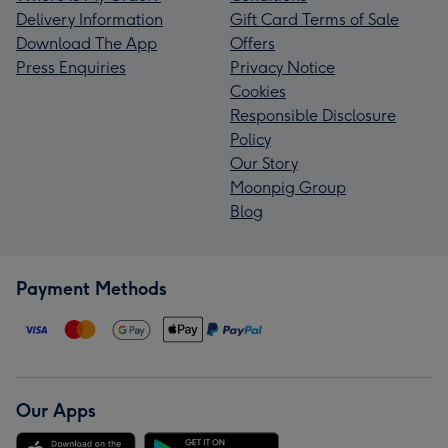
Delivery Information
Gift Card Terms of Sale
Download The App
Offers
Press Enquiries
Privacy Notice
Cookies
Responsible Disclosure
Policy
Our Story
Moonpig Group
Blog
Payment Methods
Our Apps