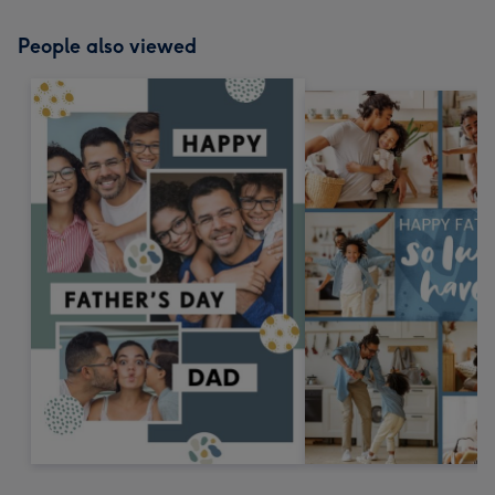
People also viewed