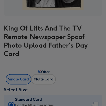
King Of Lifts And The TV
Remote Newspaper Spoof
Photo Upload Father's Day
Card
Offer
Single Card
Multi-Card
Select Size
Standard Card
Standard
For the little messages