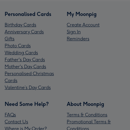
Personalised Cards
My Moonpig
Birthday Cards
Create Account
Anniversary Cards
Sign In
Gifts
Reminders
Photo Cards
Wedding Cards
Father's Day Cards
Mother's Day Cards
Personalised Christmas
Cards
Valentine’s Day Cards
Need Some Help?
About Moonpig
FAQs
Terms & Conditions
Contact Us
Promotional Terms &
Where is My Order?
Conditions