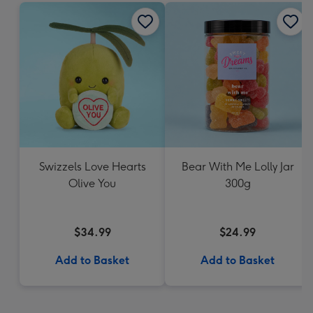
Swizzels Love Hearts
Bear With Me Lolly Jar
Olive You
300g
$34.99
$24.99
Add to Basket
Add to Basket