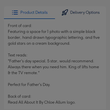
Product Details
Delivery Options
Front of card:
Featuring a space for 1 photo with a simple black
border, hand drawn typographic lettering, and five
gold stars on a cream background.
Text reads:
"Father's day special. 5 star, would recommend.
Always there when you need him. King of lifts home
& the TV remote."
Perfect for Father's Day.
Back of card:
Read All About It By Chloe Allum logo.