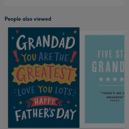
People also viewed