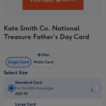
Kate Smith Co. National
Treasure Father's Day Card
Offer
Single Card
Multi-Card
Select Size
Standard Card
Standard
For the little messages
Card
A$9.99
-
Large Card
A$9.99