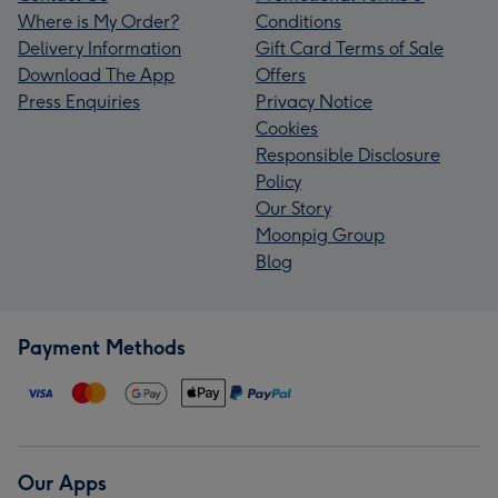
Where is My Order?
Conditions
Delivery Information
Gift Card Terms of Sale
Download The App
Offers
Press Enquiries
Privacy Notice
Cookies
Responsible Disclosure
Policy
Our Story
Moonpig Group
Blog
Payment Methods
Our Apps