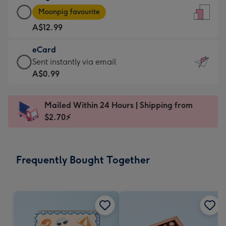
Large
-
Moonpig favourite
Card
For
A$12.99
-
the
A$12.99
little
eCard
-
messages
eCard
Sent instantly via email
Moonpig
-
-
A$0.99
favourite
Dimensions:
A$0.99
-
132
-
Dimensions:
Mailed Within 24 Hours | Shipping from
x
Sent
205
$2.70⚡
185
instantly
x
mm
via
290
email
mm
Frequently Bought Together