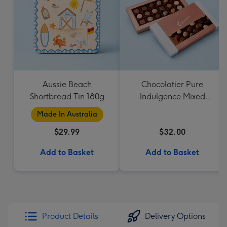
Aussie Beach
Chocolatier Pure
Shortbread Tin 180g
Indulgence Mixed
Chocolate Assortment
Made In Australia
190g
$29.99
$32.00
Add to Basket
Add to Basket
Product Details
Delivery Options