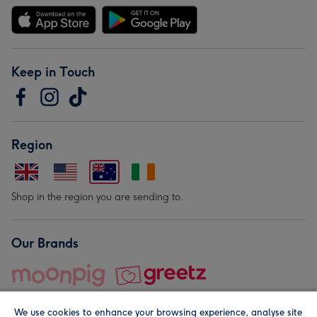
Keep in Touch
Region
Shop in the region you are sending to.
Our Brands
We use cookies to enhance your browsing experience, analyse site