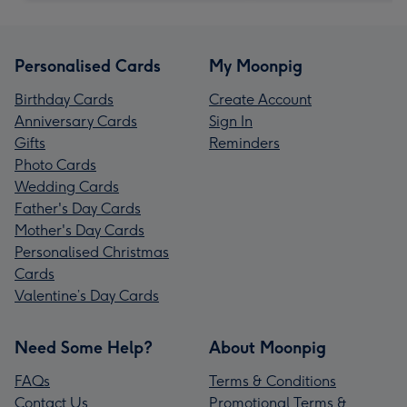
Personalised Cards
My Moonpig
Birthday Cards
Create Account
Anniversary Cards
Sign In
Gifts
Reminders
Photo Cards
Wedding Cards
Father's Day Cards
Mother's Day Cards
Personalised Christmas
Cards
Valentine’s Day Cards
Need Some Help?
About Moonpig
FAQs
Terms & Conditions
Contact Us
Promotional Terms &