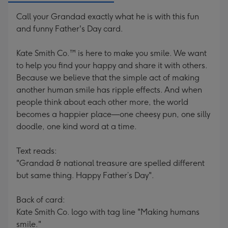
Call your Grandad exactly what he is with this fun
and funny Father's Day card.
Kate Smith Co.™ is here to make you smile. We want
to help you find your happy and share it with others.
Because we believe that the simple act of making
another human smile has ripple effects. And when
people think about each other more, the world
becomes a happier place—one cheesy pun, one silly
doodle, one kind word at a time.
Text reads:
"Grandad & national treasure are spelled different
but same thing. Happy Father’s Day".
Back of card:
Kate Smith Co. logo with tag line "Making humans
smile."