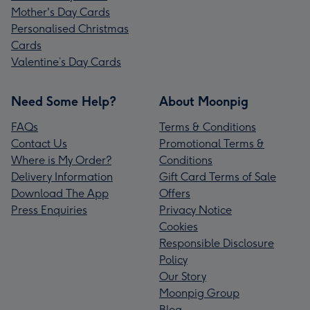
Mother's Day Cards
Personalised Christmas
Cards
Valentine’s Day Cards
Need Some Help?
About Moonpig
FAQs
Terms & Conditions
Contact Us
Promotional Terms &
Where is My Order?
Conditions
Delivery Information
Gift Card Terms of Sale
Download The App
Offers
Press Enquiries
Privacy Notice
Cookies
Responsible Disclosure
Policy
Our Story
Moonpig Group
Blog