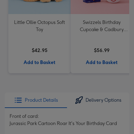
Little Ollie Octopus Soft
Swizzels Birthday
Toy
Cupcake & Cadbury
Favourites
$42.95
$56.99
Add to Basket
Add to Basket
Product Details
Delivery Options
Front of card:
Jurassic Park Cartoon Roar It's Your Birthday Card