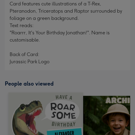
Card features cute illustrations of a T-Rex,
Pteranodon, Triceratops and Raptor surrounded by
foliage on a green background.
Text reads:
"Roarrr, It's Your Birthday Jonathan!". Name is
customisable.
Back of Card:
Jurassic Park Logo
People also viewed