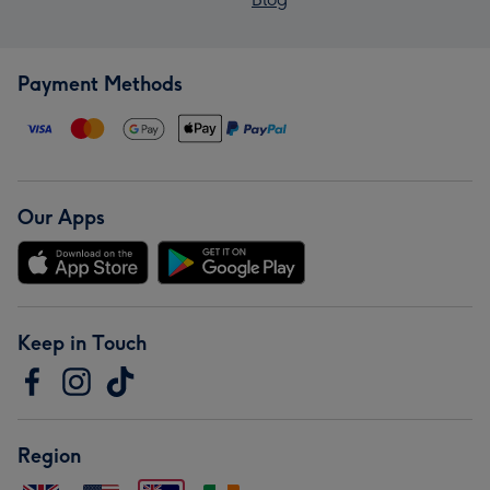
Payment Methods
Our Apps
Keep in Touch
Region