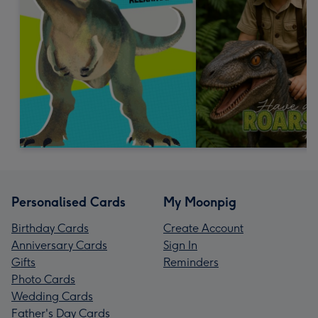
Personalised Cards
My Moonpig
Birthday Cards
Create Account
Anniversary Cards
Sign In
Gifts
Reminders
Photo Cards
Wedding Cards
Father's Day Cards