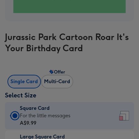
Jurassic Park Cartoon Roar It's
Your Birthday Card
Offer
Single Card
Multi-Card
Select Size
Square Card
Square
For the little messages
Card
A$9.99
-
Large Square Card
A$9.99