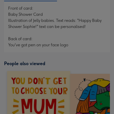
Front of card:
Baby Shower Card
Illustration of Jelly babies. Text reads: "Happy Baby
Shower Sophie!" text can be personalised!
Back of card:
You've got pen on your face logo
People also viewed