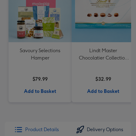
Savoury Selections
Lindt Master
Hamper
Chocolatier Collection
184g
$79.99
$32.99
Add to Basket
Add to Basket
Product Details
Delivery Options