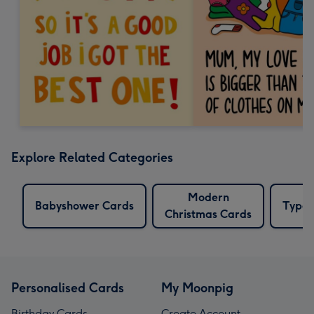
Explore Related Categories
Modern
Babyshower Cards
Typew
Christmas Cards
Personalised Cards
My Moonpig
Birthday Cards
Create Account