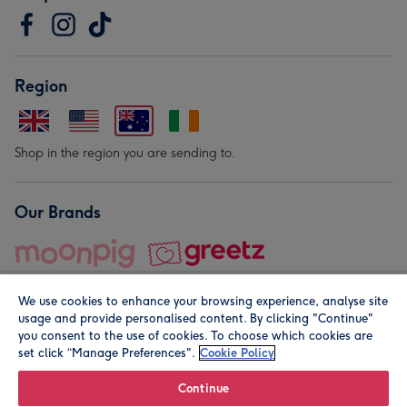
Region
Shop in the region you are sending to.
Our Brands
We use cookies to enhance your browsing experience, analyse site
usage and provide personalised content. By clicking "Continue"
you consent to the use of cookies. To choose which cookies are
set click “Manage Preferences".
Cookie Policy
© Moonpig.com Limited 2026. Registered company address is
Herbal House, 10 Back Hill, London EC1R 5EN, UK. A place
Continue
close to your heart.