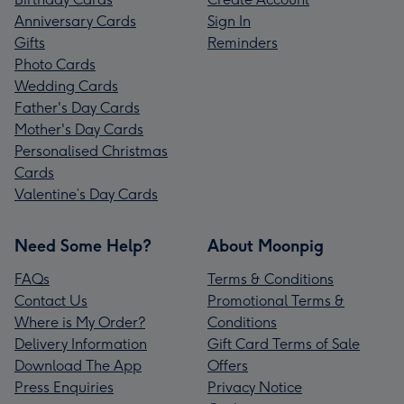
Anniversary Cards
Sign In
Gifts
Reminders
Photo Cards
Wedding Cards
Father's Day Cards
Mother's Day Cards
Personalised Christmas
Cards
Valentine’s Day Cards
Need Some Help?
About Moonpig
FAQs
Terms & Conditions
Contact Us
Promotional Terms &
Where is My Order?
Conditions
Delivery Information
Gift Card Terms of Sale
Download The App
Offers
Press Enquiries
Privacy Notice