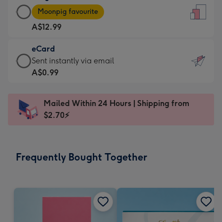
Large
-
Moonpig favourite
Card
For
A$12.99
-
the
A$12.99
little
eCard
-
messages
eCard
Sent instantly via email
Moonpig
-
-
A$0.99
favourite
Dimensions:
A$0.99
-
132
-
Dimensions:
Mailed Within 24 Hours | Shipping from
x
Sent
205
$2.70⚡
185
instantly
x
mm
via
290
email
mm
Frequently Bought Together