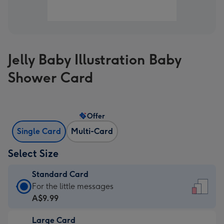
Jelly Baby Illustration Baby
Shower Card
Offer
Single Card
Multi-Card
Select Size
Standard Card
Standard
For the little messages
Card
A$9.99
-
Large Card
A$9.99