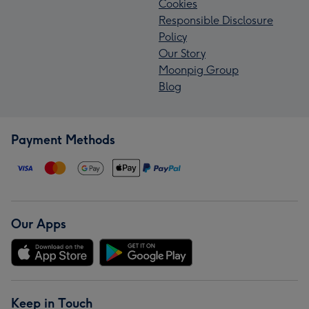
Cookies
Responsible Disclosure
Policy
Our Story
Moonpig Group
Blog
Payment Methods
Our Apps
Keep in Touch