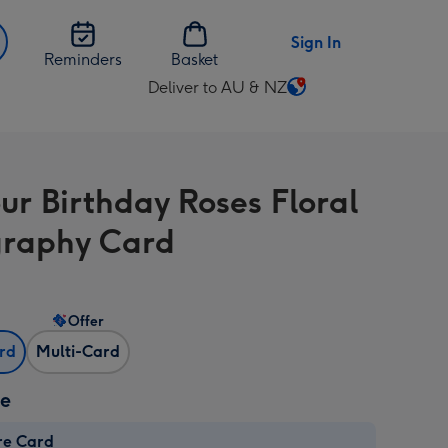
Sign In
Reminders
Basket
Deliver to AU & NZ
Change
delivery
destination
from
our Birthday Roses Floral
AU
&
raphy Card
NZ
Offer
ard
Multi-Card
ze
re Card