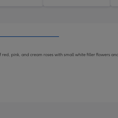
of red, pink, and cream roses with small white filler flowers a