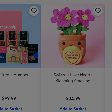
 Treats Hamper
Swizzels Love Hearts
Blooming Amazing
$99.99
$34.99
d to Basket
Add to Basket