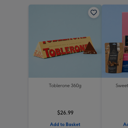
Toblerone 360g
Sweet
$26.99
Add to Basket
Ad