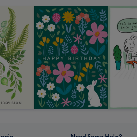
npig
Need Some Help?