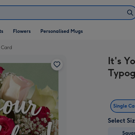
ifts
ts
Flowers
Personalised Mugs
own
y Card
It's Y
Typog
Single C
Select Si
Squa