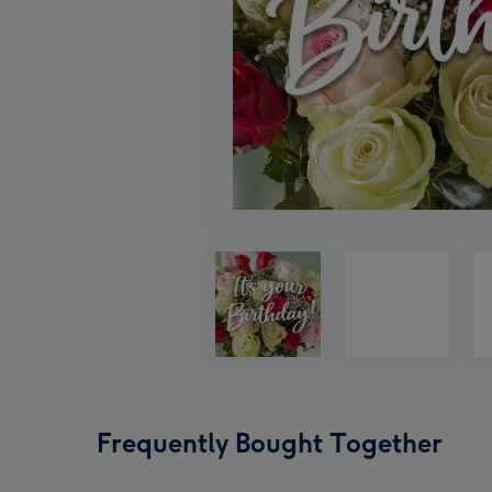
Frequently Bought Together