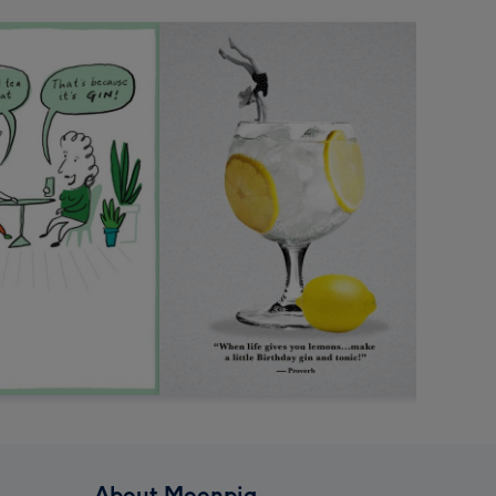
About Moonpig