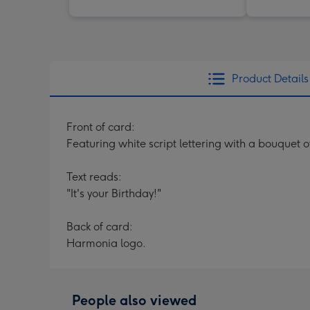
Product Details
Front of card:
Featuring white script lettering with a bouquet 
Text reads:
"It's your Birthday!"
Back of card:
Harmonia logo.
People also viewed