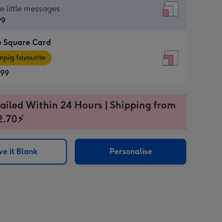
re
he little messages
99
e Square Card
99
e
pig favourite
re
.99
.99
ages
ailed Within 24 Hours | Shipping from
2.70⚡
pig
sions:
rite
e it Blank
Personalise
sions: