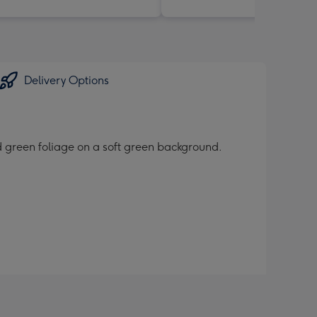
Delivery Options
nd green foliage on a soft green background.