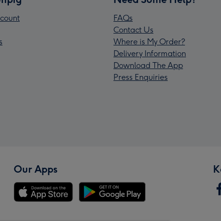
count
FAQs
Contact Us
s
Where is My Order?
Delivery Information
Download The App
Press Enquiries
Our Apps
K