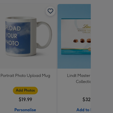
Portrait Photo Upload Mug
Lindt Master Chocolatier
Collection 184g
Add Photos
$19.99
$32.99
Personalise
Add to Basket