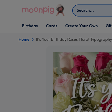
Skip to content
Search
Open Birthday
Open Cards
Open Create Your Own
Open G
Birthday
Cards
Create Your Own
Gif
dropdown
dropdown
dropdown
dropd
Home
It's Your Birthday Roses Floral Typograph