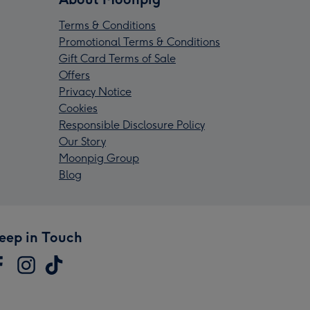
Terms & Conditions
Promotional Terms & Conditions
Gift Card Terms of Sale
Offers
Privacy Notice
Cookies
Responsible Disclosure Policy
Our Story
Moonpig Group
Blog
eep in Touch