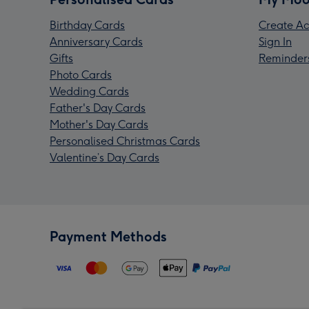
Birthday Cards
Create Ac
Anniversary Cards
Sign In
Gifts
Reminder
Photo Cards
Wedding Cards
Father's Day Cards
Mother's Day Cards
Personalised Christmas Cards
Valentine’s Day Cards
Payment Methods