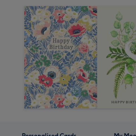
Personalised Cards
My Moo